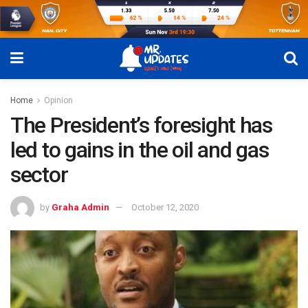
Home
Opinion
The President’s foresight has
led to gains in the oil and gas
sector
by
Graha Admin
October 12, 2020