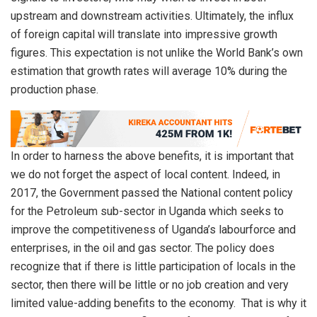
upstream and downstream activities. Ultimately, the influx
of foreign capital will translate into impressive growth
figures. This expectation is not unlike the World Bank’s own
estimation that growth rates will average 10% during the
production phase.
In order to harness the above benefits, it is important that
we do not forget the aspect of local content. Indeed, in
2017, the Government passed the National content policy
for the Petroleum sub-sector in Uganda which seeks to
improve the competitiveness of Uganda’s labourforce and
enterprises, in the oil and gas sector. The policy does
recognize that if there is little participation of locals in the
sector, then there will be little or no job creation and very
limited value-adding benefits to the economy. That is why it