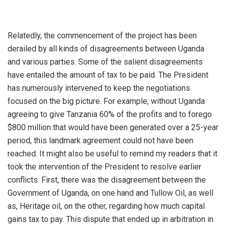
Relatedly, the commencement of the project has been
derailed by all kinds of disagreements between Uganda
and various parties. Some of the salient disagreements
have entailed the amount of tax to be paid. The President
has numerously intervened to keep the negotiations
focused on the big picture. For example, without Uganda
agreeing to give Tanzania 60% of the profits and to forego
$800 million that would have been generated over a 25-year
period, this landmark agreement could not have been
reached. It might also be useful to remind my readers that it
took the intervention of the President to resolve earlier
conflicts. First, there was the disagreement between the
Government of Uganda, on one hand and Tullow Oil, as well
as, Heritage oil, on the other, regarding how much capital
gains tax to pay. This dispute that ended up in arbitration in