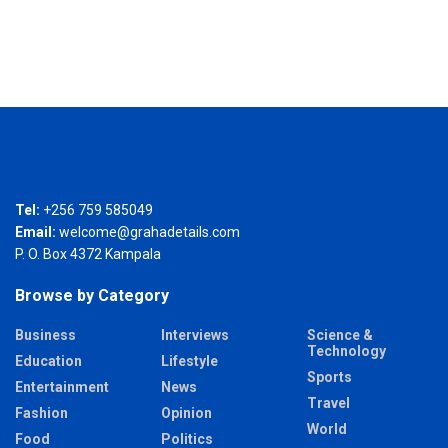
Tel:
+256 759 585049
Email:
welcome@grahadetails.com
P. O. Box 4372 Kampala
Browse by Category
Business
Interviews
Science &
Technology
Education
Lifestyle
Sports
Entertainment
News
Travel
Fashion
Opinion
World
Food
Politics