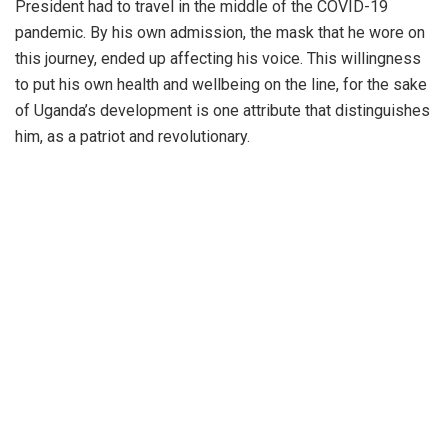
President had to travel in the middle of the COVID-19
pandemic. By his own admission, the mask that he wore on
this journey, ended up affecting his voice. This willingness
to put his own health and wellbeing on the line, for the sake
of Uganda’s development is one attribute that distinguishes
him, as a patriot and revolutionary.