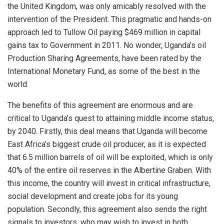
the United Kingdom, was only amicably resolved with the
intervention of the President. This pragmatic and hands-on
approach led to Tullow Oil paying $469 million in capital
gains tax to Government in 2011. No wonder, Uganda’s oil
Production Sharing Agreements, have been rated by the
International Monetary Fund, as some of the best in the
world.
The benefits of this agreement are enormous and are
critical to Uganda’s quest to attaining middle income status,
by 2040. Firstly, this deal means that Uganda will become
East Africa’s biggest crude oil producer, as it is expected
that 6.5 million barrels of oil will be exploited, which is only
40% of the entire oil reserves in the Albertine Graben. With
this income, the country will invest in critical infrastructure,
social development and create jobs for its young
population. Secondly, this agreement also sends the right
signals to investors, who may wish to invest in both