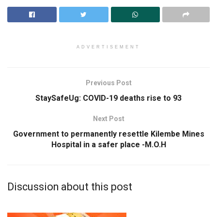
ADVERTISEMENT
Previous Post
StaySafeUg: COVID-19 deaths rise to 93
Next Post
Government to permanently resettle Kilembe Mines
Hospital in a safer place -M.O.H
Discussion about this post