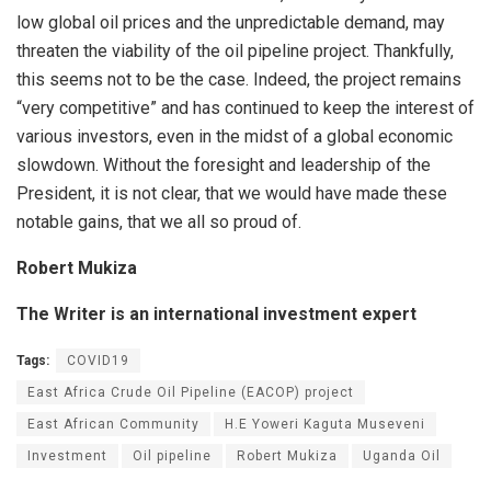
low global oil prices and the unpredictable demand, may
threaten the viability of the oil pipeline project. Thankfully,
this seems not to be the case. Indeed, the project remains
“very competitive” and has continued to keep the interest of
various investors, even in the midst of a global economic
slowdown. Without the foresight and leadership of the
President, it is not clear, that we would have made these
notable gains, that we all so proud of.
Robert Mukiza
The Writer is an international investment expert
Tags:
COVID19
East Africa Crude Oil Pipeline (EACOP) project
East African Community
H.E Yoweri Kaguta Museveni
Investment
Oil pipeline
Robert Mukiza
Uganda Oil