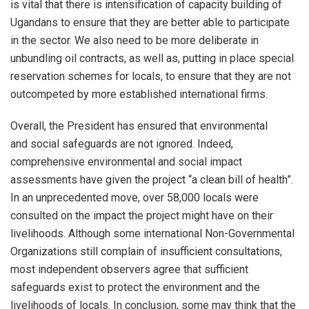
is vital that there is intensification of capacity building of
Ugandans to ensure that they are better able to participate
in the sector. We also need to be more deliberate in
unbundling oil contracts, as well as, putting in place special
reservation schemes for locals, to ensure that they are not
outcompeted by more established international firms.
Overall, the President has ensured that environmental
and social safeguards are not ignored. Indeed,
comprehensive environmental and social impact
assessments have given the project “a clean bill of health”.
In an unprecedented move, over 58,000 locals were
consulted on the impact the project might have on their
livelihoods. Although some international Non-Governmental
Organizations still complain of insufficient consultations,
most independent observers agree that sufficient
safeguards exist to protect the environment and the
livelihoods of locals. In conclusion, some may think that the