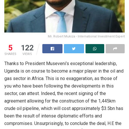
Mr. Robert Mukiza - International Investment Expert
5
122
SHARES
VIEWS
Thanks to President Museveni’s exceptional leadership,
Uganda is on course to become a major player in the oil and
gas sector in Africa. This is no exaggeration, as those of
you who have been following the developments in this
sector, can attest. Indeed, the recent signing of the
agreement allowing for the construction of the 1,445km
crude oil pipeline, which will cost approximately $3.5bn has
been the result of intense diplomatic efforts and
compromises. Unsurprisingly, to conclude the deal, H.E the