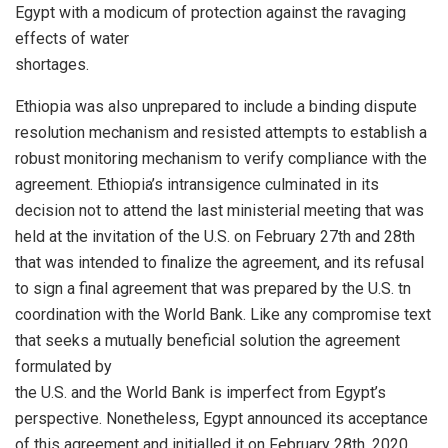
Egypt with a modicum of protection against the ravaging
effects of water
shortages.
Ethiopia was also unprepared to include a binding dispute
resolution mechanism and resisted attempts to establish a
robust monitoring mechanism to verify compliance with the
agreement. Ethiopia’s intransigence culminated in its
decision not to attend the last ministerial meeting that was
held at the invitation of the U.S. on February 27th and 28th
that was intended to finalize the agreement, and its refusal
to sign a final agreement that was prepared by the U.S. tn
coordination with the World Bank. Like any compromise text
that seeks a mutually beneficial solution the agreement
formulated by
the U.S. and the World Bank is imperfect from Egypt’s
perspective. Nonetheless, Egypt announced its acceptance
of this agreement and initialled it on February 28th, 2020.