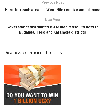
Previous Post
Hard-to-reach areas in West Nile receive ambulances
Next Post
Government distributes 6.3 Million mosquito nets to
Buganda, Teso and Karamoja districts
Discussion about this post