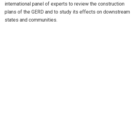
international panel of experts to review the construction
plans of the GERD and to study its effects on downstream
states and communities.