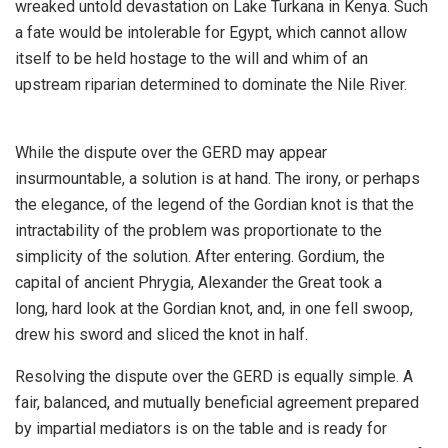
wreaked untold devastation on Lake Turkana in Kenya. Such
a fate would be intolerable for Egypt, which cannot allow
itself to be held hostage to the will and whim of an
upstream riparian determined to dominate the Nile River.
While the dispute over the GERD may appear
insurmountable, a solution is at hand. The irony, or perhaps
the elegance, of the legend of the Gordian knot is that the
intractability of the problem was proportionate to the
simplicity of the solution. After entering. Gordium, the
capital of ancient Phrygia, Alexander the Great took a
long, hard look at the Gordian knot, and, in one fell swoop,
drew his sword and sliced the knot in half.
Resolving the dispute over the GERD is equally simple. A
fair, balanced, and mutually beneficial agreement prepared
by impartial mediators is on the table and is ready for