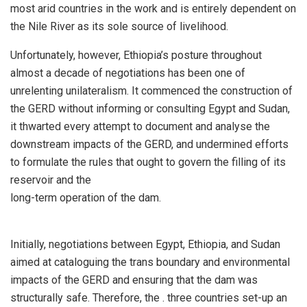
most arid countries in the work and is entirely dependent on
the Nile River as its sole source of livelihood.
Unfortunately, however, Ethiopia’s posture throughout
almost a decade of negotiations has been one of
unrelenting unilateralism. It commenced the construction of
the GERD without informing or consulting Egypt and Sudan,
it thwarted every attempt to document and analyse the
downstream impacts of the GERD, and undermined efforts
to formulate the rules that ought to govern the filling of its
reservoir and the
long-term operation of the dam.
Initially, negotiations between Egypt, Ethiopia, and Sudan
aimed at cataloguing the trans boundary and environmental
impacts of the GERD and ensuring that the dam was
structurally safe. Therefore, the . three countries set-up an