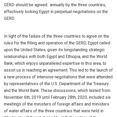
GERD should be agreed.. annually by the three countries,
effectively locking Egypt in perpetual negotiations on the
GERD.
In light of the failure of the three countries to agree on the
rules for the filling and operation of the GERD, Egypt called
upon the United States, given its longstanding strategic
relationships with both Egypt and Ethiopia, and the World
Bank, which enjoys unparalleled expertise in this area, to
assist us in reaching an agreement. This led to the launch of
a new process of intensive negotiations that were attended
by representatives of the U.S. Department of the Treasury
and the World Bank. These discussions, which lasted from
November 6th, 2019 until February 28th, 2020, included six
meetings of the ministers of foreign affairs and ministers
of water affairs of the three countries that were held in