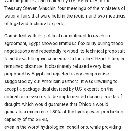
Washington D.C. and chaired by U.S. Secretary of the
Treasury Steven Mnuchin, four meetings of the ministers of
water affairs that were held in the region, and two meetings
of legal and technical experts.
Consistent with its political commitment to reach an
agreement, Egypt showed limitless flexibility during these
negotiations and repeatedly revised its technical proposals
to address Ethiopian concerns. On the other. Hand, Ethiopia
remained obdurate. It obstinately refused every idea
proposed by Egypt and rejected every compromise
suggested by our American partners. It was unwilling to
accept a package deal devised by U.S. experts on the
mitigation measures to be implemented during periods of
drought, which would guarantee that Ethiopia would
generate a minimum of 80% of the hydropower-production
capacity of the GERD,
even in the worst hydrological conditions, while providing