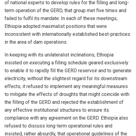
of national experts to develop rules for the filling and long-
term operation of the GERD, that group met five times and
failed to fulfil its mandate. In each of these meetings,
Ethiopia adopted maximalist positions that were
inconsistent with internationally established best-practices
in the area of dam operations.
In keeping with its unilateralist inclinations, Ethiopia
insisted on executing a filling schedule geared exclusively
to enable it to rapidly fill the GERD reservoir and to generate
electricity, without the slightest regard for its downstream
effects, it refused to implement any meaningful measures
to mitigate the effects of droughts that might coincide with
the filling of the GERD and rejected the establishment of
any effective institutional structures to ensure its
compliance with any agreement on the GERD. Ethiopia also
refused to discuss long-term operational rules and
insisted, rather absurdly, that operational guidelines of the