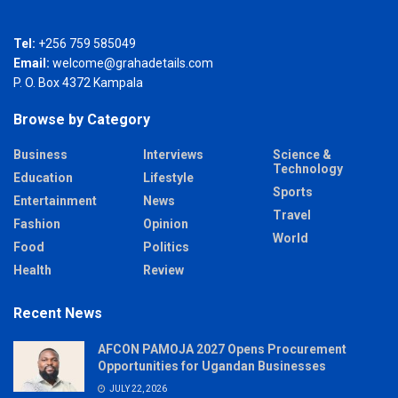
Tel:
+256 759 585049
Email:
welcome@grahadetails.com
P. O. Box 4372 Kampala
Browse by Category
Business
Interviews
Science &
Technology
Education
Lifestyle
Sports
Entertainment
News
Travel
Fashion
Opinion
World
Food
Politics
Health
Review
Recent News
AFCON PAMOJA 2027 Opens Procurement
Opportunities for Ugandan Businesses
JULY 22, 2026