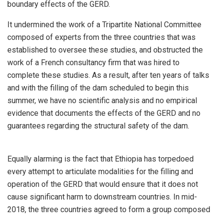
boundary effects of the GERD.
It undermined the work of a Tripartite National Committee
composed of experts from the three countries that was
established to oversee these studies, and obstructed the
work of a French consultancy firm that was hired to
complete these studies. As a result, after ten years of talks
and with the filling of the dam scheduled to begin this
summer, we have no scientific analysis and no empirical
evidence that documents the effects of the GERD and no
guarantees regarding the structural safety of the dam.
Equally alarming is the fact that Ethiopia has torpedoed
every attempt to articulate modalities for the filling and
operation of the GERD that would ensure that it does not
cause significant harm to downstream countries. In mid-
2018, the three countries agreed to form a group composed