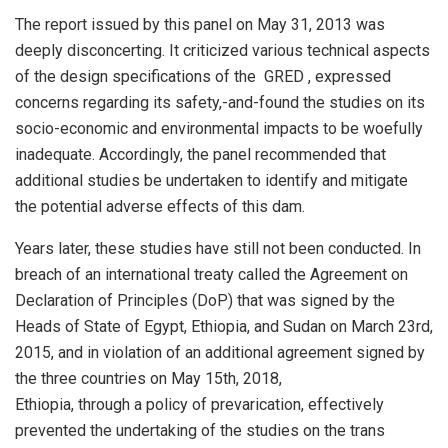
The report issued by this panel on May 31, 2013 was
deeply disconcerting. It criticized various technical aspects
of the design specifications of the GRED , expressed
concerns regarding its safety,-and-found the studies on its
socio-economic and environmental impacts to be woefully
inadequate. Accordingly, the panel recommended that
additional studies be undertaken to identify and mitigate
the potential adverse effects of this dam.
Years later, these studies have still not been conducted. In
breach of an international treaty called the Agreement on
Declaration of Principles (DoP) that was signed by the
Heads of State of Egypt, Ethiopia, and Sudan on March 23rd,
2015, and in violation of an additional agreement signed by
the three countries on May 15th, 2018,
Ethiopia, through a policy of prevarication, effectively
prevented the undertaking of the studies on the trans