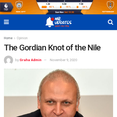
Home
Opinion
The Gordian Knot of the Nile
by
Graha Admin
November 9, 2020