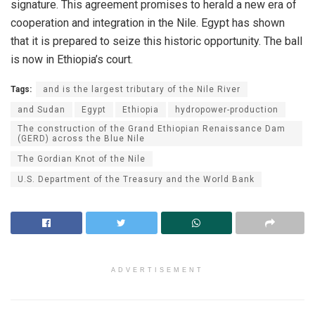
signature. This agreement promises to herald a new era of
cooperation and integration in the Nile. Egypt has shown
that it is prepared to seize this historic opportunity. The ball
is now in Ethiopia’s court.
Tags:
and is the largest tributary of the Nile River
and Sudan
Egypt
Ethiopia
hydropower-production
The construction of the Grand Ethiopian Renaissance Dam
(GERD) across the Blue Nile
The Gordian Knot of the Nile
U.S. Department of the Treasury and the World Bank
ADVERTISEMENT