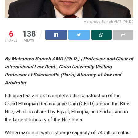
Mohamed Sameh AMR (Ph.D.)
6
138
SHARES
VIEWS
By Mohamed Sameh AMR (Ph.D.) | Professor and Chair of
International Law Dept., Cairo University Visiting
Professor at SciencesPo (Paris) Attorney-at-law and
Arbitrator
.
Ethiopia has almost completed the construction of the
Grand Ethiopian Renaissance Dam (GERD) across the Blue
Nile, which is shared by Egypt, Ethiopia, and Sudan, and is
the largest tributary of the Nile River.
With a maximum water storage capacity of 74 billion cubic