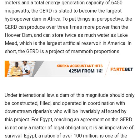
meters and a total energy generation capacity of 6450
megawatts, the GERD is slated to become the largest
hydropower dam in Africa. To put things in perspective, the
GERD can produce over three times more power than the
Hoover Dam, and can store twice as much water as Lake
Mead, which is the largest artificial reservoir in America. In
short, the GERD is a project of mammoth proportions.
Under international law, a dam of this magnitude should only
be constructed, filled, and operated in coordination with
downstream riparian’s who will be invariably affected by
this project. For Egypt, reaching an agreement on the GERD
is not only a matter of legal obligation; it is an imperative of
survival. Egypt, a nation of over 100 million, is one of the