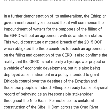
In a further demonstration of its unilateralism, the Ethiopian
government recently announced that it will commence the
impoundment of waters for the purposes of the filling of
the GERD without an agreement with downstream states.
This would constitute a material breach of the 2015 DOP,
which obligated the three countries to reach an agreement
on the filling and operation of the GERD. It also confirms the
reality that the GERD is not merely a hydropower project or
a vehicle of economic development, but it is also being
deployed as an instrument in a policy intended to grant
Ethiopia control over the destines of the Egyptian and
Sudanese peoples. Indeed, Ethiopia already has an abysmal
record of behaving as an irresponsible stakeholder
throughout the Nile Basin. For instance, its unilateral
construction of the Gibe HI Dam across the Omo River