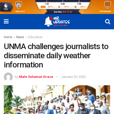
Home
News
Education
UNMA challenges journalists to
disseminate daily weather
information
by
Male Solomon Grace
January 20, 2022