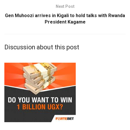
Next Post
Gen Muhoozi arrives in Kigali to hold talks with Rwanda
President Kagame
Discussion about this post