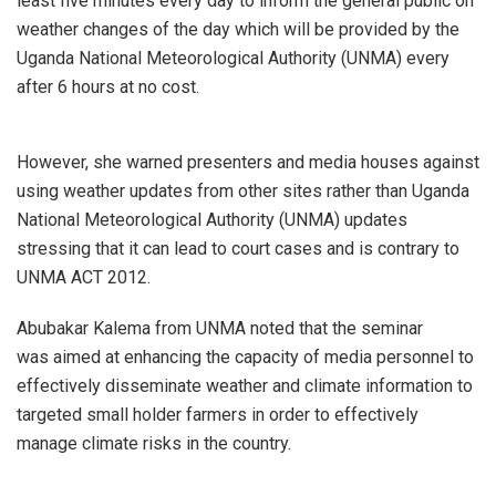
least five minutes every day to inform the general public on
weather changes of the day which will be provided by the
Uganda National Meteorological Authority (UNMA) every
after 6 hours at no cost.
However, she warned presenters and media houses against
using weather updates from other sites rather than Uganda
National Meteorological Authority (UNMA) updates
stressing that it can lead to court cases and is contrary to
UNMA ACT 2012.
Abubakar Kalema from UNMA noted that the seminar
was aimed at enhancing the capacity of media personnel to
effectively disseminate weather and climate information to
targeted small holder farmers in order to effectively
manage climate risks in the country.