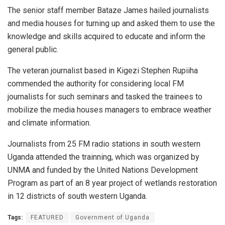
The senior staff member Bataze James hailed journalists
and media houses for turning up and asked them to use the
knowledge and skills acquired to educate and inform the
general public.
The veteran journalist based in Kigezi Stephen Rupiiha
commended the authority for considering local FM
journalists for such seminars and tasked the trainees to
mobilize the media houses managers to embrace weather
and climate information.
Journalists from 25 FM radio stations in south western
Uganda attended the trainning, which was organized by
UNMA and funded by the United Nations Development
Program as part of an 8 year project of wetlands restoration
in 12 districts of south western Uganda.
Tags:
FEATURED
Government of Uganda