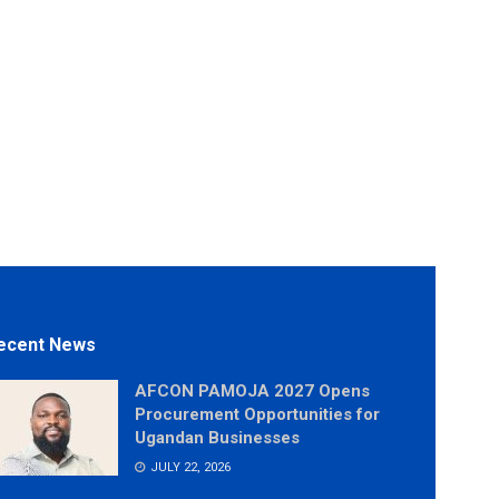
ecent News
AFCON PAMOJA 2027 Opens
Procurement Opportunities for
Ugandan Businesses
JULY 22, 2026