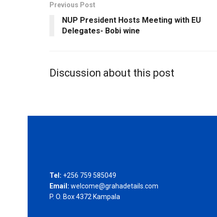
Previous Post
NUP President Hosts Meeting with EU
Delegates- Bobi wine
Discussion about this post
Tel:
+256 759 585049
Email:
welcome@grahadetails.com
P. O. Box 4372 Kampala