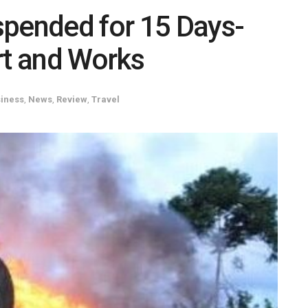
spended for 15 Days-
rt and Works
iness
,
News
,
Review
,
Travel