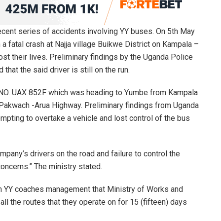
ecent series of accidents involving YY buses. On 5th May
a fatal crash at Najja village Buikwe District on Kampala –
ost their lives. Preliminary findings by the Uganda Police
 that the said driver is still on the run.
. NO. UAX 852F which was heading to Yumbe from Kampala
 Pakwach -Arua Highway. Preliminary findings from Uganda
mpting to overtake a vehicle and lost control of the bus
pany’s drivers on the road and failure to control the
oncerns.” The ministry stated.
orm YY coaches management that Ministry of Works and
l the routes that they operate on for 15 (fifteen) days