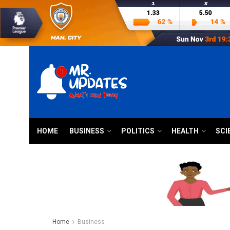
HOME
BUSINESS
POLITICS
HEALTH
SCI
Home
Business