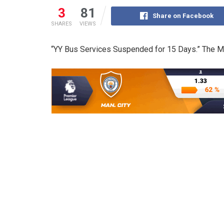
3
81
Share on Facebook
SHARES
VIEWS
“YY Bus Services Suspended for 15 Days.” The Mi