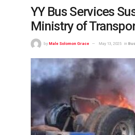
YY Bus Services Su
Ministry of Transpo
by
Male Solomon Grace
May 13, 2025
in
Bus