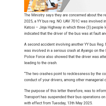
The Ministry says they are concerned about the r
2025, a YY bus reg. NO. UAV 701C was involved in 
Katosi – Jinja Highway in which three (3) people l
indicated that the driver of the bus was at fault and
A second accident involving another YY bus Reg
was involved in a serious crash at Ayango on the
Police Force also showed that the driver was atte
leading to the crash.
“The two crashes point to recklessness by the com
conduct of your drivers, among other managerial c
The purpose of this letter therefore, was to inf
Transport has suspended their bus operations on al
with effect from Tuesday, 13th May 2025.