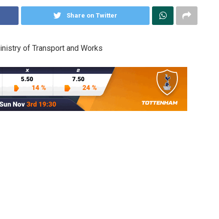
Share on Twitter
nistry of Transport and Works