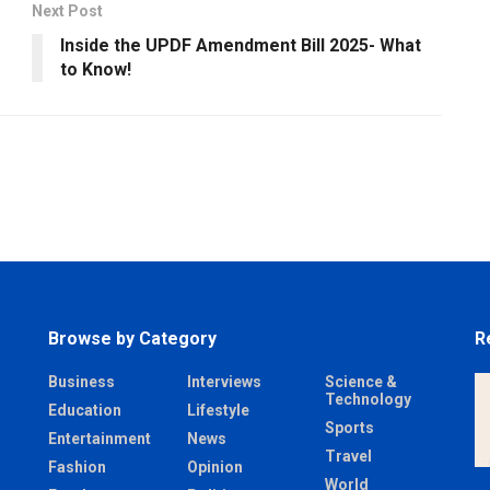
Next Post
Inside the UPDF Amendment Bill 2025- What
to Know!
Browse by Category
R
Business
Interviews
Science &
Technology
Education
Lifestyle
Sports
Entertainment
News
Travel
Fashion
Opinion
World