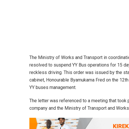
The Ministry of Works and Transport in coordinatio
resolved to suspend YY Bus operations for 15 day
reckless driving. This order was issued by the st
cabinet, Honourable Byamukama Fred on the 12th M
YY buses management.
The letter was referenced to a meeting that too
company and the Ministry of Transport and Works 