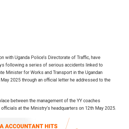
n with Uganda Police’s Directorate of Traffic, have
s following a series of serious accidents linked to
ate Minister for Works and Transport in the Ugandan
ay 2025 through an official letter he addressed to the
k place between the management of the YY coaches
officials at the Ministry’s headquarters on 12th May 2025.