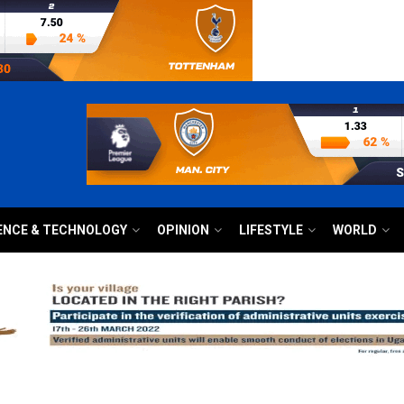
ENCE & TECHNOLOGY
OPINION
LIFESTYLE
WORLD