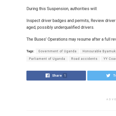
During this Suspension, authorities will:
Inspect driver badges and permits, Review driver 
aged, possibly underqualified drivers.
The Buses’ Operations may resume after a full re
Tags:
Government of Uganda
Honourable Byamuk
Parliament of Uganda
Road accidents
YY Coa
Share
1
T
ADV