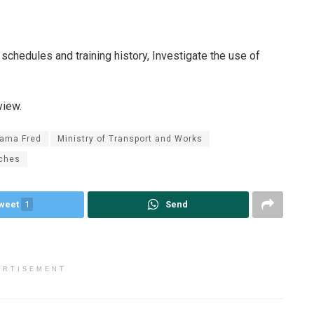
schedules and training history, Investigate the use of
view.
ama Fred
Ministry of Transport and Works
ches
weet
1
Send
ERTISEMENT