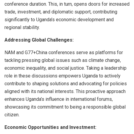
conference duration. This, in turn, opens doors for increased
trade, investment, and diplomatic support, contributing
significantly to Uganda’s economic development and
regional stability.
Addressing Global Challenges:
NAM and G77+China conferences serve as platforms for
tackling pressing global issues such as climate change,
economic inequality, and social justice. Taking a leadership
role in these discussions empowers Uganda to actively
contribute to shaping solutions and advocating for policies
aligned with its national interests. This proactive approach
enhances Uganda’s influence in international forums,
showcasing its commitment to being a responsible global
citizen.
Economic Opportunities and Investment: