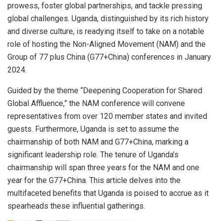
prowess, foster global partnerships, and tackle pressing
global challenges. Uganda, distinguished by its rich history
and diverse culture, is readying itself to take on a notable
role of hosting the Non-Aligned Movement (NAM) and the
Group of 77 plus China (G77+China) conferences in January
2024.
Guided by the theme “Deepening Cooperation for Shared
Global Affluence,” the NAM conference will convene
representatives from over 120 member states and invited
guests. Furthermore, Uganda is set to assume the
chairmanship of both NAM and G77+China, marking a
significant leadership role. The tenure of Uganda’s
chairmanship will span three years for the NAM and one
year for the G77+China. This article delves into the
multifaceted benefits that Uganda is poised to accrue as it
spearheads these influential gatherings.