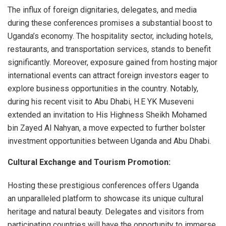
The influx of foreign dignitaries, delegates, and media
during these conferences promises a substantial boost to
Uganda’s economy. The hospitality sector, including hotels,
restaurants, and transportation services, stands to benefit
significantly. Moreover, exposure gained from hosting major
international events can attract foreign investors eager to
explore business opportunities in the country. Notably,
during his recent visit to Abu Dhabi, H.E YK Museveni
extended an invitation to His Highness Sheikh Mohamed
bin Zayed Al Nahyan, a move expected to further bolster
investment opportunities between Uganda and Abu Dhabi.
Cultural Exchange and Tourism Promotion:
Hosting these prestigious conferences offers Uganda
an unparalleled platform to showcase its unique cultural
heritage and natural beauty. Delegates and visitors from
participating countries will have the opportunity to immerse