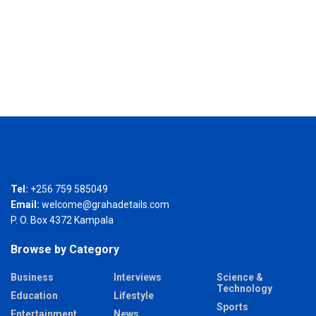
Tel:
+256 759 585049
Email:
welcome@grahadetails.com
P. O. Box 4372 Kampala
Browse by Category
Business
Interviews
Science &
Technology
Education
Lifestyle
Sports
Entertainment
News