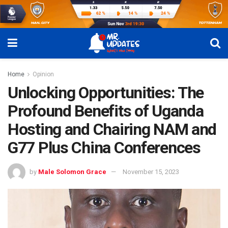
Home
Opinion
Unlocking Opportunities: The
Profound Benefits of Uganda
Hosting and Chairing NAM and
G77 Plus China Conferences
by
Male Solomon Grace
November 15, 2023