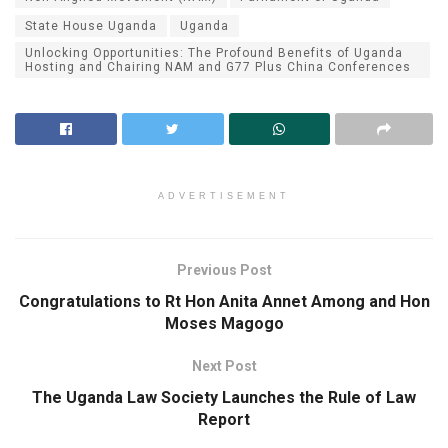
State House Uganda
Uganda
Unlocking Opportunities: The Profound Benefits of Uganda
Hosting and Chairing NAM and G77 Plus China Conferences
ADVERTISEMENT
Previous Post
Congratulations to Rt Hon Anita Annet Among and Hon
Moses Magogo
Next Post
The Uganda Law Society Launches the Rule of Law
Report