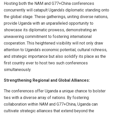
Hosting both the NAM and G77+China conferences
concurrently will catapult Uganda’s diplomatic standing onto
the global stage. These gatherings, uniting diverse nations,
provide Uganda with an unparalleled opportunity to
showcase its diplomatic prowess, demonstrating an
unwavering commitment to fostering international
cooperation. This heightened visibility will not only draw
attention to Uganda’s economic potential, cultural richness,
and strategic importance but also solidify its place as the
first country ever to host two such conferences
simultaneously.
Strengthening Regional and Global Alliances:
The conferences offer Uganda a unique chance to bolster
ties with a diverse array of nations. By fostering
collaboration within NAM and G77+China, Uganda can
cultivate strategic alliances that extend beyond the