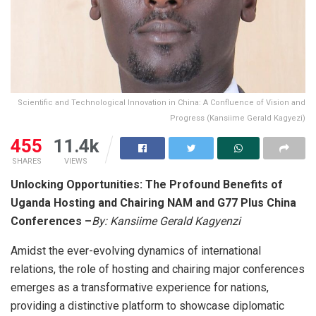
Scientific and Technological Innovation in China: A Confluence of Vision and
Progress (Kansiime Gerald Kagyezi)
455
11.4k
SHARES
VIEWS
Unlocking Opportunities: The Profound Benefits of
Uganda Hosting and Chairing NAM and G77 Plus China
Conferences
–
By: Kansiime Gerald Kagyenzi
Amidst the ever-evolving dynamics of international
relations, the role of hosting and chairing major conferences
emerges as a transformative experience for nations,
providing a distinctive platform to showcase diplomatic