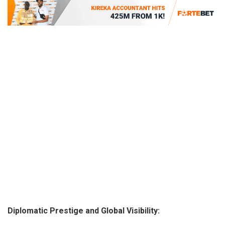
Diplomatic Prestige and Global Visibility: