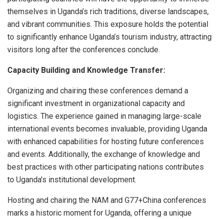
themselves in Uganda’s rich traditions, diverse landscapes,
and vibrant communities. This exposure holds the potential
to significantly enhance Uganda’s tourism industry, attracting
visitors long after the conferences conclude.
Capacity Building and Knowledge Transfer:
Organizing and chairing these conferences demand a
significant investment in organizational capacity and
logistics. The experience gained in managing large-scale
international events becomes invaluable, providing Uganda
with enhanced capabilities for hosting future conferences
and events. Additionally, the exchange of knowledge and
best practices with other participating nations contributes
to Uganda’s institutional development.
Hosting and chairing the NAM and G77+China conferences
marks a historic moment for Uganda, offering a unique