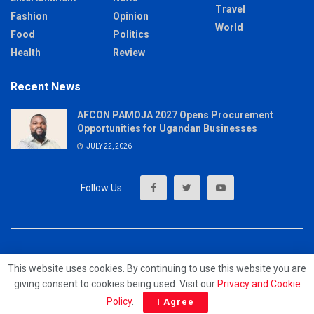
Travel
Fashion
Opinion
World
Food
Politics
Health
Review
Recent News
AFCON PAMOJA 2027 Opens Procurement
Opportunities for Ugandan Businesses
JULY 22, 2026
About
Advertise
Privacy & Policy
Contact
This website uses cookies. By continuing to use this website you are
giving consent to cookies being used. Visit our
Privacy and Cookie
© 2023 - MrUpdates
Policy
.
I Agree