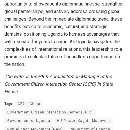
opportunity to showcase its diplomatic finesse, strengthen
global partnerships, and actively address pressing global
challenges. Beyond the immediate diplomatic arena, these
benefits extend to economic, cultural, and strategic
domains, positioning Uganda to harness advantages that
will resonate for years to come. As Uganda navigates the
complexities of international relations, this leadership role
promises to unlock a future of boundless opportunities for
the nation.
The writer is the HR & Administration Manager at the
Government Citizen Interaction Center (GCIC) in State
House
Tags:
G77 + China
Government Citizen Interaction Center (GCIC)
Government of Uganda
H.E Yoweri Kaguta Museveni
Non-Aligned Movement (NAM)
Parliament of Uganda