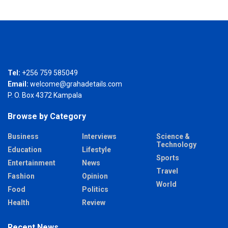
Tel:
+256 759 585049
Email:
welcome@grahadetails.com
P. O. Box 4372 Kampala
Browse by Category
Business
Interviews
Science &
Technology
Education
Lifestyle
Sports
Entertainment
News
Travel
Fashion
Opinion
World
Food
Politics
Health
Review
Recent News