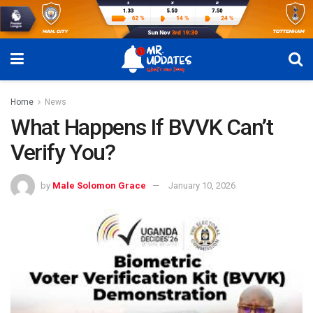
Home
News
What Happens If BVVK Can’t
Verify You?
by
Male Solomon Grace
January 10, 2026