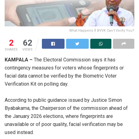
What Happens If BVVK Can’t Verify You?
2
62
SHARES
VIEWS
KAMPALA –
The Electoral Commission says it has
contingency measures for voters whose fingerprints or
facial data cannot be verified by the Biometric Voter
Verification Kit on polling day.
According to public guidance issued by Justice Simon
Byabakama, the Chairperson of the commission ahead of
the January 2026 elections, where fingerprints are
unavailable or of poor quality, facial verification may be
used instead.