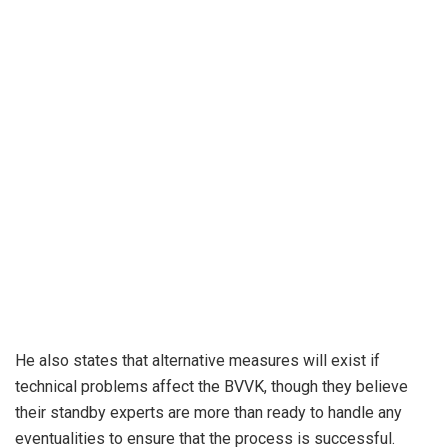
He also states that alternative measures will exist if
technical problems affect the BVVK, though they believe
their standby experts are more than ready to handle any
eventualities to ensure that the process is successful.