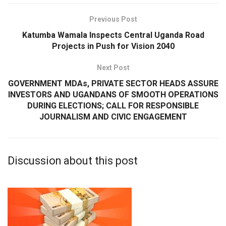
Previous Post
Katumba Wamala Inspects Central Uganda Road
Projects in Push for Vision 2040
Next Post
GOVERNMENT MDAs, PRIVATE SECTOR HEADS ASSURE
INVESTORS AND UGANDANS OF SMOOTH OPERATIONS
DURING ELECTIONS; CALL FOR RESPONSIBLE
JOURNALISM AND CIVIC ENGAGEMENT
Discussion about this post