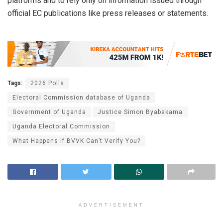
platforms and to rely only on information issued through
official EC publications like press releases or statements.
Tags:
2026 Polls
Electoral Commission database of Uganda
Government of Uganda
Justice Simon Byabakama
Uganda Electoral Commission
What Happens If BVVK Can’t Verify You?
ADVERTISEMENT