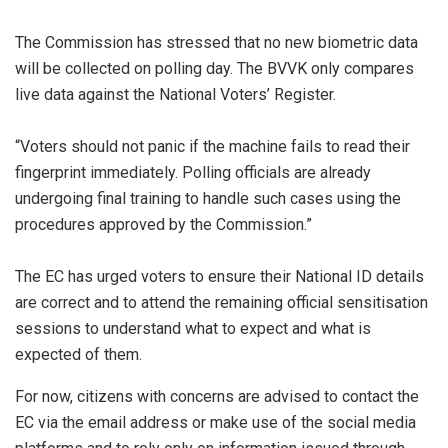
The Commission has stressed that no new biometric data
will be collected on polling day. The BVVK only compares
live data against the National Voters’ Register.
“Voters should not panic if the machine fails to read their
fingerprint immediately. Polling officials are already
undergoing final training to handle such cases using the
procedures approved by the Commission.”
The EC has urged voters to ensure their National ID details
are correct and to attend the remaining official sensitisation
sessions to understand what to expect and what is
expected of them.
For now, citizens with concerns are advised to contact the
EC via the email address or make use of the social media