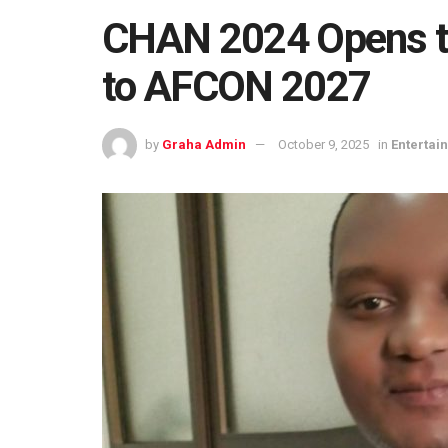
CHAN 2024 Opens th
to AFCON 2027
by
Graha Admin
October 9, 2025
in
Entertai