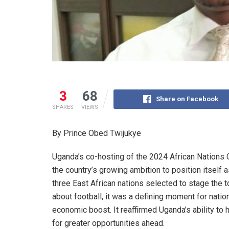
3
68
Share on Facebook
SHARES
VIEWS
By Prince Obed Twijukye
Uganda’s co-hosting of the 2024 African Nations
the country’s growing ambition to position itself 
three East African nations selected to stage the
about football, it was a defining moment for nation
economic boost. It reaffirmed Uganda’s ability to
for greater opportunities ahead.