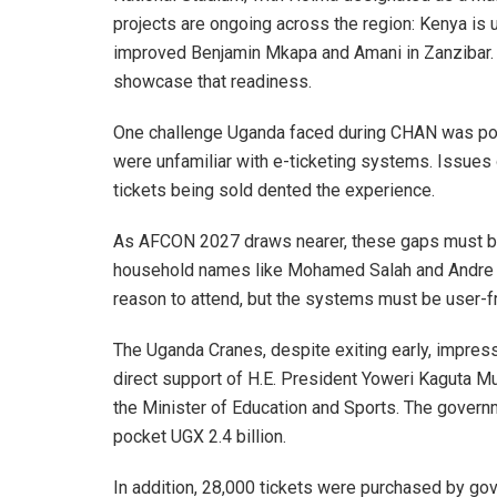
projects are ongoing across the region: Kenya is
improved Benjamin Mkapa and Amani in Zanzibar. E
showcase that readiness.
One challenge Uganda faced during CHAN was poo
were unfamiliar with e-ticketing systems. Issues o
tickets being sold dented the experience.
As AFCON 2027 draws nearer, these gaps must be c
household names like Mohamed Salah and Andre On
reason to attend, but the systems must be user-fr
The Uganda Cranes, despite exiting early, impress
direct support of H.E. President Yoweri Kaguta M
the Minister of Education and Sports. The govern
pocket UGX 2.4 billion.
In addition, 28,000 tickets were purchased by go