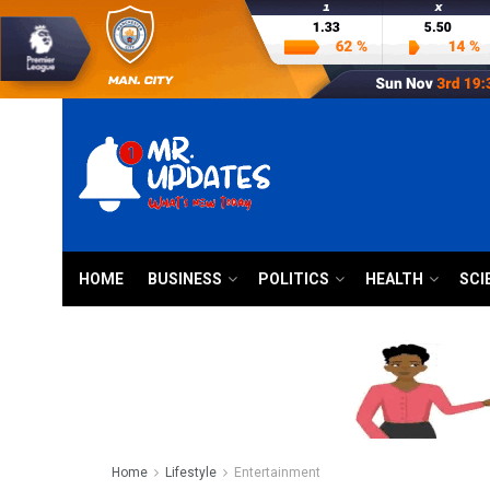
HOME
BUSINESS
POLITICS
HEALTH
SCI
Home
Lifestyle
Entertainment