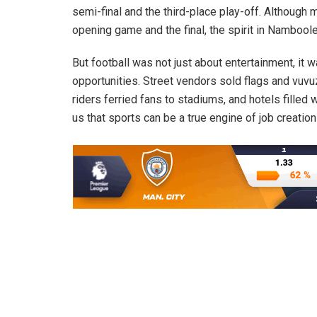
semi-final and the third-place play-off. Althoug
opening game and the final, the spirit in Nambool
But football was not just about entertainment, it
opportunities. Street vendors sold flags and vuv
riders ferried fans to stadiums, and hotels filled
us that sports can be a true engine of job creation