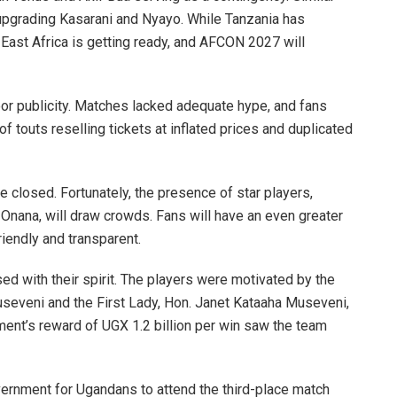
 upgrading Kasarani and Nyayo. While Tanzania has
ast Africa is getting ready, and AFCON 2027 will
r publicity. Matches lacked adequate hype, and fans
f touts reselling tickets at inflated prices and duplicated
losed. Fortunately, the presence of star players,
ana, will draw crowds. Fans will have an even greater
iendly and transparent.
ed with their spirit. The players were motivated by the
useveni and the First Lady, Hon. Janet Kataaha Museveni,
ment’s reward of UGX 1.2 billion per win saw the team
vernment for Ugandans to attend the third-place match