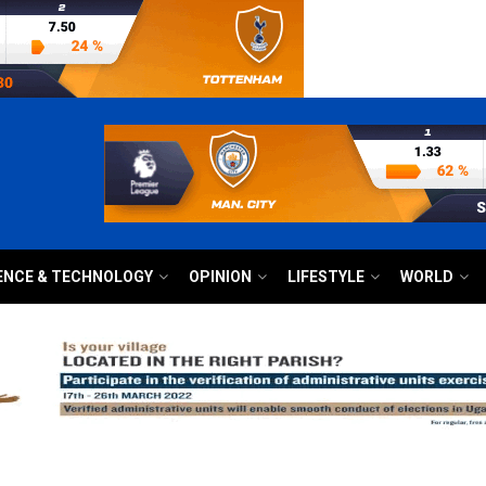
ENCE & TECHNOLOGY
OPINION
LIFESTYLE
WORLD