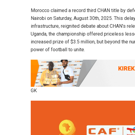
Morocco claimed a record third CHAN title by defe
Nairobi on Saturday, August 30th, 2025. This dela
infrastructure, reignited debate about CHAN’s rele
Uganda, the championship offered priceless lesso
increased prize of $3.5 million, but beyond the
power of football to unite.
GK