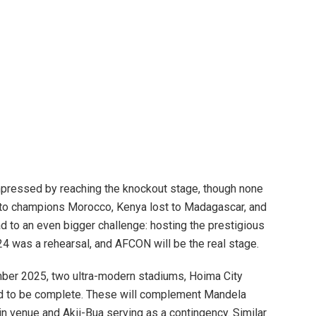
mpressed by reaching the knockout stage, though none
 to champions Morocco, Kenya lost to Madagascar, and
ad to an even bigger challenge: hosting the prestigious
 was a rehearsal, and AFCON will be the real stage.
ber 2025, two ultra-modern stadiums, Hoima City
ed to be complete. These will complement Mandela
n venue and Akii-Bua serving as a contingency. Similar