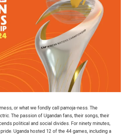
ness, or what we fondly call pamoja-ness. The
ric. The passion of Ugandan fans, their songs, their
scends political and social divides. For ninety minutes,
pride. Uganda hosted 12 of the 44 games, including a