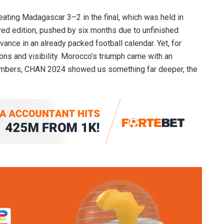
ating Madagascar 3–2 in the final, which was held in
yed edition, pushed by six months due to unfinished
vance in an already packed football calendar. Yet, for
ns and visibility. Morocco’s triumph came with an
 numbers, CHAN 2024 showed us something far deeper, the