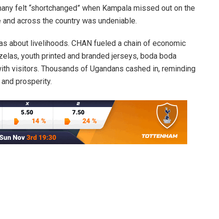
h many felt “shortchanged” when Kampala missed out on the
e and across the country was undeniable.
 was about livelihoods. CHAN fueled a chain of economic
uzelas, youth printed and branded jerseys, boda boda
 with visitors. Thousands of Ugandans cashed in, reminding
 and prosperity.