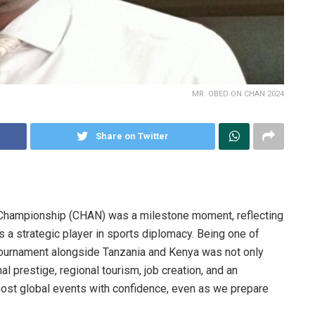
MR. OBED ON CHAN 2024
Share on Twitter
 Championship (CHAN) was a milestone moment, reflecting
as a strategic player in sports diplomacy. Being one of
 tournament alongside Tanzania and Kenya was not only
al prestige, regional tourism, job creation, and an
 host global events with confidence, even as we prepare