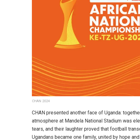
CHAN 2024
CHAN presented another face of Uganda: together
atmosphere at Mandela National Stadium was elect
tears, and their laughter proved that football tran
Ugandans became one family, united by hope and 