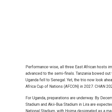
Performance-wise, all three East African hosts i
advanced to the semi-finals. Tanzania bowed out
Uganda fell to Senegal. Yet, the trio now look ahe
Africa Cup of Nations (AFCON) in 2027. CHAN 2024
For Uganda, preparations are underway. By Decem
Stadium and Akii-Bua Stadium in Lira are expect
National Stadium, with Hoima designated as a mai