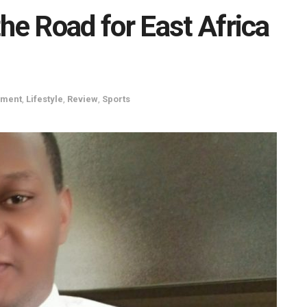
e Road for East Africa
nment
,
Lifestyle
,
Review
,
Sports