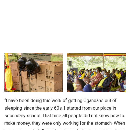
“I have been doing this work of getting Ugandans out of
sleeping since the early 60s. I started from our place in
secondary school. That time all people did not know how to
make money, they were only working for the stomach. When