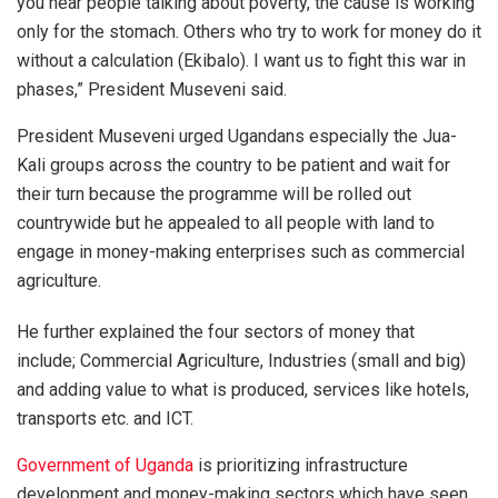
you hear people talking about poverty, the cause is working
only for the stomach. Others who try to work for money do it
without a calculation (Ekibalo). I want us to fight this war in
phases,” President Museveni said.
President Museveni urged Ugandans especially the Jua-
Kali groups across the country to be patient and wait for
their turn because the programme will be rolled out
countrywide but he appealed to all people with land to
engage in money-making enterprises such as commercial
agriculture.
He further explained the four sectors of money that
include; Commercial Agriculture, Industries (small and big)
and adding value to what is produced, services like hotels,
transports etc. and ICT.
Government of Uganda
is prioritizing infrastructure
development and money-making sectors which have seen