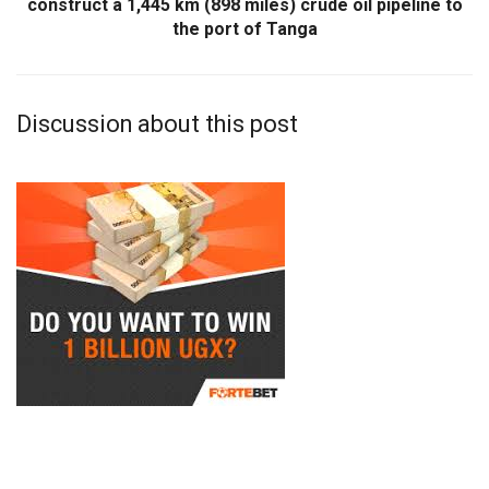
construct a 1,445 km (898 miles) crude oil pipeline to
the port of Tanga
Discussion about this post