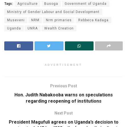
Tags:
Agriculture
Busoga
Government of Uganda
Ministry of Gender Labour and Social Development
Museveni
NRM
Nrm primaries
Rebbeca Kadaga
Uganda
UNRA
Wealth Creation
ADVERTISEMENT
Previous Post
Hon. Judith Nabakooba warns on speculations
regarding reopening of institutions
Next Post
President Magufuli agrees on Uganda’s decision to