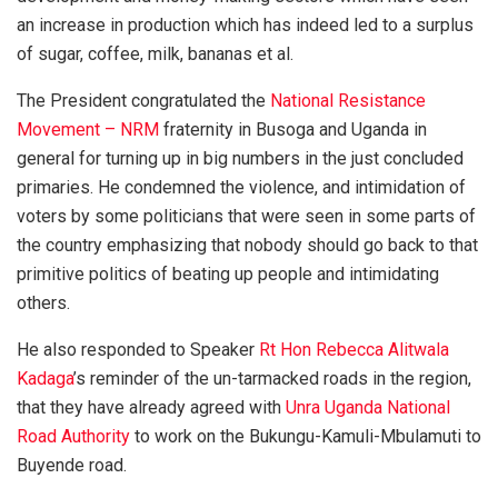
an increase in production which has indeed led to a surplus
of sugar, coffee, milk, bananas et al.
The President congratulated the
National Resistance
Movement – NRM
fraternity in Busoga and Uganda in
general for turning up in big numbers in the just concluded
primaries. He condemned the violence, and intimidation of
voters by some politicians that were seen in some parts of
the country emphasizing that nobody should go back to that
primitive politics of beating up people and intimidating
others.
He also responded to Speaker
Rt Hon Rebecca Alitwala
Kadaga
’s reminder of the un-tarmacked roads in the region,
that they have already agreed with
Unra Uganda National
Road Authority
to work on the Bukungu-Kamuli-Mbulamuti to
Buyende road.