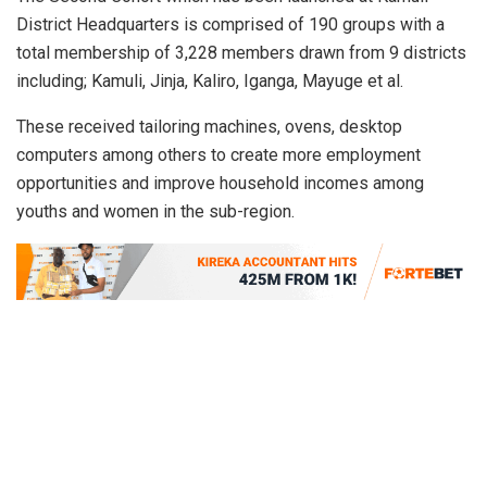
District Headquarters is comprised of 190 groups with a
total membership of 3,228 members drawn from 9 districts
including; Kamuli, Jinja, Kaliro, Iganga, Mayuge et al.
These received tailoring machines, ovens, desktop
computers among others to create more employment
opportunities and improve household incomes among
youths and women in the sub-region.