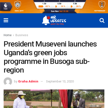
Home
Business
President Museveni launches
Uganda’s green jobs
programme in Busoga sub-
region
by
Graha Admin
September 13, 2020