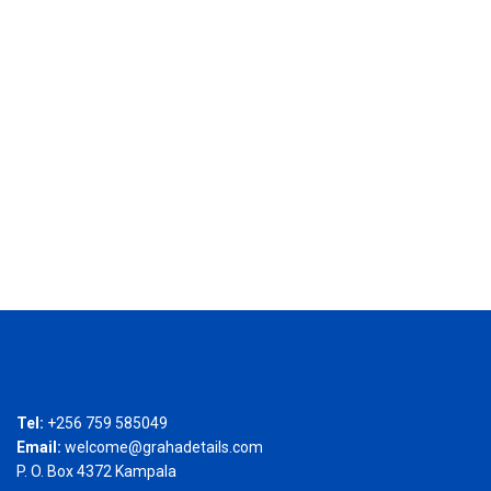
Tel:
+256 759 585049
Email:
welcome@grahadetails.com
P. O. Box 4372 Kampala