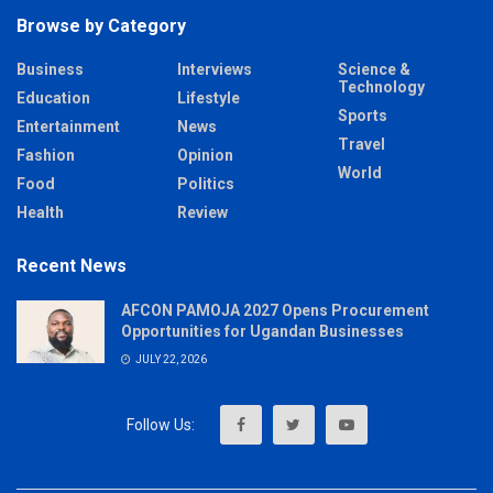
Browse by Category
Business
Interviews
Science &
Technology
Education
Lifestyle
Sports
Entertainment
News
Travel
Fashion
Opinion
World
Food
Politics
Health
Review
Recent News
AFCON PAMOJA 2027 Opens Procurement
Opportunities for Ugandan Businesses
JULY 22, 2026