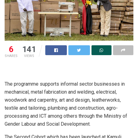
6
141
SHARES
VIEWS
The programme supports informal sector businesses in
mechanical, metal fabrication and welding, electrical,
woodwork and carpentry, art and design, leatherworks,
textile and tailoring, plumbing and construction, agro-
processing and ICT among others through the Ministry of
Gender Labour and Social Development.
The Second Cohort which has been launched at Kamuli