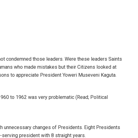
e not condemned those leaders. Were these leaders Saints
umans who made mistakes but their Citizens looked at
asons to appreciate President Yoweri Museveni Kaguta.
 1960 to 1962 was very problematic (Read; Political
ith unnecessary changes of Presidents. Eight Presidents
-serving president with 8 straight years.