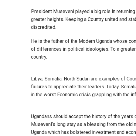
President Museveni played a big role in returnin
greater heights. Keeping a Country united and stab
discredited.
He is the father of the Modern Uganda whose con
of differences in political ideologies. To a greate
country.
Libya, Somalia, North Sudan are examples of Count
failures to appreciate their leaders. Today, Somal
in the worst Economic crisis grappling with the inf
Ugandans should accept the history of the years o
Museveni’s long stay as a blessing from the old m
Uganda which has bolstered investment and eco