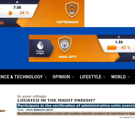
ENCE & TECHNOLOGY
OPINION
LIFESTYLE
WORLD