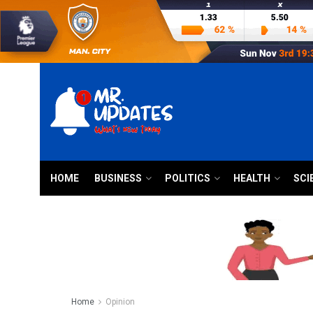
HOME
BUSINESS
POLITICS
HEALTH
SCI
Home
Opinion