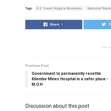
Tags:
H.E Yoweri Kaguta Museveni
National Res
Share
3
T
ADV
Previous Post
Government to permanently resettle
Kilembe Mines Hospital in a safer place -
M.O.H
Discussion about this post