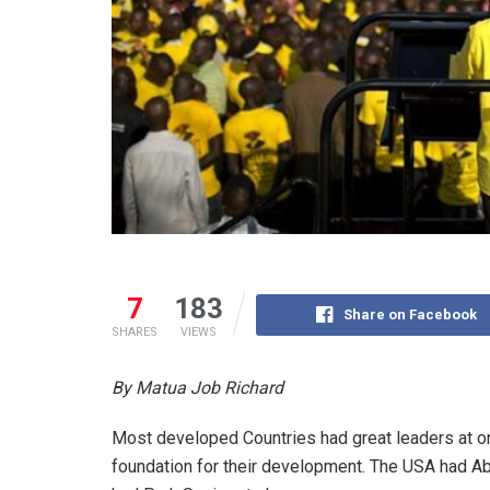
7
183
Share on Facebook
SHARES
VIEWS
By Matua Job Richard
Most developed Countries had great leaders at on
foundation for their development. The USA had A