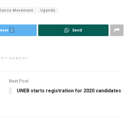
istance Movement
Uganda
weet
2
Send
ERTISEMENT
Next Post
UNEB starts registration for 2020 candidates