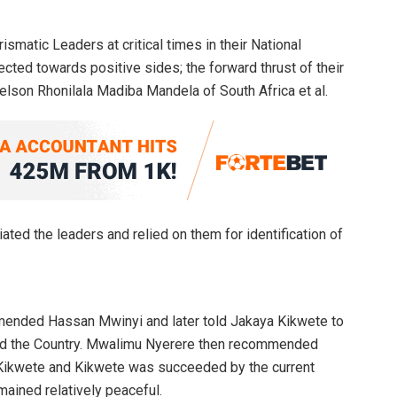
ismatic Leaders at critical times in their National
ted towards positive sides; the forward thrust of their
elson Rhonilala Madiba Mandela of South Africa et al.
iated the leaders and relied on them for identification of
mended Hassan Mwinyi and later told Jakaya Kikwete to
head the Country. Mwalimu Nyerere then recommended
ikwete and Kikwete was succeeded by the current
ained relatively peaceful.