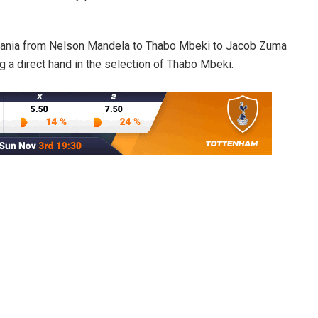
Tanzania from Nelson Mandela to Thabo Mbeki to Jacob Zuma
 a direct hand in the selection of Thabo Mbeki.