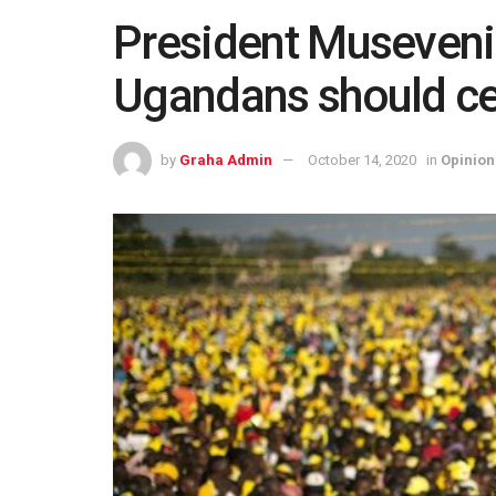
President Museveni 
Ugandans should ce
by
Graha Admin
October 14, 2020
in
Opinion