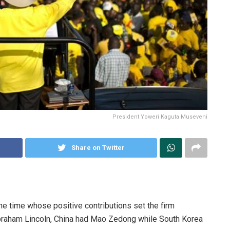
President Yoweri Kaguta Museveni
Share on Twitter
e time whose positive contributions set the firm
braham Lincoln, China had Mao Zedong while South Korea