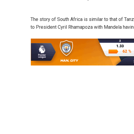
The story of South Africa is similar to that of 
to President Cyril Rhamapoza with Mandela having