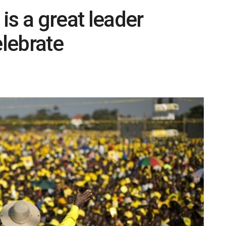
is a great leader
lebrate