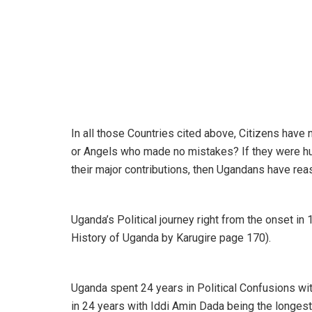
In all those Countries cited above, Citizens hav
or Angels who made no mistakes? If they were h
their major contributions, then Ugandans have re
Uganda’s Political journey right from the onset in
History of Uganda by Karugire page 170).
Uganda spent 24 years in Political Confusions w
in 24 years with Iddi Amin Dada being the longest