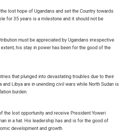
g the lost hope of Ugandans and set the Country towards
le for 35 years is a milestone and it should not be
tribution must be appreciated by Ugandans irrespective
r extent, his stay in power has been for the good of the
ries that plunged into devastating troubles due to their
ia and Libya are in unending civil wars while North Sudan is
lation burden.
f the lost opportunity and receive President Yoweri
an in a hat. His leadership has and is for the good of
nomic development and growth.