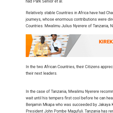
had Park Senior et al.
Relatively stable Countries in Africa have had Char
journeys, whose enormous contributions were direc
Countries. Mwalimu Julius Nyerere of Tanzania, N
In the two African Countries, their Citizens apprec
their next leaders.
In the case of Tanzania, Mwalimu Nyerere recom
wait until his tempers first cool before he can 
Benjamin Mkapa who was succeeded by Jakaya K
President John Pombe Magufuli. Tanzania has rem