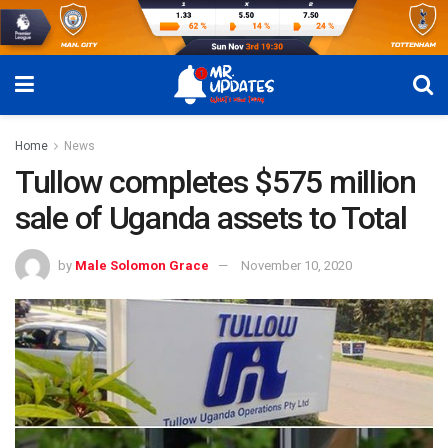
Home
News
Tullow completes $575 million
sale of Uganda assets to Total
by
Male Solomon Grace
November 10, 2020