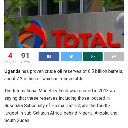
4
91
SHARES
VIEWS
Uganda
has proven crude
oil
reserves of 6.5 billion barrels,
about 2.2 billion of which is recoverable.
The International Monetary Fund was quoted in 2013 as
saying that these reserves including those located in
Buseruka Subcounty of Hoima District; are the fourth-
largest in sub-Saharan Africa, behind Nigeria, Angola, and
South Sudan.