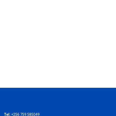
Tel:
+256 759 585049