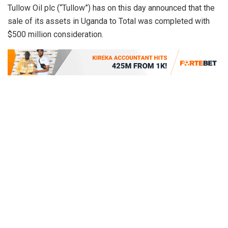
Tullow Oil plc (“Tullow”) has on this day announced that the
sale of its assets in Uganda to Total was completed with
$500 million consideration.