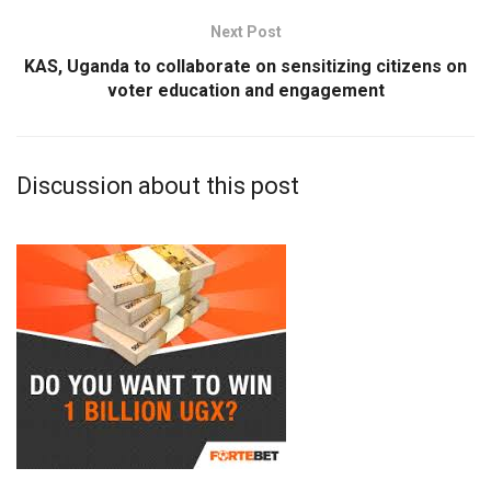
Next Post
KAS, Uganda to collaborate on sensitizing citizens on
voter education and engagement
Discussion about this post