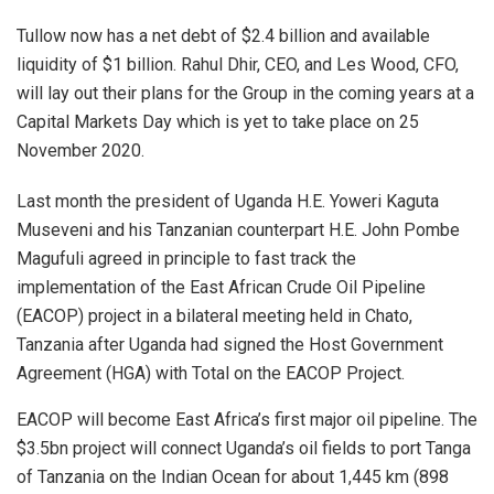
Tullow now has a net debt of $2.4 billion and available
liquidity of $1 billion. Rahul Dhir, CEO, and Les Wood, CFO,
will lay out their plans for the Group in the coming years at a
Capital Markets Day which is yet to take place on 25
November 2020.
Last month the president of Uganda H.E. Yoweri Kaguta
Museveni and his Tanzanian counterpart H.E. John Pombe
Magufuli agreed in principle to fast track the
implementation of the East African Crude Oil Pipeline
(EACOP) project in a bilateral meeting held in Chato,
Tanzania after Uganda had signed the Host Government
Agreement (HGA) with Total on the EACOP Project.
EACOP will become East Africa’s first major oil pipeline. The
$3.5bn project will connect Uganda’s oil fields to port Tanga
of Tanzania on the Indian Ocean for about 1,445 km (898