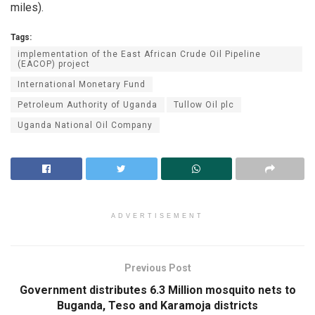
miles).
Tags:
implementation of the East African Crude Oil Pipeline
(EACOP) project
International Monetary Fund
Petroleum Authority of Uganda
Tullow Oil plc
Uganda National Oil Company
ADVERTISEMENT
Previous Post
Government distributes 6.3 Million mosquito nets to
Buganda, Teso and Karamoja districts