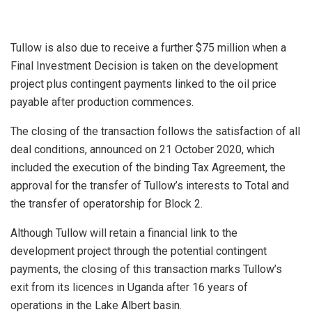
Tullow is also due to receive a further $75 million when a
Final Investment Decision is taken on the development
project plus contingent payments linked to the oil price
payable after production commences.
The closing of the transaction follows the satisfaction of all
deal conditions, announced on 21 October 2020, which
included the execution of the binding Tax Agreement, the
approval for the transfer of Tullow’s interests to Total and
the transfer of operatorship for Block 2.
Although Tullow will retain a financial link to the
development project through the potential contingent
payments, the closing of this transaction marks Tullow’s
exit from its licences in Uganda after 16 years of
operations in the Lake Albert basin.