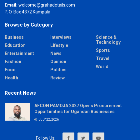
Email:
welcome@grahadetails.com
P. O. Box 4372 Kampala
Browse by Category
Business
Interviews
Science &
Technology
Education
Lifestyle
Sports
Entertainment
News
Travel
Fashion
Opinion
World
Food
Politics
Health
Review
Recent News
AFCON PAMOJA 2027 Opens Procurement
Opportunities for Ugandan Businesses
JULY 22, 2026