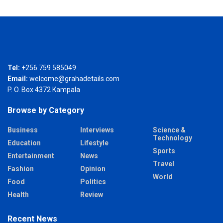
Tel:
+256 759 585049
Email:
welcome@grahadetails.com
P. O. Box 4372 Kampala
Browse by Category
Business
Interviews
Science &
Technology
Education
Lifestyle
Sports
Entertainment
News
Travel
Fashion
Opinion
World
Food
Politics
Health
Review
Recent News