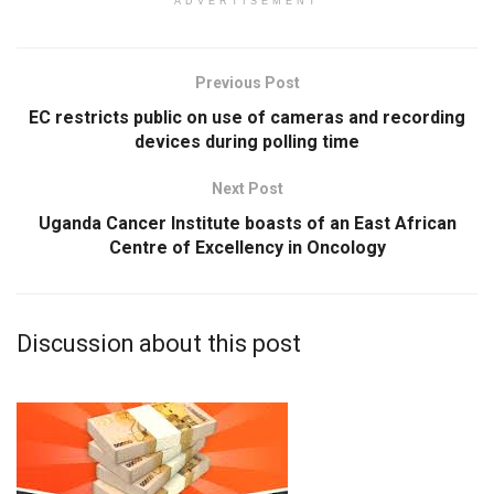
ADVERTISEMENT
Previous Post
EC restricts public on use of cameras and recording
devices during polling time
Next Post
Uganda Cancer Institute boasts of an East African
Centre of Excellency in Oncology
Discussion about this post