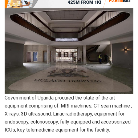
Government of Uganda procured the state of the art
equipment comprising of: MRI machines, CT scan machine ,
X-rays, 3D ultrasound, Linac radiotherapy, equipment for
endoscopy, colonoscopy, fully equipped and accessorized
ICUs, key telemedicine equipment for the facility.