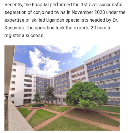
Recently, the hospital performed the 1st ever successful
separation of conjoined twins in November 2020 under the
expertise of skilled Ugandan specialists headed by Dr.
Kasumba. The operation took the experts 20 hour to
register a success.