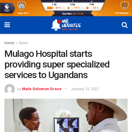
Home
News
Mulago Hospital starts
providing super specialized
services to Ugandans
by
Male Solomon Grace
January 12, 2021