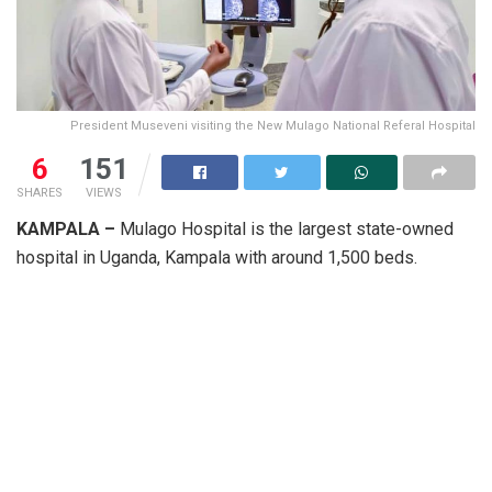
President Museveni visiting the New Mulago National Referal Hospital
6
151
SHARES
VIEWS
KAMPALA –
Mulago Hospital is the largest state-owned
hospital in Uganda, Kampala with around 1,500 beds.