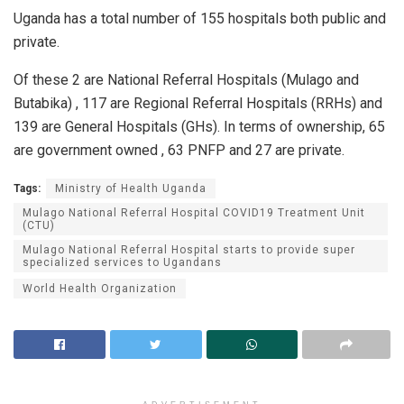
Uganda has a total number of 155 hospitals both public and
private.
Of these 2 are National Referral Hospitals (Mulago and
Butabika) , 117 are Regional Referral Hospitals (RRHs) and
139 are General Hospitals (GHs). In terms of ownership, 65
are government owned , 63 PNFP and 27 are private.
Tags:
Ministry of Health Uganda
Mulago National Referral Hospital COVID19 Treatment Unit
(CTU)
Mulago National Referral Hospital starts to provide super
specialized services to Ugandans
World Health Organization