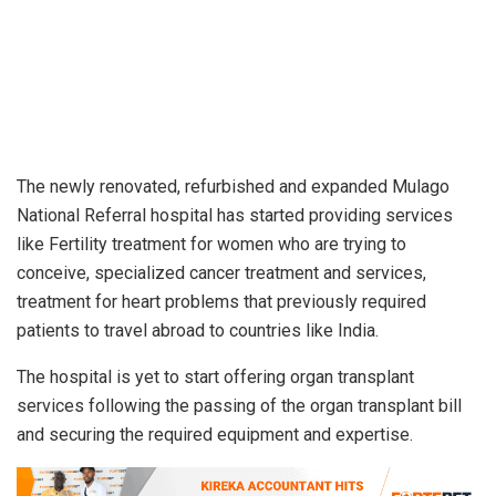
The newly renovated, refurbished and expanded Mulago
National Referral hospital has started providing services
like Fertility treatment for women who are trying to
conceive, specialized cancer treatment and services,
treatment for heart problems that previously required
patients to travel abroad to countries like India.
The hospital is yet to start offering organ transplant
services following the passing of the organ transplant bill
and securing the required equipment and expertise.