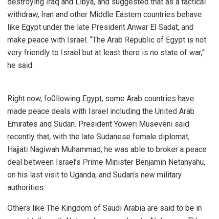
destroying Iraq and Libya, and suggested that as a tactical
withdraw, Iran and other Middle Eastern countries behave
like Egypt under the late President Anwar El Sadat, and
make peace with Israel. “The Arab Republic of Egypt is not
very friendly to Israel but at least there is no state of war,”
he said.
Right now, fo0llowing Egypt, some Arab countries have
made peace deals with Israel including the United Arab
Emirates and Sudan. President Yoweri Museveni said
recently that, with the late Sudanese female diplomat,
Hajjati Nagiwah Muhammad, he was able to broker a peace
deal between Israel’s Prime Minister Benjamin Netanyahu,
on his last visit to Uganda, and Sudan’s new military
authorities.
Others like The Kingdom of Saudi Arabia are said to be in