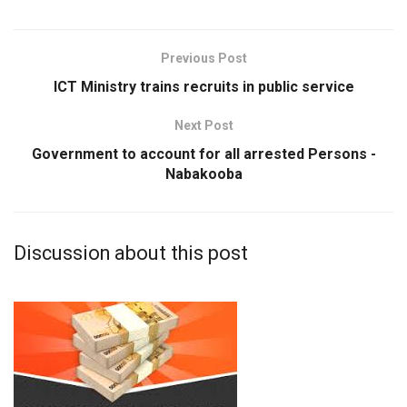
Previous Post
ICT Ministry trains recruits in public service
Next Post
Government to account for all arrested Persons -
Nabakooba
Discussion about this post