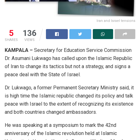
Iran and Israel tensions
5
136
SHARES
VIEWS
KAMPALA –
Secretary for Education Service Commission
Dr. Asumani Lukwago has called upon the Islamic Republic
of Iran to change its tactics but not a strategy, and signs a
peace deal with the State of Israel.
Dr. Lukwago, a former Permanent Secretary Ministry said, it
is high time the Islamic republic changed its policy and talk
peace with Israel to the extent of recognizing its existence
and both countries changed ambassadors.
He was speaking at a symposium to mark the 42nd
anniversary of the Islamic revolution held at Islamic