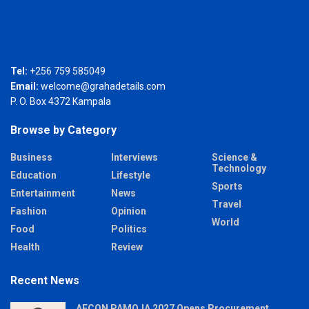
Tel:
+256 759 585049
Email:
welcome@grahadetails.com
P. O. Box 4372 Kampala
Browse by Category
Business
Interviews
Science &
Technology
Education
Lifestyle
Sports
Entertainment
News
Travel
Fashion
Opinion
World
Food
Politics
Health
Review
Recent News
AFCON PAMOJA 2027 Opens Procurement