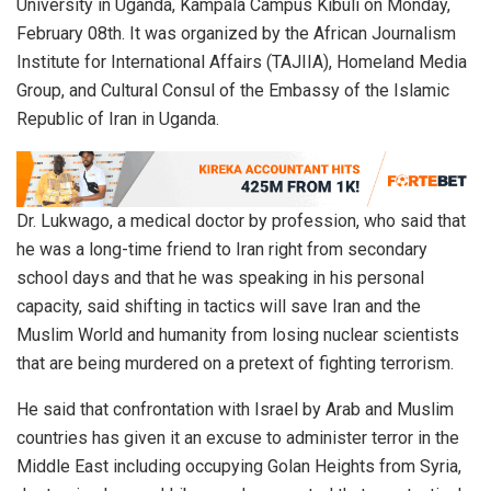
University in Uganda, Kampala Campus Kibuli on Monday,
February 08th. It was organized by the African Journalism
Institute for International Affairs (TAJIIA), Homeland Media
Group, and Cultural Consul of the Embassy of the Islamic
Republic of Iran in Uganda.
Dr. Lukwago, a medical doctor by profession, who said that
he was a long-time friend to Iran right from secondary
school days and that he was speaking in his personal
capacity, said shifting in tactics will save Iran and the
Muslim World and humanity from losing nuclear scientists
that are being murdered on a pretext of fighting terrorism.
He said that confrontation with Israel by Arab and Muslim
countries has given it an excuse to administer terror in the
Middle East including occupying Golan Heights from Syria,