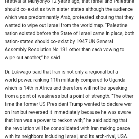
festival at Munyonyo 12 years ago, that Israel and Palestine
should co-exist as twin sister states although the audience
which was predominantly Arab, protested shouting that they
wanted to wipe out Israel from the world map. “Palestine
nation existed before the State of Israel came in place, both
nation-states should co-exist by 1947 UN General
Assembly Resolution No.181 other than each vowing to
wipe out another,” he said.
Dr. Lukwago said that Iran is not only a regional but a
world power, ranking 11th militarily compared to Uganda
which is 14th in Africa and therefore will not be speaking
from a point of weakness but a point of strength. “The other
time the former US President Trump wanted to declare war
on Iran but reversed it immediately because he was aware
that Iran was a power to reckon with,” he said adding that
the revolution will be consolidated with Iran making peace
with its neighbors including Israel, and its arch-rival, USA.