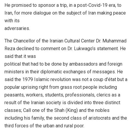
He promised to sponsor a trip, in a post-Covid-19 era, to
Iran, for more dialogue on the subject of Iran making peace
with its
adversaries.
The Chancellor of the Iranian Cultural Center Dr. Muhammad
Reza declined to comment on Dr. Lukwago’s statement. He
said that it was
political that had to be done by ambassadors and foreign
ministers in their diplomatic exchanges of messages. He
said the 1979 Islamic revolution was not a coup d’état but a
popular uprising right from grass root people including
peasants, workers, students, professionals, clerics as a
result of the Iranian society is divided into three distinct
classes; Call one of the Shah (King) and the nobles
including his family, the second class of aristocrats and the
third forces of the urban and rural poor.