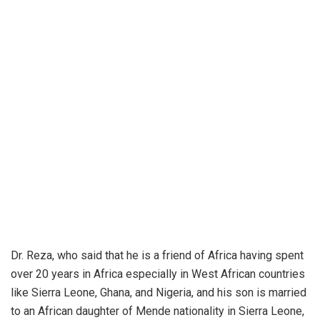
Dr. Reza, who said that he is a friend of Africa having spent
over 20 years in Africa especially in West African countries
like Sierra Leone, Ghana, and Nigeria, and his son is married
to an African daughter of Mende nationality in Sierra Leone,