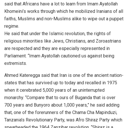
said that Africans have a lot to learn from Imam Ayatollah
Khomeini’s works through which he mobilized Iranians of all
faiths, Muslims and non-Muslims alike to wipe out a puppet
regime.
He said that under the Islamic revolution, the rights of
religious minorities like Jews, Christians, and Zoroastrians
are respected and they are especially represented in
Parliament. “Imam Ayatollah cautioned us against being
extremists.
Ahmed Kateregga said that Iran is one of the ancient nation-
states that has survived up to today and recalled in 1975
when it cerebrated 5,000 years of an uninterrupted
monarchy. “Compare that to ours of Buganda that is over
700 years and Bunyoro about 1,000 years,” he said adding
that, one of the forerunners of the Chama Cha Mapinduzi,
Tanzania’s Revolutionary Party, was Afro Shiraz Party which
spearheaded the 1964 Zanzibar revolution. “Shiraz is a