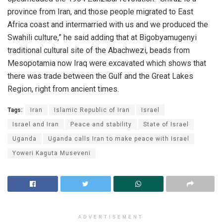
province from Iran, and those people migrated to East
Africa coast and intermarried with us and we produced the
Swahili culture,” he said adding that at Bigobyamugenyi
traditional cultural site of the Abachwezi, beads from
Mesopotamia now Iraq were excavated which shows that
there was trade between the Gulf and the Great Lakes
Region, right from ancient times.
Tags:
Iran
Islamic Republic of Iran
Israel
Israel and Iran
Peace and stability
State of Israel
Uganda
Uganda calls Iran to make peace with Israel
Yoweri Kaguta Museveni
ADVERTISEMENT