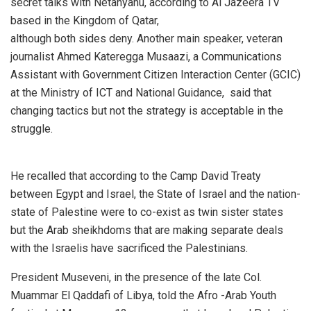
secret talks with Netanyahu, according to Al Jazeera TV
based in the Kingdom of Qatar,
although both sides deny. Another main speaker, veteran
journalist Ahmed Kateregga Musaazi, a Communications
Assistant with Government Citizen Interaction Center (GCIC)
at the Ministry of ICT and National Guidance, said that
changing tactics but not the strategy is acceptable in the
struggle.
He recalled that according to the Camp David Treaty
between Egypt and Israel, the State of Israel and the nation-
state of Palestine were to co-exist as twin sister states
but the Arab sheikhdoms that are making separate deals
with the Israelis have sacrificed the Palestinians.
President Museveni, in the presence of the late Col.
Muammar El Qaddafi of Libya, told the Afro -Arab Youth