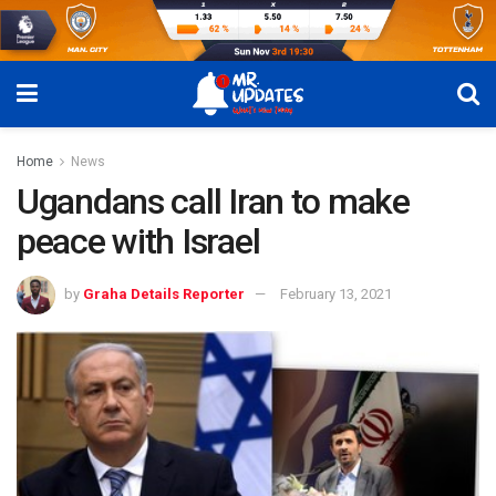
Home
News
Ugandans call Iran to make
peace with Israel
by
Graha Details Reporter
February 13, 2021