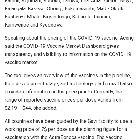
Kamuli, Adjumani, Koboko, Lamwo, Lira, Arua, Yumbe, Moyo,
Kalangala, Kasese, Obongi, Bukomasimbi, Madi- Okollo,
Bushenyi, Mbale, Kiryandongo, Kabarole, Isingiro,
Kamwenge and Kyegegwa.
Speaking about the pricing of the COVID-19 vaccine, Aceng
said the COVID-19 Vaccine Market Dashboard gives
transparency and visibility to information on the COVID-19
vaccine market.
The tool gives an overview of the vaccines in the pipeline,
their development stage, and technology platforms. It also
provides information on the price points. Currently, the
range of reported vaccine prices per dose varies from
$2.19 – $44, she added.
All countries have been guided by the Gavi facility to use a
working price of 7$ per dose as the planning figure for a
vaccination with the AstraZeneca vaccine. The vaccine