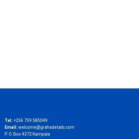
Tel:
+256 759 585049
Email:
welcome@grahadetails.com
P. O. Box 4372 Kampala