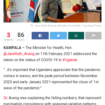
Dr. Jane Ruth Aceng, Minister for Health - Courtesy Photo
3
86
SHARES
VIEWS
KAMPALA –
The Minister for Health, Hon.
@JaneRuth_Aceng
on 11th February 2021 addressed the
nation on the status of COVID-19 in
#Uganda
.
“…it’s important that Ugandans appreciate that the pandemic
comes in waves, and the peak period between November
2020 and early January 2021 represented the close of 1st
wave of the pandemic.”
Dr,
Aceng was explaining the falling numbers, that represent
punctuation consistence with seasonal variation patterns,