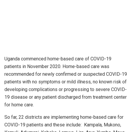
Uganda commenced home-based care of COVID-19
patients in November 2020. Home-based care was
recommended for newly confirmed or suspected COVID-19
patients with no symptoms or mild illness, no known risk of
developing complications or progressing to severe COVID-
19 disease or any patient discharged from treatment center
for home care.
So far, 22 districts are implementing home-based care for
COVID-19 patients and these include: Kampala, Mukono,