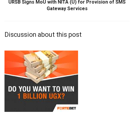
URSB Signs MoU with NITA (U) for Provision of SMS
Gateway Services
Discussion about this post