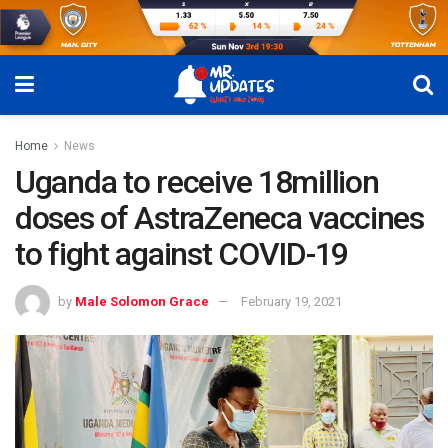
Home
News
Uganda to receive 18million
doses of AstraZeneca vaccines
to fight against COVID-19
by
Male Solomon Grace
February 19, 2021