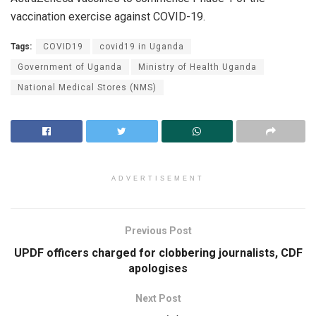
vaccination exercise against COVID-19.
Tags:
COVID19
covid19 in Uganda
Government of Uganda
Ministry of Health Uganda
National Medical Stores (NMS)
ADVERTISEMENT
Previous Post
UPDF officers charged for clobbering journalists, CDF
apologises
Next Post