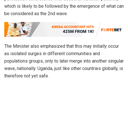
which is likely to be followed by the emergence of what can
be considered as the 2nd wave.
The Minister also emphasized that this may initially occur
as isolated surges in different communities and
populations groups, only to later merge into another singular
wave, nationally. Uganda, just like other countries globally, is
therefore not yet safe.