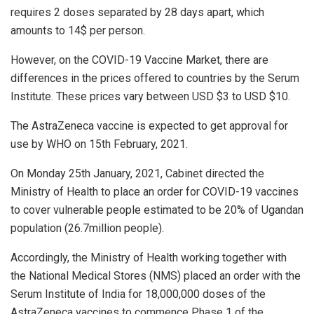
requires 2 doses separated by 28 days apart, which
amounts to 14$ per person.
However, on the COVID-19 Vaccine Market, there are
differences in the prices offered to countries by the Serum
Institute. These prices vary between USD $3 to USD $10.
The AstraZeneca vaccine is expected to get approval for
use by WHO on 15th February, 2021.
On Monday 25th January, 2021, Cabinet directed the
Ministry of Health to place an order for COVID-19 vaccines
to cover vulnerable people estimated to be 20% of Ugandan
population (26.7million people).
Accordingly, the Ministry of Health working together with
the National Medical Stores (NMS) placed an order with the
Serum Institute of India for 18,000,000 doses of the
AstraZeneca vaccines to commence Phase 1 of the