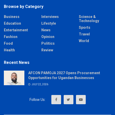
Browse by Category
Business
Interviews
Science &
Technology
Education
Lifestyle
Sports
Entertainment
News
Travel
Fashion
Opinion
World
Food
Politics
Health
Review
Recent News
AFCON PAMOJA 2027 Opens Procurement
Opportunities for Ugandan Businesses
JULY 22, 2026