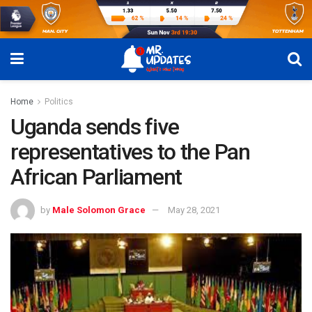
Home
Politics
Uganda sends five
representatives to the Pan
African Parliament
by
Male Solomon Grace
May 28, 2021