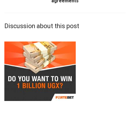
agreements
Discussion about this post