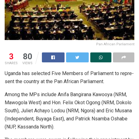
Pan African Parliament
3
80
SHARES
VIEWS
Uganda has selected Five Mem­bers of Par­lia­ment to rep­re­
sent­ the country at the Pan African Par­lia­ment.
Among the MPs in­clude An­ifa Ban­gi­rana Ka­wooya (NRM,
Ma­wogola West) and Hon. Fe­lix Okot Ogong (NRM, Dokolo
South), Juliet Achayo Lodou (NRM, Ngora) and Eric Mu­sana
(In­de­pen­dent, Buyaga East), and Patrick Nsamba Os­habe
(NUP, Kas­sanda North).