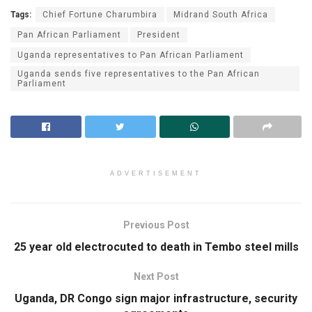
Tags:
Chief For­tune Charumbira
Midrand South Africa
Pan African Parliament
Pres­i­dent
Uganda representatives to Pan African Parliament
Uganda sends five representatives to the Pan African
Parliament
ADVERTISEMENT
Previous Post
25 year old electrocuted to death in Tembo steel mills
Next Post
Uganda, DR Congo sign major infrastructure, security