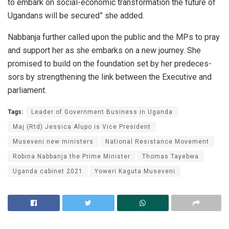
to em­bark on so­cial-eco­nomic trans­for­ma­tion the fu­ture of
Ugan­dans will be se­cured” she added.
Nab­banja fur­ther called upon the pub­lic and the MPs to pray
and sup­port her as she em­barks on a new jour­ney. She
promised to build on the foun­da­tion set by her pre­de­ces­
sors by strength­en­ing the link be­tween the Ex­ec­u­tive and
par­lia­ment.
Tags:
Leader of Government Business in Uganda
Maj (Rtd) Jessica Alupo is Vice President
Museveni new ministers
National Resistance Movement
Robina Nabbanja the Prime Minister
Thomas Tayebwa
Uganda cabinet 2021
Yoweri Kaguta Museveni