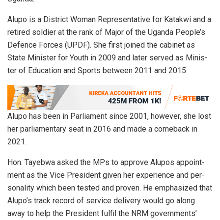
Alupo is a Dis­trict Woman Rep­re­sen­ta­tive for Katakwi and a
re­tired soldier at the rank of Ma­jor of the Uganda Peo­ple’s
De­fence Forces (UPDF). She first joined the cab­i­net as
State Min­is­ter for Youth in 2009 and later served as Min­is­
ter of Ed­u­ca­tion and Sports be­tween 2011 and 2015.
Alupo has been in Par­lia­ment since 2001, how­ever, she lost
her par­lia­men­tary seat in 2016 and made a comeback in
2021.
Hon. Tayebwa asked the MPs to ap­prove Alu­pos ap­point­
ment as the Vice Pres­i­dent given her ex­pe­ri­ence and per­
son­al­ity which been tested and proven. He em­pha­sized that
Alupo’s track record of ser­vice de­liv­ery would go along
away to help the Pres­i­dent ful­fil the NRM gov­ern­ments’