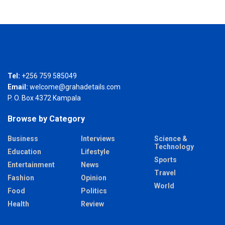
Tel:
+256 759 585049
Email:
welcome@grahadetails.com
P. O. Box 4372 Kampala
Browse by Category
Business
Interviews
Science &
Technology
Education
Lifestyle
Sports
Entertainment
News
Travel
Fashion
Opinion
World
Food
Politics
Health
Review