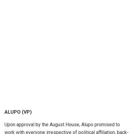
ALUPO (VP)
Upon approval by the August House, Alupo promised to
work with every­one ir­re­spec­tive of po­lit­i­cal af­fil­i­a­tion, back­