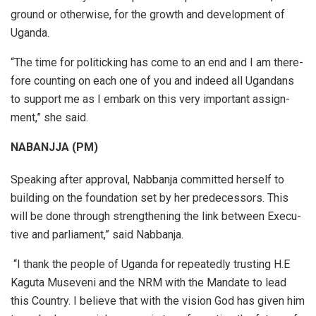
ground or oth­er­wise, for the growth and de­vel­op­ment of
Uganda.
“The time for pol­i­tick­ing has come to an end and I am there­
fore count­ing on each one of you and in­deed all Ugan­dans
to sup­port me as I em­bark on this very im­por­tant as­sign­
ment,” she said.
NABANJJA (PM)
Speak­ing af­ter ap­proval, Nab­banja com­mitted herself to
building on the foun­da­tion set by her pre­de­ces­sors. This
will be done through strength­en­ing the link be­tween Ex­ec­u­
tive and par­lia­ment,” said Nab­banja.
“I thank the peo­ple of Uganda for re­peat­edly trust­ing H.E
Kaguta Mu­sev­eni and the NRM with the Man­date to lead
this Coun­try. I be­lieve that with the vi­sion God has given him