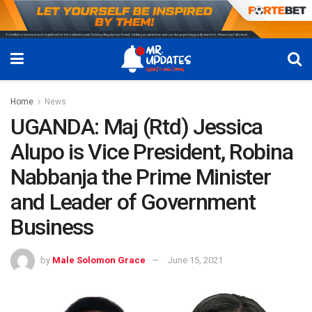
Home
News
UGANDA: Maj (Rtd) Jessica
Alupo is Vice President, Robina
Nabbanja the Prime Minister
and Leader of Government
Business
by
Male Solomon Grace
June 15, 2021