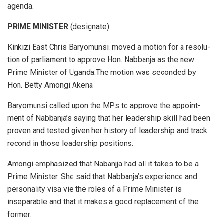
agenda.
PRIME MINISTER
(designate)
Kink­izi East Chris Bary­omunsi, moved a mo­tion for a res­o­lu­
tion of par­lia­ment to ap­prove Hon. Nab­banja as the new
Prime Min­is­ter of Uganda.The mo­tion was sec­onded by
Hon. Betty Amongi Ak­ena
Bary­omunsi called upon the MPs to ap­prove the ap­point­
ment of Nab­ban­ja’s say­ing that her lead­er­ship skill had been
proven and tested given her his­tory of lead­er­ship and track
re­cond in those lead­er­ship po­si­tions.
Amongi emphasized that Nabanjja had all it takes to be a
Prime Min­is­ter. She said that Nabbanja’s ex­pe­ri­ence and
per­son­al­ity visa vie the roles of a Prime Min­is­ter is
inseparable and that it makes a good replacement of the
former.