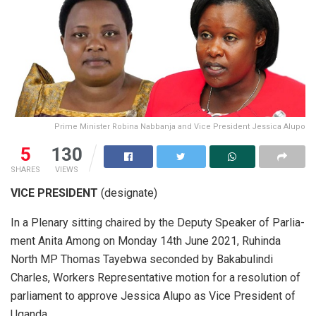
Prime Minister Robina Nabbanja and Vice President Jessica Alupo
5
130
SHARES
VIEWS
VICE PRESIDENT
(designate)
In a Ple­nary sit­ting chaired by the Deputy Speaker of Par­lia­
ment Anita Among on Mon­day 14th June 2021, Ruhinda
North MP Thomas Tayebwa sec­onded by Bak­ab­u­lindi
Charles, Work­ers Rep­re­sen­ta­tive mo­tion for a res­o­lu­tion of
par­lia­ment to ap­prove Jes­sica Alupo as Vice Pres­i­dent of
Uganda.