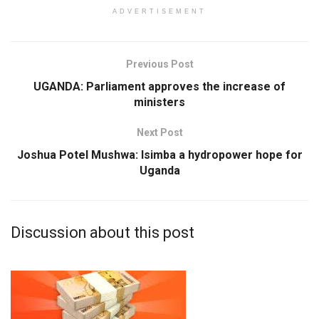
ADVERTISEMENT
Previous Post
UGANDA: Parliament approves the increase of
ministers
Next Post
Joshua Potel Mushwa: Isimba a hydropower hope for
Uganda
Discussion about this post