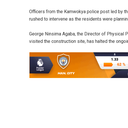
Officers from the Kamwokya police post led by th
rushed to intervene as the residents were plannin
George Ninsima Agaba, the Director of Physical
visited the construction site, has halted the ongoin