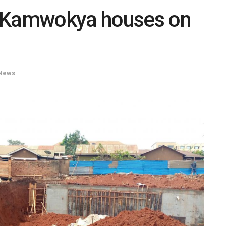
s Kamwokya houses on
News