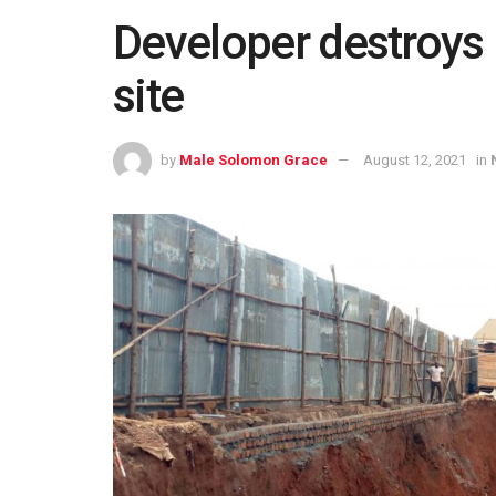
Developer destroy
site
by
Male Solomon Grace
August 12, 2021
in