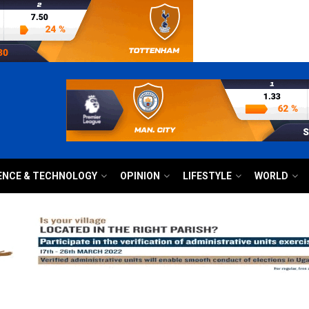
ENCE & TECHNOLOGY
OPINION
LIFESTYLE
WORLD