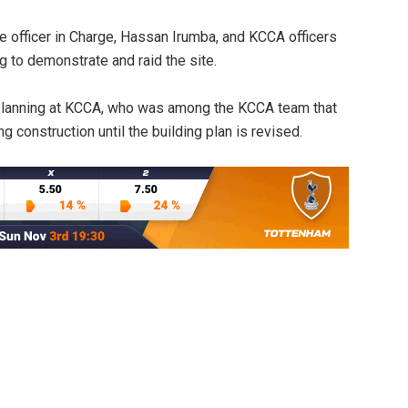
e officer in Charge, Hassan Irumba, and KCCA officers
g to demonstrate and raid the site.
 Planning at KCCA, who was among the KCCA team that
g construction until the building plan is revised.