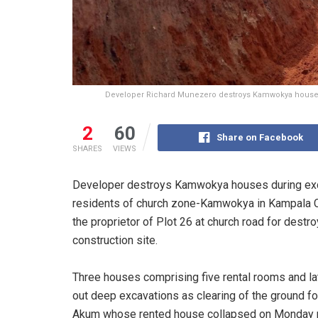
Developer Richard Munezero destroys Kamwokya houses 
2
60
Share on Facebook
SHARES
VIEWS
Developer destroys Kamwokya houses during excav
residents of church zone-Kamwokya in Kampala Ce
the proprietor of Plot 26 at church road for dest
construction site.
Three houses comprising five rental rooms and lat
out deep excavations as clearing of the ground for
Akum whose rented house collapsed on Monday nig