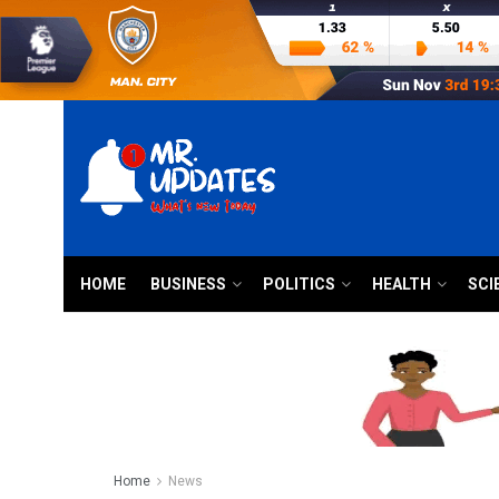
HOME
BUSINESS
POLITICS
HEALTH
SCI
Home
News