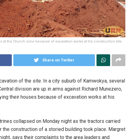
at the Church zone because of excavation works at his construction site.
Share on Twitter
ation of the site. In a city suburb of Kamwokya, several
ntral division are up in arms against Richard Munezero,
roying their houses because of excavation works at his
rines collapsed on Monday night as the tractors carried
 the construction of a storied building took place. Margret
ht, says their complaints to the area leaders and