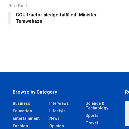
Next Post
t
COU tractor pledge fulfilled -Minister
Tumwebaze
Browse by Category
R
Business
Interviews
Science &
Technology
Education
Lifestyle
Sports
Entertainment
News
Travel
Fashion
Opinion