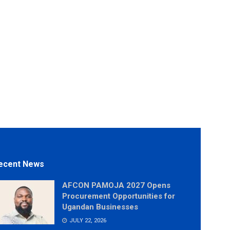
ecent News
AFCON PAMOJA 2027 Opens
Procurement Opportunities for
Ugandan Businesses
JULY 22, 2026