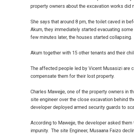
property owners about the excavation works did 
She says that around 8 pm, the toilet caved in bef
Akum, they immediately started evacuating some ho
few minutes later, the houses started collapsing
Akum together with 15 other tenants and their c
The affected people led by Vicent Musasizi are c
compensate them for their lost property.
Charles Mawejje, one of the property owners in th
site engineer over the close excavation behind the
developer deployed armed security guards to sc
According to Mawejje, the developer asked them to
impunity. The site Engineer, Musaana Faizo decl