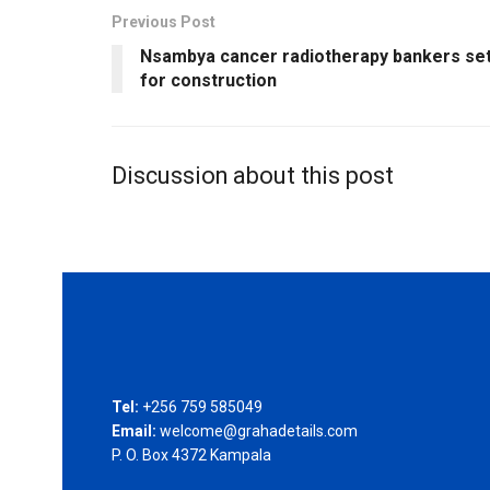
Previous Post
Nsambya cancer radiotherapy bankers se
for construction
Discussion about this post
Tel:
+256 759 585049
Email:
welcome@grahadetails.com
P. O. Box 4372 Kampala