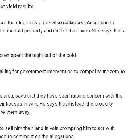
not yield results.
ore the electricity poles also collapsed. According to
usehold property and run for their lives. She says that a
.
hildren spent the night out of the cold.
alling for government intervention to compel Munezero to
e area, says that they have been raising concern with the
ir houses in vain. He says that instead, the property
are them away.
 sell him their land in vain prompting him to act with
ined to comment on the allegations.