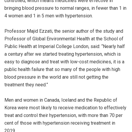
controlled, which means medicines were effective in
bringing blood pressure to normal ranges, in fewer than 1 in
4 women and 1 in 5 men with hypertension.
Professor Majid Ezzati, the senior author of the study and
Professor of Global Environmental Health at the School of
Public Health at Imperial College London, said: “Nearly half
a century after we started treating hypertension, which is
easy to diagnose and treat with low-cost medicines, it is a
public health failure that so many of the people with high
blood pressure in the world are still not getting the
treatment they need.”
Men and women in Canada, Iceland and the Republic of
Korea were most likely to receive medication to effectively
treat and control their hypertension, with more than 70 per
cent of those with hypertension receiving treatment in
2019.