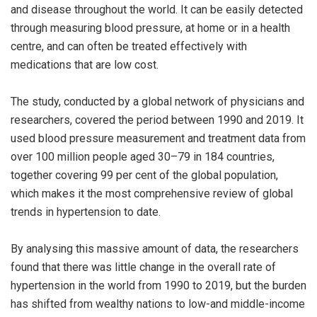
and disease throughout the world. It can be easily detected
through measuring blood pressure, at home or in a health
centre, and can often be treated effectively with
medications that are low cost.
The study, conducted by a global network of physicians and
researchers, covered the period between 1990 and 2019. It
used blood pressure measurement and treatment data from
over 100 million people aged 30–79 in 184 countries,
together covering 99 per cent of the global population,
which makes it the most comprehensive review of global
trends in hypertension to date.
By analysing this massive amount of data, the researchers
found that there was little change in the overall rate of
hypertension in the world from 1990 to 2019, but the burden
has shifted from wealthy nations to low-and middle-income