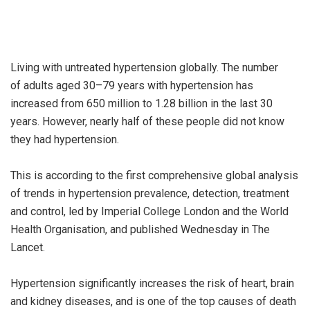
Living with untreated hypertension globally. The number
of adults aged 30–79 years with hypertension has
increased from 650 million to 1.28 billion in the last 30
years. However, nearly half of these people did not know
they had hypertension.
This is according to the first comprehensive global analysis
of trends in hypertension prevalence, detection, treatment
and control, led by Imperial College London and the World
Health Organisation, and published Wednesday in The
Lancet.
Hypertension significantly increases the risk of heart, brain
and kidney diseases, and is one of the top causes of death