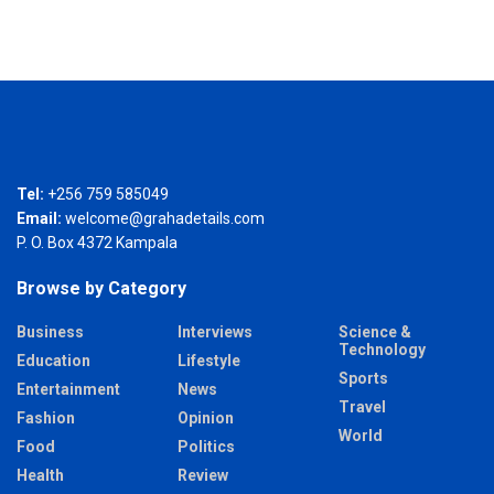
Tel:
+256 759 585049
Email:
welcome@grahadetails.com
P. O. Box 4372 Kampala
Browse by Category
Business
Interviews
Science &
Technology
Education
Lifestyle
Sports
Entertainment
News
Travel
Fashion
Opinion
World
Food
Politics
Health
Review