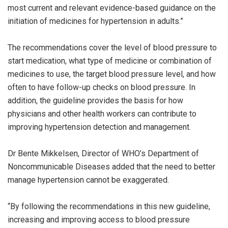
most current and relevant evidence-based guidance on the
initiation of medicines for hypertension in adults.”
The recommendations cover the level of blood pressure to
start medication, what type of medicine or combination of
medicines to use, the target blood pressure level, and how
often to have follow-up checks on blood pressure. In
addition, the guideline provides the basis for how
physicians and other health workers can contribute to
improving hypertension detection and management.
Dr Bente Mikkelsen, Director of WHO’s Department of
Noncommunicable Diseases added that the need to better
manage hypertension cannot be exaggerated.
“By following the recommendations in this new guideline,
increasing and improving access to blood pressure