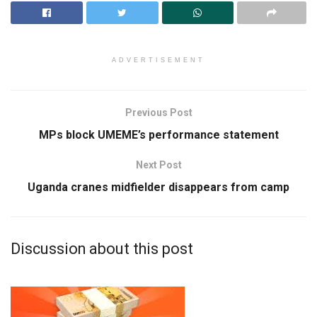
ADVERTISEMENT
Previous Post
MPs block UMEME’s performance statement
Next Post
Uganda cranes midfielder disappears from camp
Discussion about this post