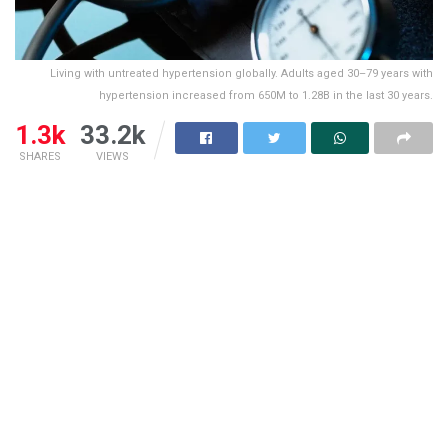
Living with untreated hypertension globally. Adults aged 30–79 years with
hypertension increased from 650M to 1.28B in the last 30 years.
1.3k
33.2k
SHARES
VIEWS