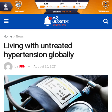
Home
News
Living with untreated
hypertension globally
by
URN
August 25, 2021