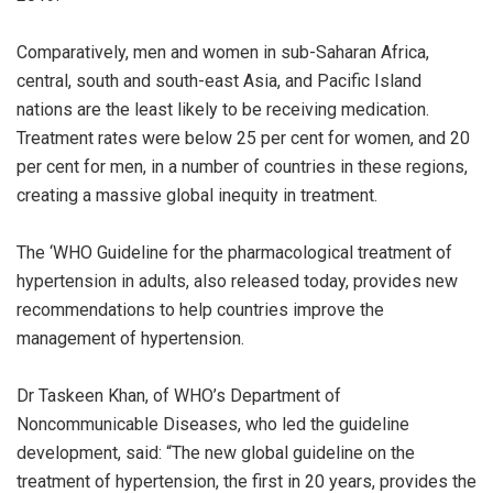
Comparatively, men and women in sub-Saharan Africa,
central, south and south-east Asia, and Pacific Island
nations are the least likely to be receiving medication.
Treatment rates were below 25 per cent for women, and 20
per cent for men, in a number of countries in these regions,
creating a massive global inequity in treatment.
The ‘WHO Guideline for the pharmacological treatment of
hypertension in adults, also released today, provides new
recommendations to help countries improve the
management of hypertension.
Dr Taskeen Khan, of WHO’s Department of
Noncommunicable Diseases, who led the guideline
development, said: “The new global guideline on the
treatment of hypertension, the first in 20 years, provides the