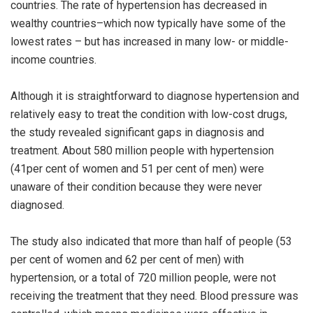
countries. The rate of hypertension has decreased in
wealthy countries–which now typically have some of the
lowest rates – but has increased in many low- or middle-
income countries.
Although it is straightforward to diagnose hypertension and
relatively easy to treat the condition with low-cost drugs,
the study revealed significant gaps in diagnosis and
treatment. About 580 million people with hypertension
(41per cent of women and 51 per cent of men) were
unaware of their condition because they were never
diagnosed.
The study also indicated that more than half of people (53
per cent of women and 62 per cent of men) with
hypertension, or a total of 720 million people, were not
receiving the treatment that they need. Blood pressure was