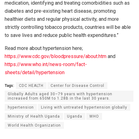
medication, identifying and treating comorbidities such as
diabetes and pre-existing heart disease, promoting
healthier diets and regular physical activity, and more
strictly controlling tobacco products, countries will be able
to save lives and reduce public health expenditures.”
Read more about hypertension here;
https://www.cdc.gov/bloodpressure/about.htm
and
https://www.who.int/news-room/fact-
sheets/detail/hypertension
Tags:
CDC HEALTH
Center for Disease Control
Globally Adults aged 30–79 years with hypertension
increased from 650M to 1.28B in the last 30 years.
hypertension
Living with untreated hypertension globally
Ministry of Health Uganda
Uganda
WHO
World Health Organization