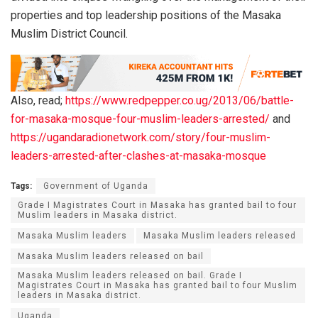
properties and top leadership positions of the Masaka
Muslim District Council.
Also, read;
https://www.redpepper.co.ug/2013/06/battle-
for-masaka-mosque-four-muslim-leaders-arrested/
and
https://ugandaradionetwork.com/story/four-muslim-
leaders-arrested-after-clashes-at-masaka-mosque
Tags:
Government of Uganda
Grade I Magistrates Court in Masaka has granted bail to four
Muslim leaders in Masaka district.
Masaka Muslim leaders
Masaka Muslim leaders released
Masaka Muslim leaders released on bail
Masaka Muslim leaders released on bail. Grade I
Magistrates Court in Masaka has granted bail to four Muslim
leaders in Masaka district.
Uganda