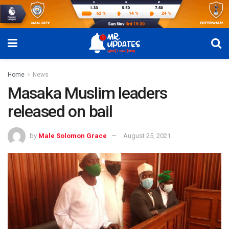
Home
News
Masaka Muslim leaders
released on bail
by
Male Solomon Grace
August 25, 2021