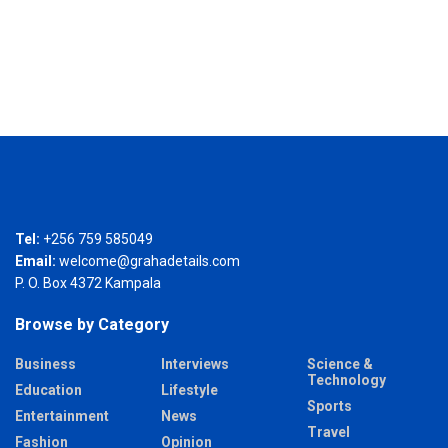
Tel:
+256 759 585049
Email:
welcome@grahadetails.com
P. O. Box 4372 Kampala
Browse by Category
Business
Interviews
Science &
Technology
Education
Lifestyle
Sports
Entertainment
News
Travel
Fashion
Opinion