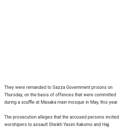
They were remanded to Sazza Government prisons on
Thursday, on the basis of offences that were committed
during a scuffle at Masaka main mosque in May, this year.
The prosecution alleges that the accused persons incited
worshipers to assault Sheikh Yasini Kakomo and Hajj