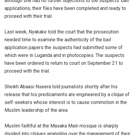
although she had no further objections to the suspects’ bail
applications, their files have been completed and ready to
proceed with their trial.
Last week, Nyakake told the court that the prosecution
needed time to examine the authenticity of the bail
application papers the suspects had submitted some of
which were in Luganda and in photocopies. The suspects
have been ordered to return to court on September 21 to
proceed with the trial.
Sheikh Abaasi Nseera told journalists shortly after his
release that his predicaments are engineered by a clique of
self-seekers whose interest is to cause commotion in the
Muslim leadership of the area.
Muslim faithful at the Masaka Main mosque is sharply
divided into cliques wrangling over the management of their