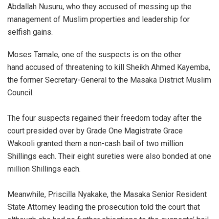
Abdallah Nusuru, who they accused of messing up the
management of Muslim properties and leadership for
selfish gains.
Moses Tamale, one of the suspects is on the other
hand accused of threatening to kill Sheikh Ahmed Kayemba,
the former Secretary-General to the Masaka District Muslim
Council.
The four suspects regained their freedom today after the
court presided over by Grade One Magistrate Grace
Wakooli granted them a non-cash bail of two million
Shillings each. Their eight sureties were also bonded at one
million Shillings each.
Meanwhile, Priscilla Nyakake, the Masaka Senior Resident
State Attorney leading the prosecution told the court that