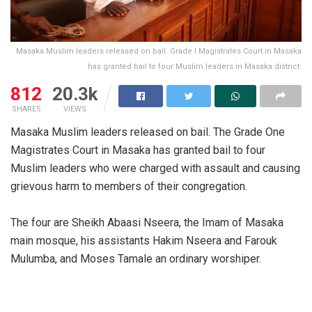
Masaka Muslim leaders released on bail. Grade I Magistrates Court in Masaka
has granted bail to four Muslim leaders in Masaka district.
812
20.3k
SHARES
VIEWS
Masaka Muslim leaders released on bail. The Grade One
Magistrates Court in Masaka has granted bail to four
Muslim leaders who were charged with assault and causing
grievous harm to members of their congregation.
The four are Sheikh Abaasi Nseera, the Imam of Masaka
main mosque, his assistants Hakim Nseera and Farouk
Mulumba, and Moses Tamale an ordinary worshiper.