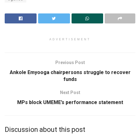
ADVERTISEMENT
Previous Post
Ankole Emyooga chairpersons struggle to recover
funds
Next Post
MPs block UMEME’s performance statement
Discussion about this post