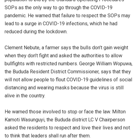
SOPs as the only way to go through the COVID-19
pandemic. He warned that failure to respect the SOPs may
lead to a surge in COVID-19 infections, which he had
reduced during the lockdown.
Clement Nebute, a farmer says the bulls don’t gain weight
when they don’t fight and asked the authorities to allow
bullfights with restricted numbers. George William Wopuwa,
the Bududa Resident District Commissioner, says that they
will not allow people to flout COVID-19 guidelines of social
distancing and wearing masks because the virus is still
alive in the country.
He warned those involved to stop or face the law. Milton
Kamoti Wasunguyi, the Bududa district LC V Chairperson
asked the residents to respect and love their lives and not
to think that leaders shall run after them.