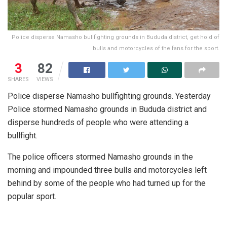
Police disperse Namasho bullfighting grounds in Bududa district, get hold of
bulls and motorcycles of the fans for the sport.
3
82
SHARES
VIEWS
Police disperse Namasho bullfighting grounds. Yesterday
Police stormed Namasho grounds in Bududa district and
disperse hundreds of people who were attending a
bullfight.
The police officers stormed Namasho grounds in the
morning and impounded three bulls and motorcycles left
behind by some of the people who had turned up for the
popular sport.