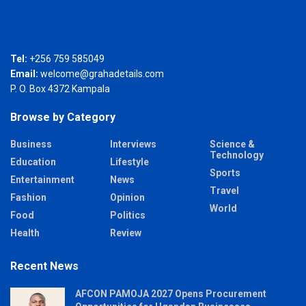
Tel:
+256 759 585049
Email:
welcome@grahadetails.com
P. O. Box 4372 Kampala
Browse by Category
Business
Interviews
Science &
Technology
Education
Lifestyle
Sports
Entertainment
News
Travel
Fashion
Opinion
World
Food
Politics
Health
Review
Recent News
AFCON PAMOJA 2027 Opens Procurement