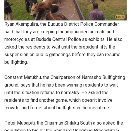
Ryan Akampulira, the Bududa District Police Commander,
said that they are keeping the impounded animals and
motorcycles at Bududa Central Police as exhibits. He also
asked the residents to wait until the president lifts the
suspension on public gatherings before they can resume
bullfighting.
Constant Matukhu, the Chairperson of Namasho Bullfighting
ground, says that he has been warning residents to wait
until the situation returns to normalcy. He asked the
residents to find another game, which doesn’t involve
crowds, and forget about bullfights in the meantime.
Peter Musapiti, the Chairman Shiluku South also asked the
population to bid by the Standard Operating Procedures-