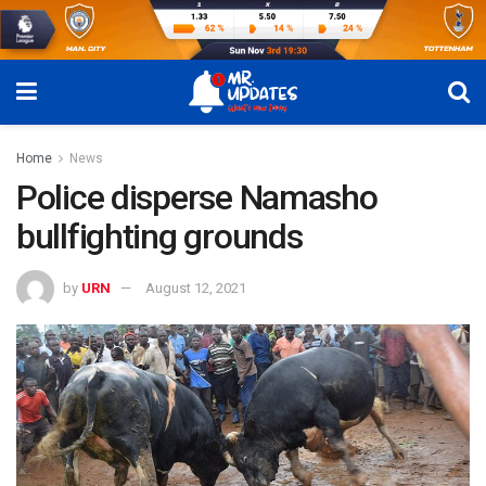
Home
News
Police disperse Namasho
bullfighting grounds
by
URN
August 12, 2021