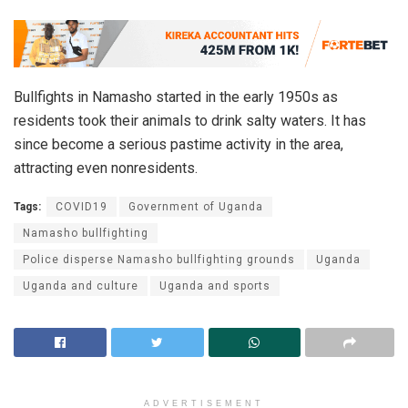
Bullfights in Namasho started in the early 1950s as
residents took their animals to drink salty waters. It has
since become a serious pastime activity in the area,
attracting even nonresidents.
Tags:
COVID19
Government of Uganda
Namasho bullfighting
Police disperse Namasho bullfighting grounds
Uganda
Uganda and culture
Uganda and sports
ADVERTISEMENT