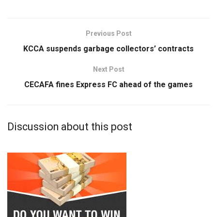
Previous Post
KCCA suspends garbage collectors’ contracts
Next Post
CECAFA fines Express FC ahead of the games
Discussion about this post