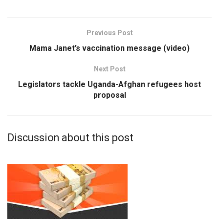
Previous Post
Mama Janet’s vaccination message (video)
Next Post
Legislators tackle Uganda-Afghan refugees host
proposal
Discussion about this post