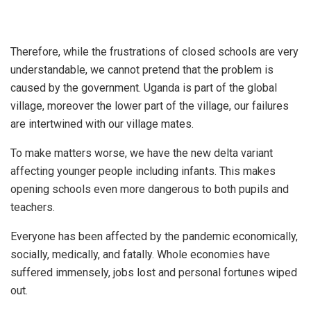
Therefore, while the frustrations of closed schools are very
understandable, we cannot pretend that the problem is
caused by the government. Uganda is part of the global
village, moreover the lower part of the village, our failures
are intertwined with our village mates.
To make matters worse, we have the new delta variant
affecting younger people including infants. This makes
opening schools even more dangerous to both pupils and
teachers.
Everyone has been affected by the pandemic economically,
socially, medically, and fatally. Whole economies have
suffered immensely, jobs lost and personal fortunes wiped
out.