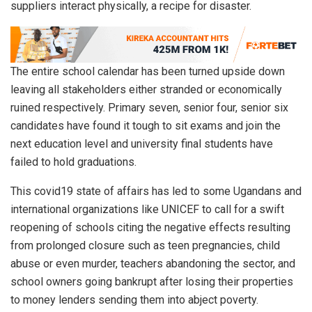
suppliers interact physically, a recipe for disaster.
The entire school calendar has been turned upside down
leaving all stakeholders either stranded or economically
ruined respectively. Primary seven, senior four, senior six
candidates have found it tough to sit exams and join the
next education level and university final students have
failed to hold graduations.
This covid19 state of affairs has led to some Ugandans and
international organizations like UNICEF to call for a swift
reopening of schools citing the negative effects resulting
from prolonged closure such as teen pregnancies, child
abuse or even murder, teachers abandoning the sector, and
school owners going bankrupt after losing their properties
to money lenders sending them into abject poverty.