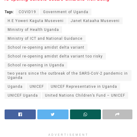
Tags:
COVID19
Government of Uganda
H.E Yoweri Kaguta Museveni
Janet Kataaha Museveni
Ministry of Health Uganda
Ministry of ICT and National Guidance
School re-opening amidst delta variant
School re-opening amidst delta variant too risky
School re-opening in Uganda
two years since the outbreak of the SARS-CoV-2 pandemic in
Uganda
Uganda
UNICEF
UNICEF Representative in Uganda
UNICEF Uganda
United Nations Children’s Fund – UNICEF
ADVERTISEMENT