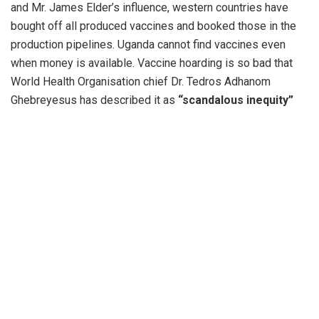
and Mr. James Elder’s influence, western countries have
bought off all produced vaccines and booked those in the
production pipelines. Uganda cannot find vaccines even
when money is available. Vaccine hoarding is so bad that
World Health Organisation chief Dr. Tedros Adhanom
Ghebreyesus has described it as
“scandalous inequity”