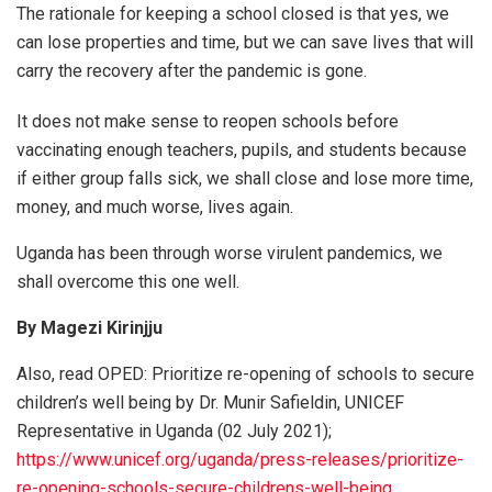
The rationale for keeping a school closed is that yes, we
can lose properties and time, but we can save lives that will
carry the recovery after the pandemic is gone.
It does not make sense to reopen schools before
vaccinating enough teachers, pupils, and students because
if either group falls sick, we shall close and lose more time,
money, and much worse, lives again.
Uganda has been through worse virulent pandemics, we
shall overcome this one well.
By Magezi Kirinjju
Also, read OPED: Prioritize re-opening of schools to secure
children’s well being by Dr. Munir Safieldin, UNICEF
Representative in Uganda (02 July 2021);
https://www.unicef.org/uganda/press-releases/prioritize-
re-opening-schools-secure-childrens-well-being