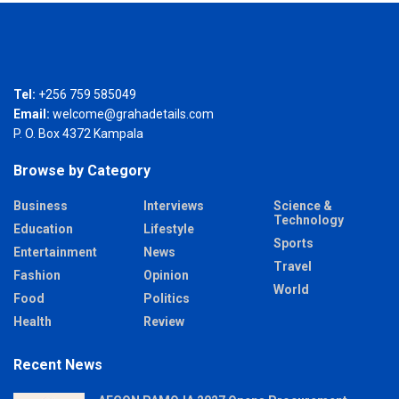
Tel:
+256 759 585049
Email:
welcome@grahadetails.com
P. O. Box 4372 Kampala
Browse by Category
Business
Interviews
Science &
Technology
Education
Lifestyle
Sports
Entertainment
News
Travel
Fashion
Opinion
World
Food
Politics
Health
Review
Recent News