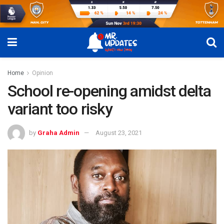
Home
Opinion
School re-opening amidst delta
variant too risky
by
Graha Admin
August 23, 2021