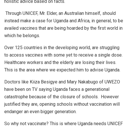
holistic advice based on facts.
Through UNICEF, Mr. Elder, an Australian himself, should
instead make a case for Uganda and Africa, in general, to be
availed vaccines that are being hoarded by the first world in
which he belongs.
Over 125 countries in the developing world, are struggling
to access vaccines with some yet to receive a single dose.
Healthcare workers and the elderly are losing their lives.
This is the area where we expected him to advise Uganda.
Doctors like Kiiza Besigye and Mary Nakabugo of UWEZO
have been on TV saying Uganda faces a generational
catastrophe because of the closure of schools. However
justified they are, opening schools without vaccination will
endanger an even bigger generation.
So why not vaccinate? This is where Uganda needs UNICEF