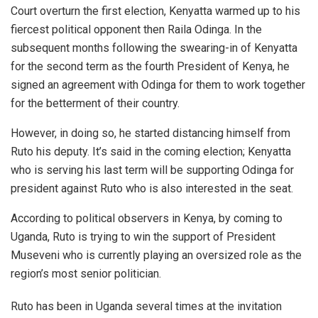
Court overturn the first election, Kenyatta warmed up to his
fiercest political opponent then Raila Odinga. In the
subsequent months following the swearing-in of Kenyatta
for the second term as the fourth President of Kenya, he
signed an agreement with Odinga for them to work together
for the betterment of their country.
However, in doing so, he started distancing himself from
Ruto his deputy. It’s said in the coming election; Kenyatta
who is serving his last term will be supporting Odinga for
president against Ruto who is also interested in the seat.
According to political observers in Kenya, by coming to
Uganda, Ruto is trying to win the support of President
Museveni who is currently playing an oversized role as the
region’s most senior politician.
Ruto has been in Uganda several times at the invitation