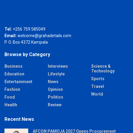
Tel:
+256 759 585049
Email:
welcome@grahadetails.com
P. O. Box 4372 Kampala
Browse by Category
Business
Interviews
Science &
Technology
Education
Lifestyle
Sports
Entertainment
News
Travel
Fashion
Opinion
World
Food
Politics
Health
Review
Recent News
AFCON PAMOJA 2027 Opens Procurement