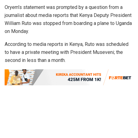
Oryem’s statement was prompted by a question from a
journalist about media reports that Kenya Deputy President
William Ruto was stopped from boarding a plane to Uganda
on Monday.
According to media reports in Kenya, Ruto was scheduled
to have a private meeting with President Museveni; the
second in less than a month.