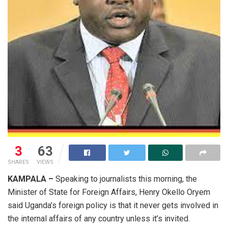
3
63
SHARES
VIEWS
KAMPALA –
Speaking to journalists this morning, the
Minister of State for Foreign Affairs, Henry Okello Oryem
said Uganda’s foreign policy is that it never gets involved in
the internal affairs of any country unless it’s invited.