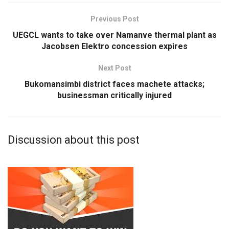
Previous Post
UEGCL wants to take over Namanve thermal plant as
Jacobsen Elektro concession expires
Next Post
Bukomansimbi district faces machete attacks;
businessman critically injured
Discussion about this post