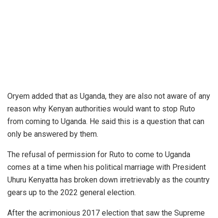
Oryem added that as Uganda, they are also not aware of any
reason why Kenyan authorities would want to stop Ruto
from coming to Uganda. He said this is a question that can
only be answered by them.
The refusal of permission for Ruto to come to Uganda
comes at a time when his political marriage with President
Uhuru Kenyatta has broken down irretrievably as the country
gears up to the 2022 general election.
After the acrimonious 2017 election that saw the Supreme