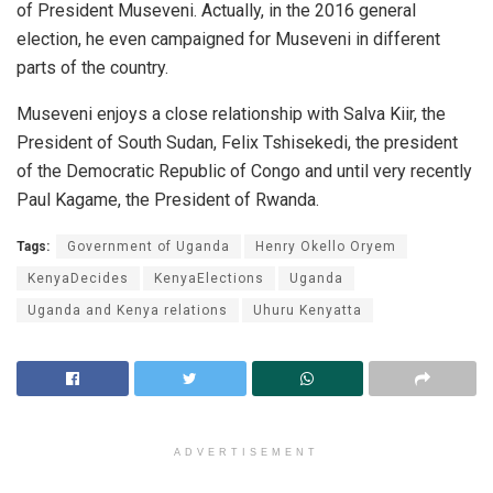
of President Museveni. Actually, in the 2016 general
election, he even campaigned for Museveni in different
parts of the country.
Museveni enjoys a close relationship with Salva Kiir, the
President of South Sudan, Felix Tshisekedi, the president
of the Democratic Republic of Congo and until very recently
Paul Kagame, the President of Rwanda.
Tags:
Government of Uganda
Henry Okello Oryem
KenyaDecides
KenyaElections
Uganda
Uganda and Kenya relations
Uhuru Kenyatta
ADVERTISEMENT