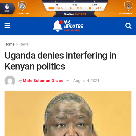
Home
News
Uganda denies interfering in
Kenyan politics
by
Male Solomon Grace
August 4, 2021