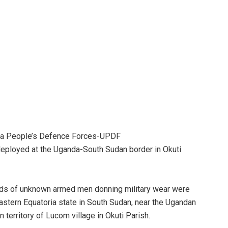
da People’s Defence Forces-UPDF
deployed at the Uganda-South Sudan border in Okuti
ds of unknown armed men donning military wear were
Eastern Equatoria state in South Sudan, near the Ugandan
n territory of Lucom village in Okuti Parish.