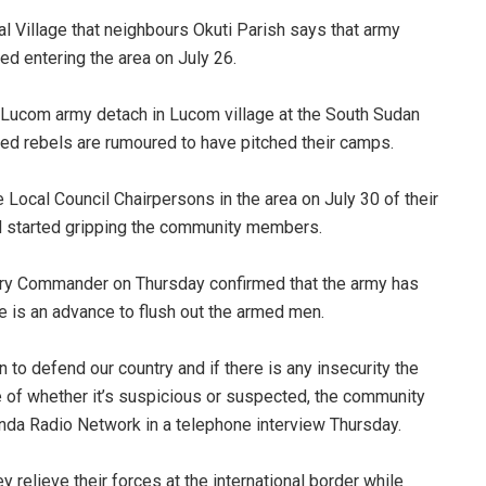
al Village that neighbours Okuti Parish says that army
ed entering the area on July 26.
Lucom army detach in Lucom village at the South Sudan
ed rebels are rumoured to have pitched their camps.
e Local Council Chairpersons in the area on July 30 of their
ad started gripping the community members.
ntry Commander on Thursday confirmed that the army has
e is an advance to flush out the armed men.
 to defend our country and if there is any insecurity the
ue of whether it’s suspicious or suspected, the community
nda Radio Network in a telephone interview Thursday.
 relieve their forces at the international border while