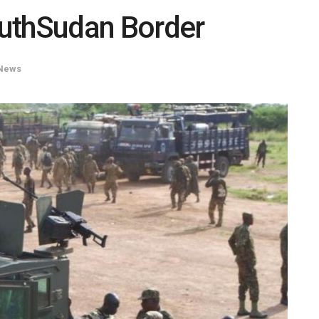
uthSudan Border
News