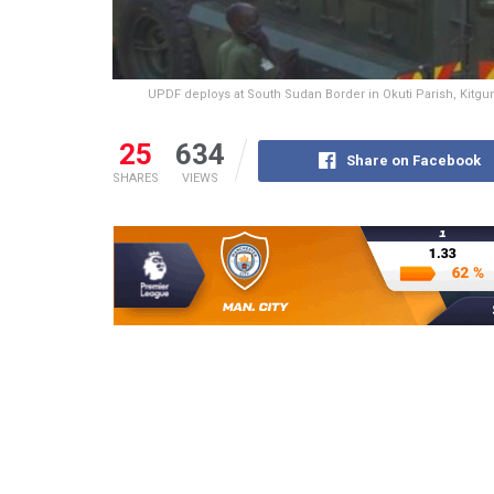
UPDF deploys at South Sudan Border in Okuti Parish, Kitgum 
25
634
Share on Facebook
SHARES
VIEWS