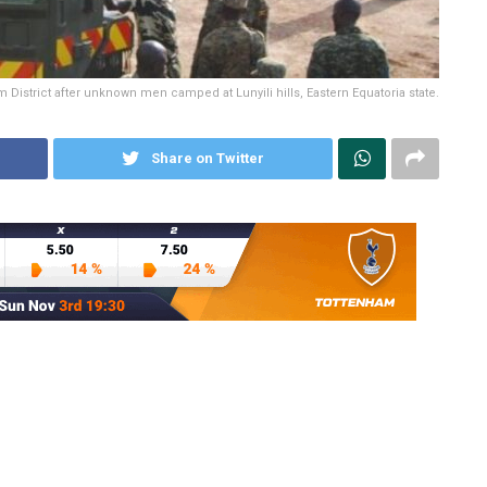
District after unknown men camped at Lunyili hills, Eastern Equatoria state.
Share on Twitter