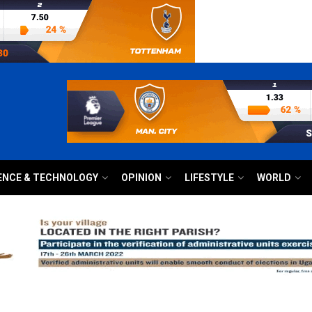
ENCE & TECHNOLOGY
OPINION
LIFESTYLE
WORLD