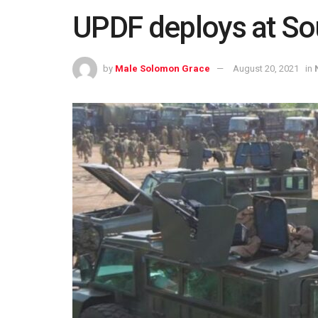
UPDF deploys at So
by
Male Solomon Grace
August 20, 2021
in