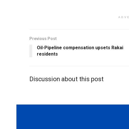
ADV
Previous Post
Oil-Pipeline compensation upsets Rakai
residents
Discussion about this post