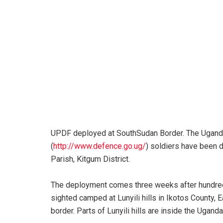
UPDF deployed at SouthSudan Border. The Ugan
(
http://www.defence.go.ug/
) soldiers have been 
Parish, Kitgum District.
The deployment comes three weeks after hundre
sighted camped at Lunyili hills in Ikotos County, 
border. Parts of Lunyili hills are inside the Uganda