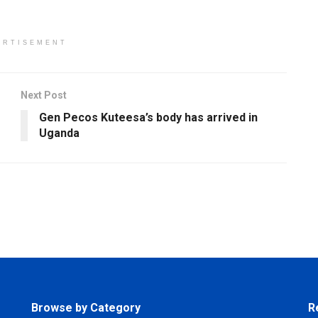
ERTISEMENT
Next Post
Gen Pecos Kuteesa’s body has arrived in
Uganda
Browse by Category
R