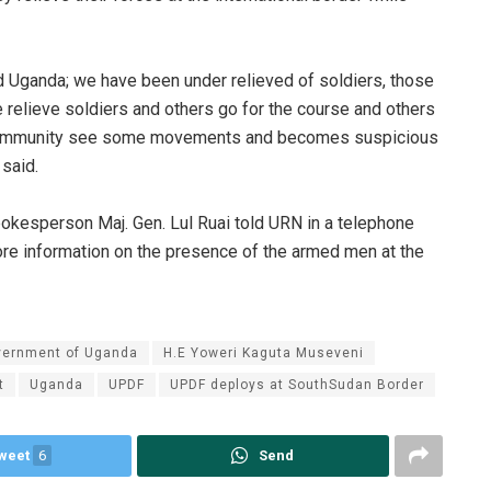
nd Uganda; we have been under relieved of soldiers, those
 relieve soldiers and others go for the course and others
he community see some movements and becomes suspicious
 said.
esperson Maj. Gen. Lul Ruai told URN in a telephone
ore information on the presence of the armed men at the
vernment of Uganda
H.E Yoweri Kaguta Museveni
t
Uganda
UPDF
UPDF deploys at SouthSudan Border
weet
6
Send