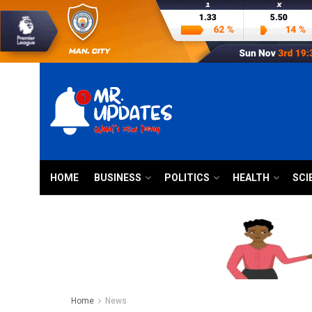
HOME
BUSINESS
POLITICS
HEALTH
SCI
Home
News