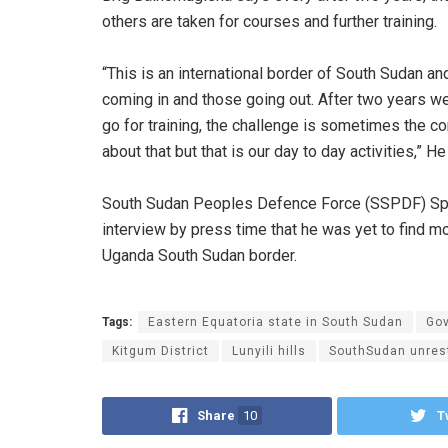
others are taken for courses and further training.
“This is an international border of South Sudan a
coming in and those going out. After two years we
go for training, the challenge is sometimes t
about that but that is our day to day activities,” He
South Sudan Peoples Defence Force (SSPDF) Spok
interview by press time that he was yet to find m
Uganda South Sudan border.
Tags:
Eastern Equatoria state in South Sudan
Go
Kitgum District
Lunyili hills
SouthSudan unres
Share
10
T