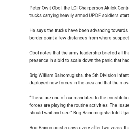
Peter Owit Obol, the LCI Chairperson Akilok Centr
trucks carrying heavily armed UPDF soldiers start
He says the trucks have been advancing towards 
border point a few distances from where suspect
Obol notes that the army leadership briefed all th
presence in a bid to scale down the panic that h
Brig William Bainomugisha, the 5th Division Infa
deployed new forces in the area and that the mov
“These are one of our mandates to the constitution
forces are playing the routine activities. The iss
should wait and see,” Brig Bainomugisha told Uga
Brig Bainomugisha says every after two years, they