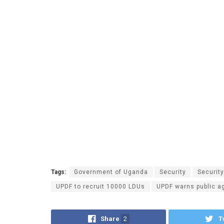
Tags:
Government of Uganda
Security
Securit
UPDF to recruit 10000 LDUs
UPDF warns public a
Share
2
T