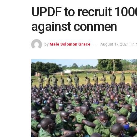
UPDF to recruit 100
against conmen
by
Male Solomon Grace
August 17, 2021
in