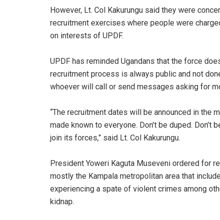
However, Lt. Col Kakurungu said they were concer
recruitment exercises where people were charge
on interests of UPDF.
UPDF has reminded Ugandans that the force does 
recruitment process is always public and not don
whoever will call or send messages asking for mon
“The recruitment dates will be announced in the 
made known to everyone. Don’t be duped. Don’t b
join its forces,” said Lt. Col Kakurungu.
President Yoweri Kaguta Museveni ordered for rec
mostly the Kampala metropolitan area that inclu
experiencing a spate of violent crimes among ot
kidnap.