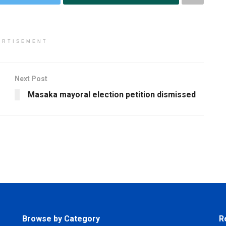
ERTISEMENT
Next Post
Masaka mayoral election petition dismissed
Browse by Category
R