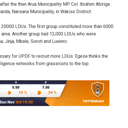
fter the then Arua Municipality MP Col. Ibrahim Abiriga
da, Nansana Municipality, in Wakiso District.
20000 LDUs. The first group constituted more than 6000
 area. Another group had 12,000 LDUs who were
, Jinja, Mbale, Soroti and Luwero.
cessary for UPDF to recruit more LDUs. Egesa thinks the
ligence networks from grassroots to the top.