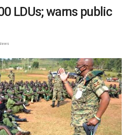
00 LDUs; warns public
News