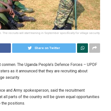
he recruits will start training in September specifically for village security.
Share on Twitter
nst conmen. The Uganda People’s Defence Forces – UPDF
dsters as it announced that they are recruiting about
ge security.
ence and Army spokesperson, said the recruitment
all parts of the country will be given equal opportunities
 the positions.