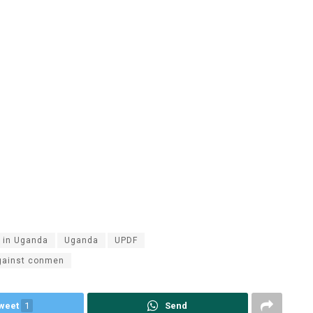
y in Uganda
Uganda
UPDF
gainst conmen
weet
1
Send