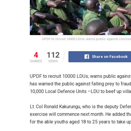
UPDF to recruit 10000 LDUs; warns public against conmen. T
4
112
Share on Facebook
SHARES
VIEWS
UPDF to recruit 10000 LDUs; warns public agai
has warned the public against falling prey to frau
10,000 Local Defence Units –LDU to beef up villa
Lt. Col Ronald Kakurungu, who is the deputy Def
exercise will commence next month. He added that 
for the able youths aged 18 to 25 years to take up