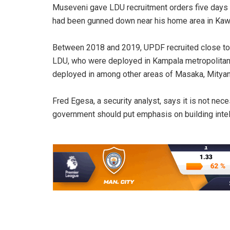
Museveni gave LDU recruitment orders five days a
had been gunned down near his home area in Kawan
Between 2018 and 2019, UPDF recruited close to 
LDU, who were deployed in Kampala metropolitan
deployed in among other areas of Masaka, Mityana
Fred Egesa, a security analyst, says it is not ne
government should put emphasis on building intel