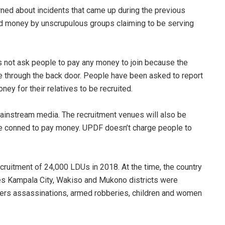
ned about incidents that came up during the previous
d money by unscrupulous groups claiming to be serving
not ask people to pay any money to join because the
e through the back door. People have been asked to report
ey for their relatives to be recruited.
mainstream media. The recruitment venues will also be
e conned to pay money. UPDF doesn’t charge people to
ruitment of 24,000 LDUs in 2018. At the time, the country
des Kampala City, Wakiso and Mukono districts were
hers assassinations, armed robberies, children and women