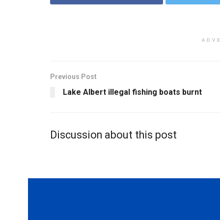
ADV
Previous Post
Lake Albert illegal fishing boats burnt
Discussion about this post