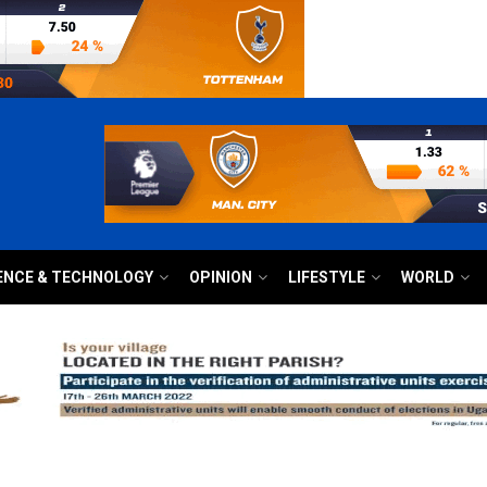
ENCE & TECHNOLOGY
OPINION
LIFESTYLE
WORLD