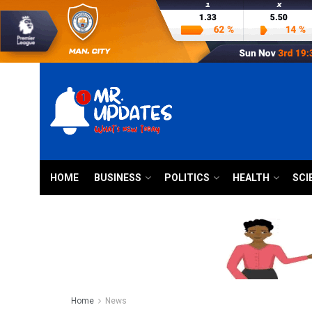
HOME
BUSINESS
POLITICS
HEALTH
SCI
Home
News