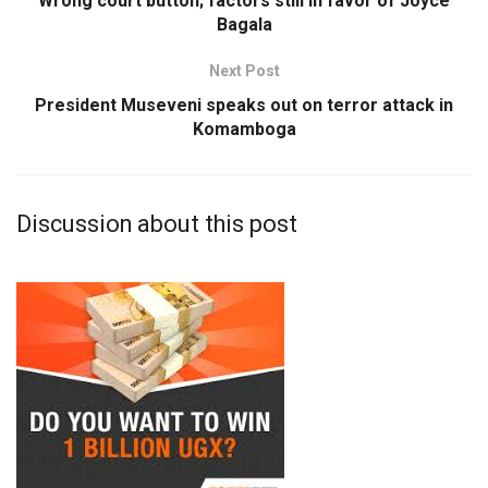
Wrong court button; factors still in favor of Joyce
Bagala
Next Post
President Museveni speaks out on terror attack in
Komamboga
Discussion about this post