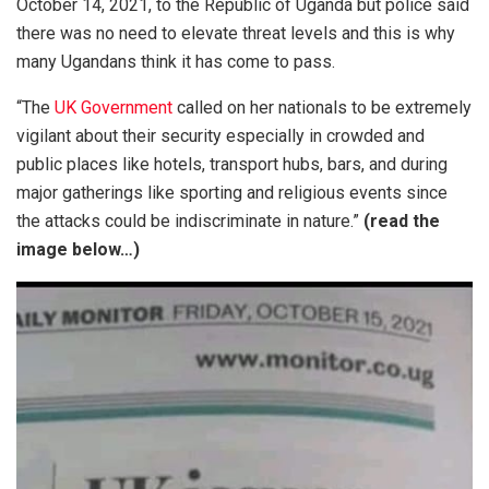
October 14, 2021, to the Republic of Uganda but police said
there was no need to elevate threat levels and this is why
many Ugandans think it has come to pass.
“The
UK Government
called on her nationals to be extremely
vigilant about their security especially in crowded and
public places like hotels, transport hubs, bars, and during
major gatherings like sporting and religious events since
the attacks could be indiscriminate in nature.”
(read the
image below…)