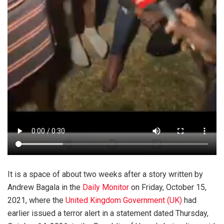
It is a space of about two weeks after a story written by
Andrew Bagala in the
Daily Monitor
on Friday, October 15,
2021, where the
United Kingdom Government (UK)
had
earlier issued a terror alert in a statement dated Thursday,