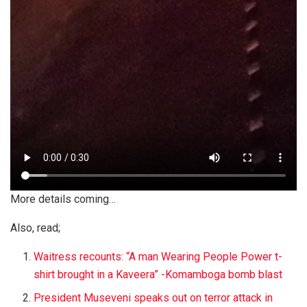
More details coming…
Also, read;
Waitress recounts: “A man Wearing People Power t-
shirt brought in a Kaveera” -Komamboga bomb blast
President Museveni speaks out on terror attack in