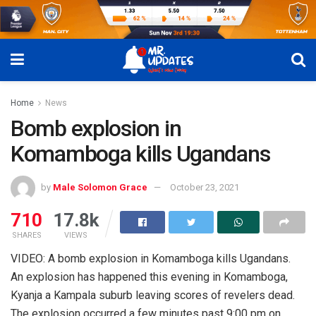
Home
News
Bomb explosion in
Komamboga kills Ugandans
by
Male Solomon Grace
October 23, 2021
710
17.8k
SHARES
VIEWS
VIDEO: A bomb explosion in Komamboga kills Ugandans.
An explosion has happened this evening in Komamboga,
Kyanja a Kampala suburb leaving scores of revelers dead.
The explosion occurred a few minutes past 9:00 pm on