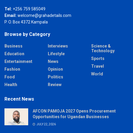
Tel:
+256 759 585049
Email:
welcome@grahadetails.com
P. O. Box 4372 Kampala
Browse by Category
Business
Interviews
Science &
Technology
Education
Lifestyle
Sports
Entertainment
News
Travel
Fashion
Opinion
World
Food
Politics
Health
Review
Recent News
AFCON PAMOJA 2027 Opens Procurement
Opportunities for Ugandan Businesses
JULY 22, 2026