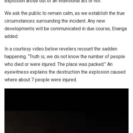
explosion arose out of an intentional act or not.”
We ask the public to remain calm, as we establish the true
circumstances surrounding the incident. Any new
developments will be communicated in due course, Enanga
added.
In a courtesy video below revelers recount the sadden
happening. “Truth is, we do not know the number of people
who died or were injured. The place was packed.” An
eyewitness explains the destruction the explosion caused
where about 7 people were injured.