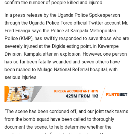
confirm the number of people killed and injured.
In a press release by the Uganda Police Spokesperson
through the Uganda Police Force official Twitter account Mr.
Fred Enanga says the Police at Kampala Metropolitan
Police (KMP), has swiftly responded to save those who are
severely injured at the Digida eating point, in Kawempe
Division, Kampala after an explosion. However, one person
has so far been fatally wounded and seven others have
been rushed to Mulago National Referral hospital, with
serious injuries.
“The scene has been cordoned off, and our joint task teams
from the bomb squad have been called to thoroughly
document the scene, to help determine whether the