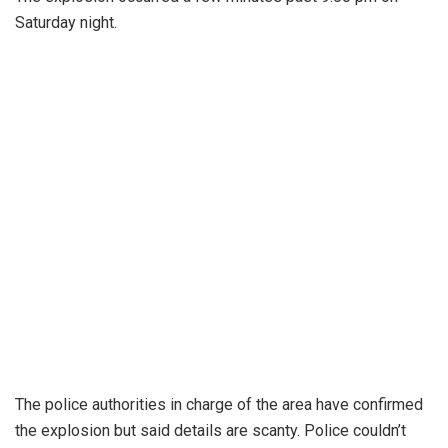
Saturday night.
The police authorities in charge of the area have confirmed
the explosion but said details are scanty. Police couldn’t