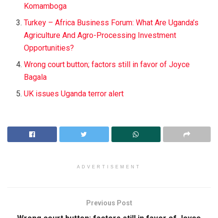
Komamboga
Turkey – Africa Business Forum: What Are Uganda’s
Agriculture And Agro-Processing Investment
Opportunities?
Wrong court button; factors still in favor of Joyce
Bagala
UK issues Uganda terror alert
ADVERTISEMENT
Previous Post