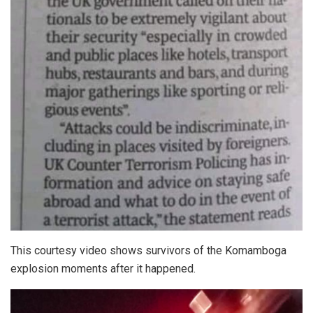
This courtesy video shows survivors of the Komamboga
explosion moments after it happened.