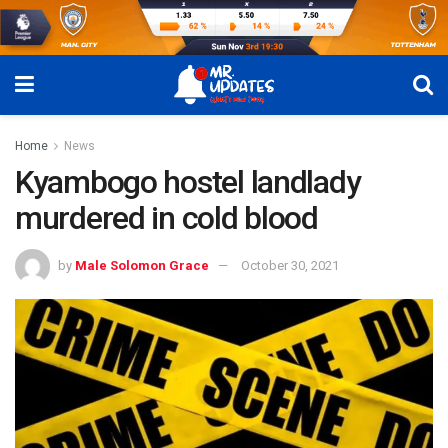
Home
News
Kyambogo hostel landlady
murdered in cold blood
by
Male Solomon Grace
October 30, 2021