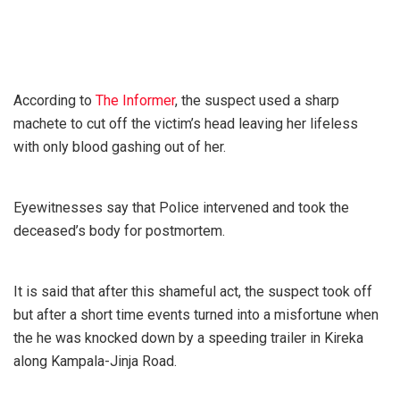
According to
The Informer
, the suspect used a sharp
machete to cut off the victim’s head leaving her lifeless
with only blood gashing out of her.
Eyewitnesses say that Police intervened and took the
deceased’s body for postmortem.
It is said that after this shameful act, the suspect took off
but after a short time events turned into a misfortune when
the he was knocked down by a speeding trailer in Kireka
along Kampala-Jinja Road.