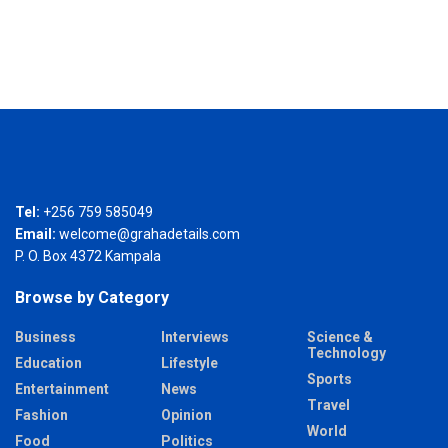
Tel:
+256 759 585049
Email:
welcome@grahadetails.com
P. O. Box 4372 Kampala
Browse by Category
Business
Interviews
Science &
Technology
Education
Lifestyle
Sports
Entertainment
News
Travel
Fashion
Opinion
World
Food
Politics