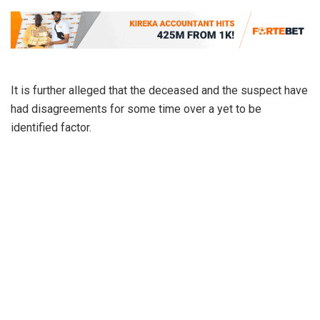
It is further alleged that the deceased and the suspect have
had disagreements for some time over a yet to be
identified factor.