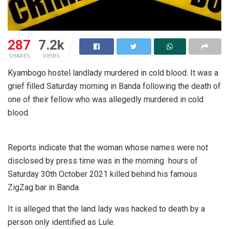
287
7.2k
SHARES
VIEWS
Kyambogo hostel landlady murdered in cold blood. It was a
grief filled Saturday morning in Banda following the death of
one of their fellow who was allegedly murdered in cold
blood.
Reports indicate that the woman whose names were not
disclosed by press time was in the morning hours of
Saturday 30th October 2021 killed behind his famous
ZigZag bar in Banda.
It is alleged that the land lady was hacked to death by a
person only identified as Lule.