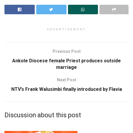
ADVERTISEMENT
Previous Post
Ankole Diocese female Priest produces outside
marriage
Next Post
NTV’s Frank Walusimbi finally introduced by Flavia
Discussion about this post