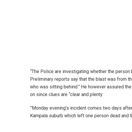
“The Police are investigating whether the person
Preliminary reports say that the blast was from the
who was sitting behind.” He however assured the pu
on since clues are “clear and plenty.
”Monday evening’s incident comes two days after a
Kampala suburb which left one person dead and th