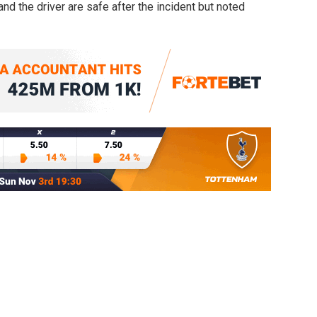
d the driver are safe after the incident but noted