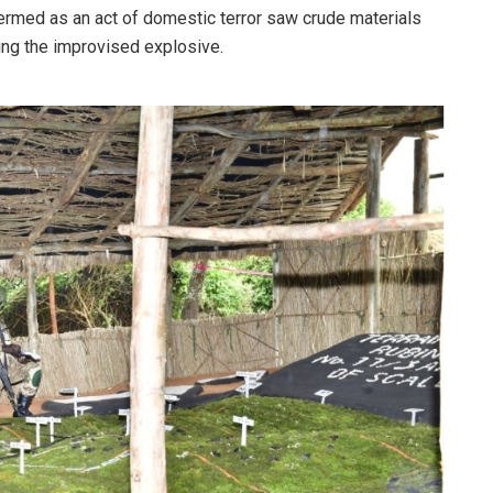
 termed as an act of domestic terror saw crude materials
ing the improvised explosive.