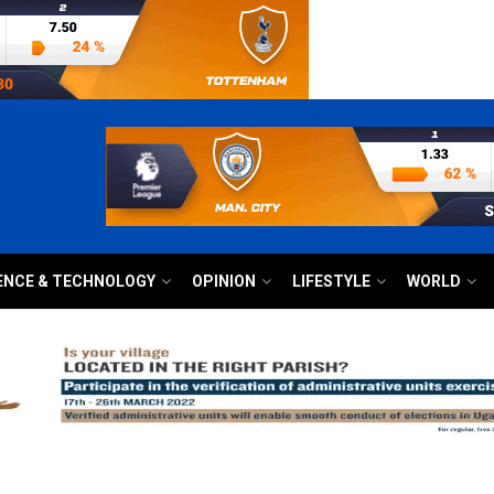
ENCE & TECHNOLOGY
OPINION
LIFESTYLE
WORLD