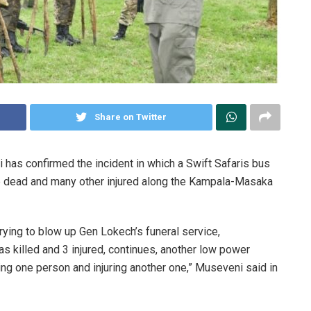
Share on Twitter
as confirmed the incident in which a Swift Safaris bus
le dead and many other injured along the Kampala-Masaka
rying to blow up Gen Lokech’s funeral service,
illed and 3 injured, continues, another low power
ing one person and injuring another one,” Museveni said in