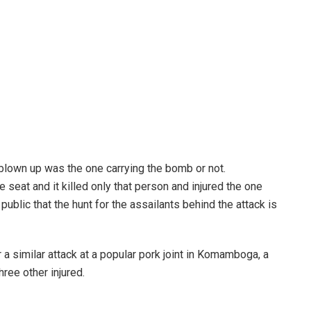
 blown up was the one carrying the bomb or not.
 seat and it killed only that person and injured the one
blic that the hunt for the assailants behind the attack is
 similar attack at a popular pork joint in Komamboga, a
ree other injured.