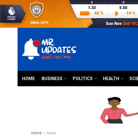
HOME
BUSINESS
POLITICS
HEALTH
SCI
Home
News