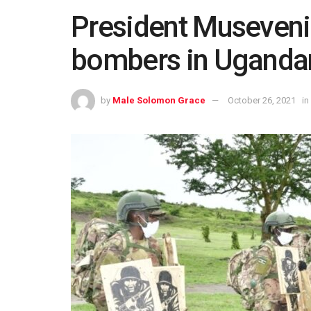
President Museveni 
bombers in Uganda
by
Male Solomon Grace
October 26, 2021
in