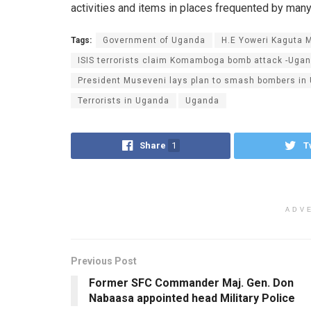
activities and items in places frequented by man
Tags:
Government of Uganda
H.E Yoweri Kaguta 
ISIS terrorists claim Komamboga bomb attack -Uga
President Museveni lays plan to smash bombers in
Terrorists in Uganda
Uganda
Share
1
T
ADV
Previous Post
Former SFC Commander Maj. Gen. Don
Nabaasa appointed head Military Police