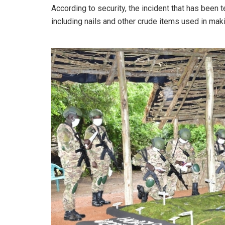
According to security, the incident that has been
including nails and other crude items used in mak