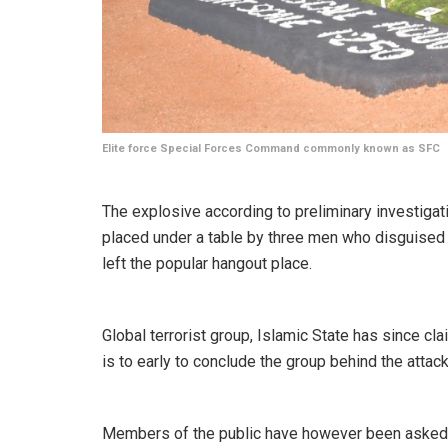
Elite force Special Forces Command commonly known as SFC
The explosive according to preliminary investiga
placed under a table by three men who disguised 
left the popular hangout place.
Global terrorist group, Islamic State has since cla
is to early to conclude the group behind the attack
Members of the public have however been asked t