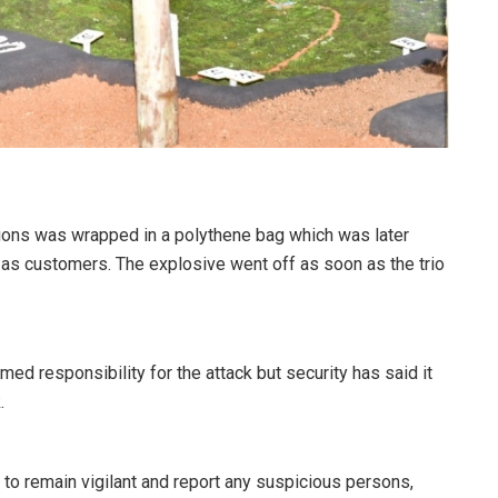
tions was wrapped in a polythene bag which was later
as customers. The explosive went off as soon as the trio
imed responsibility for the attack but security has said it
.
o remain vigilant and report any suspicious persons,