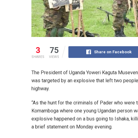
3
75
Share on Facebook
SHARES
VIEWS
The President of Uganda Yoweri Kaguta Museveni h
was targeted by an explosive that left two peop
highway.
“As the hunt for the criminals of Pader who were t
Komamboga where one young Ugandan person was k
explosive happened on a bus going to Ishaka, kill
a brief statement on Monday evening.