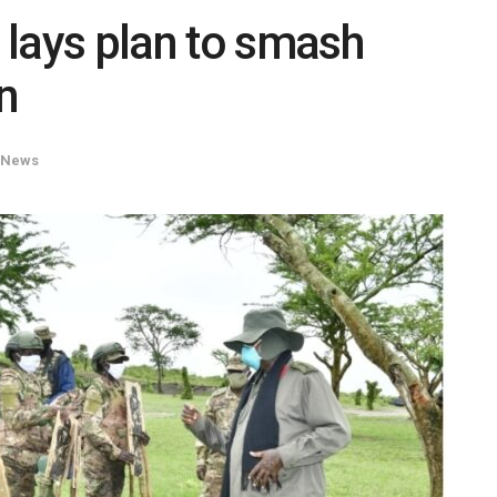
lays plan to smash
n
News