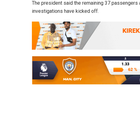
The president said the remaining 37 passengers an
investigations have kicked off.