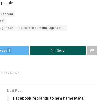
y people.
Museveni
nda
 Ugandan
Terrorists bombing Ugandans
weet
1
Send
ERTISEMENT
Next Post
Facebook rebrands to new name Meta