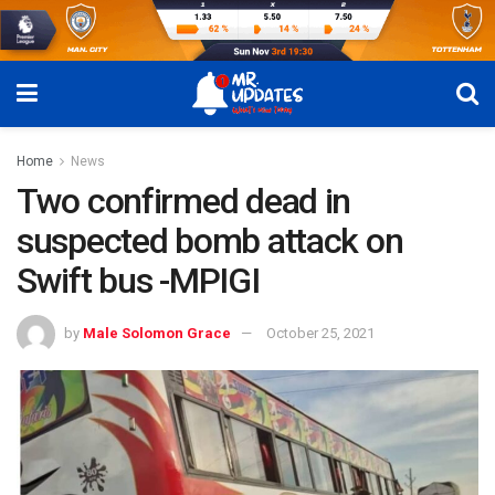
Home
News
Two confirmed dead in
suspected bomb attack on
Swift bus -MPIGI
by
Male Solomon Grace
October 25, 2021