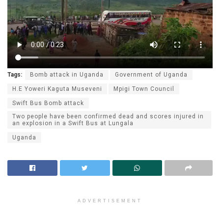
Tags:
Bomb attack in Uganda
Government of Uganda
H.E Yoweri Kaguta Museveni
Mpigi Town Council
Swift Bus Bomb attack
Two people have been confirmed dead and scores injured in
an explosion in a Swift Bus at Lungala
Uganda
ADVERTISEMENT