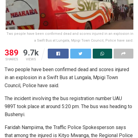
Two people have been confirmed dead and scores injured in an explosion in
a Swift Bus at Lungala, Mpigi Town Council, Police have said.
389
9.7k
SHARES
VIEWS
Two people have been confirmed dead and scores injured
in an explosion in a Swift Bus at Lungala, Mpigi Town
Council, Police have said.
The incident involving the bus registration number UAU
989T took place at around 5:20 pm. The bus was heading to
Bushenyi.
Faridah Nampiima, the Traffic Police Spokesperson says
that among the injured is Kityo Mwanga, the Regional Police