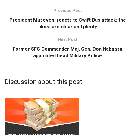
Previous Post
President Museveni reacts to Swift Bus attack; the
clues are clear and plenty
Next Post
Former SFC Commander Maj. Gen. Don Nabaasa
appointed head Military Police
Discussion about this post