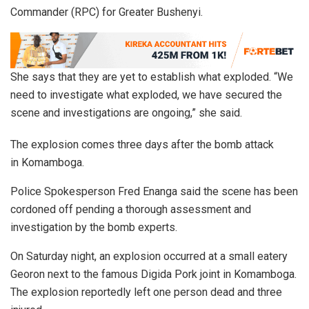
Commander (RPC) for Greater Bushenyi.
She says that they are yet to establish what exploded. “We
need to investigate what exploded, we have secured the
scene and investigations are ongoing,” she said.
The explosion comes three days after the bomb attack
in Komamboga.
Police Spokesperson Fred Enanga said the scene has been
cordoned off pending a thorough assessment and
investigation by the bomb experts.
On Saturday night, an explosion occurred at a small eatery
Georon next to the famous Digida Pork joint in Komamboga.
The explosion reportedly left one person dead and three