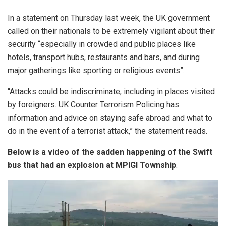
In a statement on Thursday last week, the UK government
called on their nationals to be extremely vigilant about their
security “especially in crowded and public places like
hotels, transport hubs, restaurants and bars, and during
major gatherings like sporting or religious events”.
“Attacks could be indiscriminate, including in places visited
by foreigners. UK Counter Terrorism Policing has
information and advice on staying safe abroad and what to
do in the event of a terrorist attack,” the statement reads.
Below is a video of the sadden happening of the Swift
bus that had an explosion at MPIGI Township
.