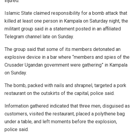
injured.
Islamic State claimed responsibility for a bomb attack that
killed at least one person in Kampala on Saturday night, the
militant group said in a statement posted in an affiliated
Telegram channel late on Sunday.
The group said that some of its members detonated an
explosive device in a bar where “members and spies of the
Crusader Ugandan government were gathering” in Kampala
on Sunday.
The bomb, packed with nails and shrapnel, targeted a pork
restaurant on the outskirts of the capital, police said.
Information gathered indicated that three men, disguised as
customers, visited the restaurant, placed a polythene bag
under a table, and left moments before the explosion,
police said.