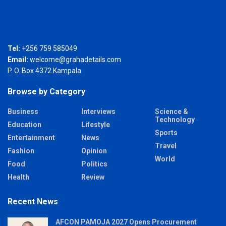
Tel:
+256 759 585049
Email:
welcome@grahadetails.com
P. O. Box 4372 Kampala
Browse by Category
Business
Interviews
Science &
Technology
Education
Lifestyle
Sports
Entertainment
News
Travel
Fashion
Opinion
World
Food
Politics
Health
Review
Recent News
AFCON PAMOJA 2027 Opens Procurement