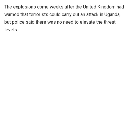
The explosions come weeks after the United Kingdom had
warned that terrorists could carry out an attack in Uganda,
but police said there was no need to elevate the threat
levels.