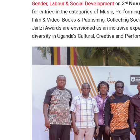
Gender, Labour & Social Development
on
3
Nove
rd
for entries in the categories of Music, Performing 
Film & Video, Books & Publishing, Collecting Soc
Janzi Awards are envisioned as an inclusive exp
diversity in Uganda’s Cultural, Creative and Perf