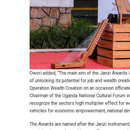
Owori added, “The main aim of the Janzi Awards i
of unlocking its potential for job and wealth crea
Operation Wealth Creation on an occasion officiat
Chairman of the Uganda National Cultural Forum in 
recognize the sectors high multiplier effect for w
vehicles for economic empowerment, national dev
The Awards are named after the Janzi instrument, 