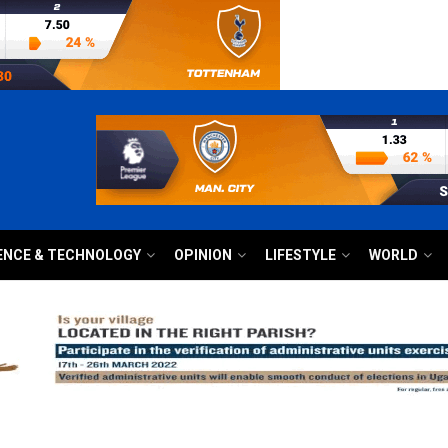
ENCE & TECHNOLOGY
OPINION
LIFESTYLE
WORLD