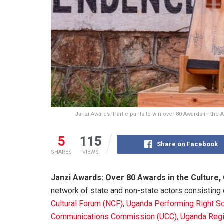
Janzi Awards: Participants to win over 80 Awards in the A
5
115
Share on Facebook
SHARES
VIEWS
Janzi Awards: Over 80 Awards in the Culture,
network of state and non-state actors consisting
Cultural Forum (NCF)
,
Uganda Performing Right So
Communications Commission (UCC), Uganda
Regi