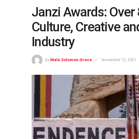
Janzi Awards: Over 
Culture, Creative a
Industry
by
Male Solomon Grace
November 12, 2021