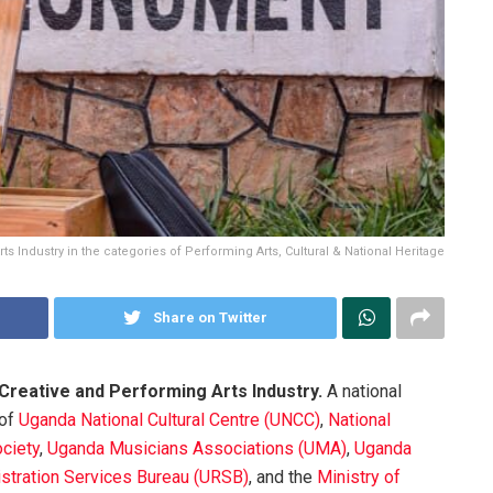
rts Industry in the categories of Performing Arts, Cultural & National Heritage
Share on Twitter
 Creative and Performing Arts Industry.
A national
 of
Uganda National Cultural Centre (UNCC)
,
National
ciety
,
Uganda Musicians Associations (UMA)
,
Uganda
stration Services Bureau (URSB)
, and the
Ministry of