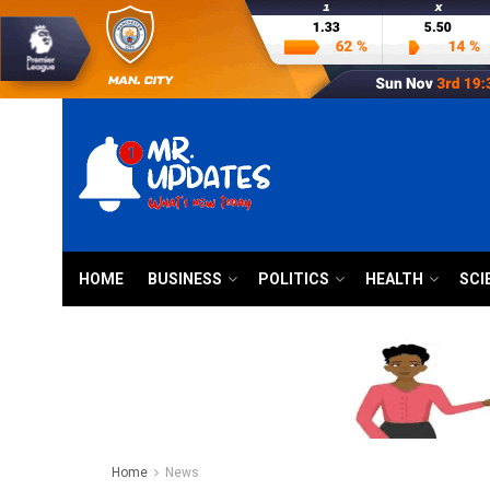
HOME
BUSINESS
POLITICS
HEALTH
SCI
Home
News