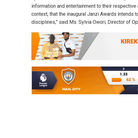
information and entertainment to their respective 
context, that the inaugural Janzi Awards intends 
disciplines,” said Ms. Sylvia Owori, Director of O