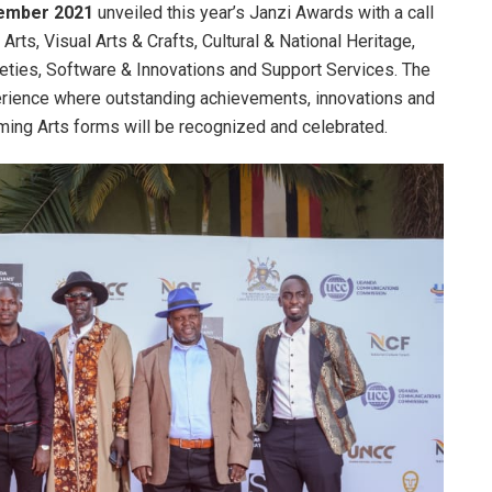
mber 2021
unveiled this year’s Janzi Awards with a call
Arts, Visual Arts & Crafts, Cultural & National Heritage,
ieties, Software & Innovations and Support Services. The
erience where outstanding achievements, innovations and
orming Arts forms will be recognized and celebrated.