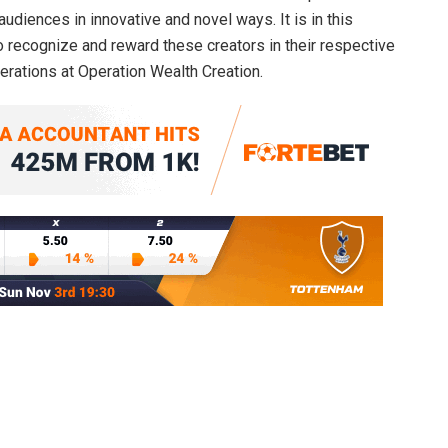
audiences in innovative and novel ways. It is in this
to recognize and reward these creators in their respective
perations at Operation Wealth Creation.