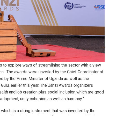
s to explore ways of streamlining the sector with a view
tion. The awards were unveiled by the Chief Coordinator of
ed by the Prime Minister of Uganda as well as the
Gulu, earlier this year. The Janzi Awards organizers
ealth and job creation plus social inclusion which are good
elopment, unity cohesion as well as harmony.”
which is a string instrument that was invented by the