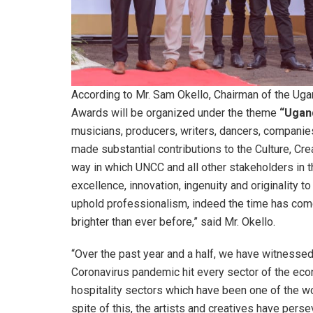
According to Mr. Sam Okello, Chairman of the Ugan
Awards will be organized under the theme
“Ugan
musicians, producers, writers, dancers, companie
made substantial contributions to the Culture, Cre
way in which UNCC and all other stakeholders in th
excellence, innovation, ingenuity and originality t
uphold professionalism, indeed the time has come 
brighter than ever before,” said Mr. Okello.
“Over the past year and a half, we have witnesse
Coronavirus pandemic hit every sector of the ec
hospitality sectors which have been one of the wors
spite of this, the artists and creatives have per