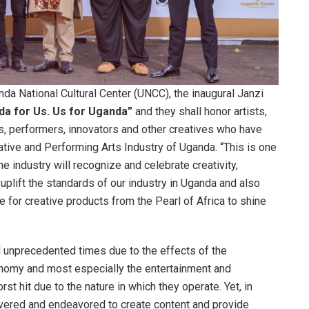
da National Cultural Center (UNCC), the inaugural Janzi
da for Us. Us for Uganda”
and they shall honor artists,
s, performers, innovators and other creatives who have
ative and Performing Arts Industry of Uganda. “This is one
e industry will recognize and celebrate creativity,
o uplift the standards of our industry in Uganda and also
for creative products from the Pearl of Africa to shine
d unprecedented times due to the effects of the
onomy and most especially the entertainment and
t hit due to the nature in which they operate. Yet, in
severed and endeavored to create content and provide