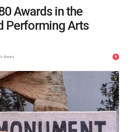
80 Awards in the
nd Performing Arts
in
News