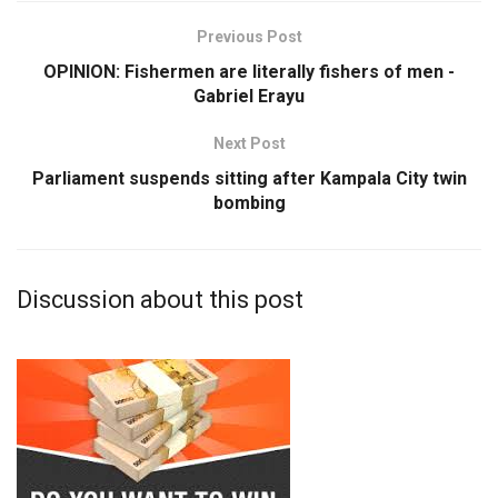
Previous Post
OPINION: Fishermen are literally fishers of men -
Gabriel Erayu
Next Post
Parliament suspends sitting after Kampala City twin
bombing
Discussion about this post