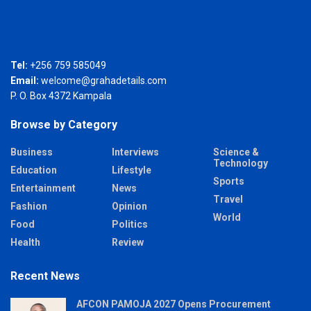
Tel:
+256 759 585049
Email:
welcome@grahadetails.com
P. O. Box 4372 Kampala
Browse by Category
Business
Interviews
Science &
Technology
Education
Lifestyle
Sports
Entertainment
News
Travel
Fashion
Opinion
World
Food
Politics
Health
Review
Recent News
AFCON PAMOJA 2027 Opens Procurement