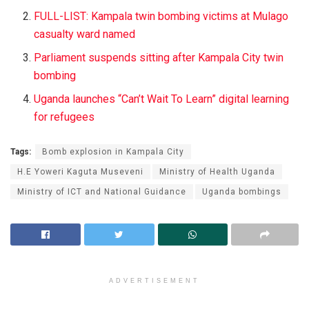
FULL-LIST: Kampala twin bombing victims at Mulago
casualty ward named
Parliament suspends sitting after Kampala City twin
bombing
Uganda launches “Can’t Wait To Learn” digital learning
for refugees
Tags:
Bomb explosion in Kampala City
H.E Yoweri Kaguta Museveni
Ministry of Health Uganda
Ministry of ICT and National Guidance
Uganda bombings
ADVERTISEMENT