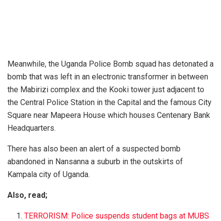
Meanwhile, the Uganda Police Bomb squad has detonated a
bomb that was left in an electronic transformer in between
the Mabirizi complex and the Kooki tower just adjacent to
the Central Police Station in the Capital and the famous City
Square near Mapeera House which houses Centenary Bank
Headquarters.
There has also been an alert of a suspected bomb
abandoned in Nansanna a suburb in the outskirts of
Kampala city of Uganda.
Also, read;
TERRORISM: Police suspends student bags at MUBS