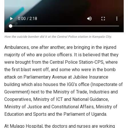
How the suicide bomber did it at the Central Police station in Kampala City.
Ambulances, one after another, are bringing in the injured
majority of who are police officers. It is believed that they
were brought from the Central Police Station-CPS, where
the first blast went off, and some who were in the bomb
attack on Parliamentary Avenue at Jubilee Insurance
building which also houses the IGG’s office (Inspectorate of
Government) next to the Ministry of Trade, Industries and
Cooperatives, Ministry of ICT and National Guidance,
Ministry of Justice and Constitutional Affairs, Ministry of
Education and Sports and the Parliament of Uganda.
At Mulago Hospital, the doctors and nurses are working