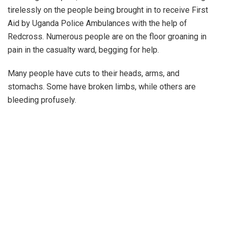
tirelessly on the people being brought in to receive First
Aid by Uganda Police Ambulances with the help of
Redcross. Numerous people are on the floor groaning in
pain in the casualty ward, begging for help.
Many people have cuts to their heads, arms, and
stomachs. Some have broken limbs, while others are
bleeding profusely.