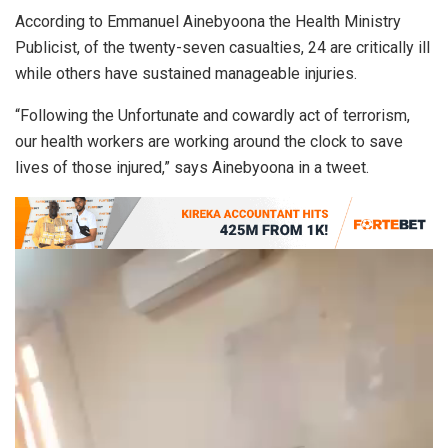
According to Emmanuel Ainebyoona the Health Ministry
Publicist, of the twenty-seven casualties, 24 are critically ill
while others have sustained manageable injuries.
“Following the Unfortunate and cowardly act of terrorism,
our health workers are working around the clock to save
lives of those injured,” says Ainebyoona in a tweet.