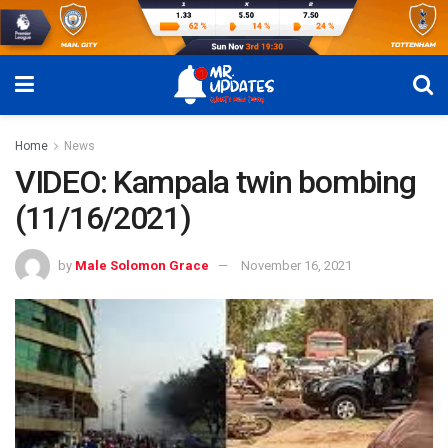
Home
News
VIDEO: Kampala twin bombing
(11/16/2021)
by
Male Solomon Grace
November 16, 2021