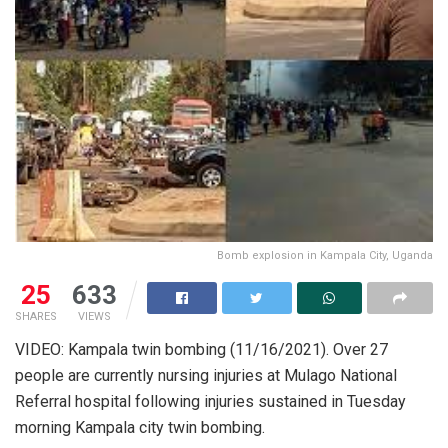
Bomb explosion in Kampala City, Uganda
25
633
SHARES
VIEWS
VIDEO: Kampala twin bombing (11/16/2021). Over 27
people are currently nursing injuries at Mulago National
Referral hospital following injuries sustained in Tuesday
morning Kampala city twin bombing.