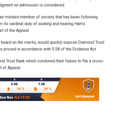
udgment on admission is considered.
 fair-minded member of society that has been following
rm its cardinal duty of seating and hearing Ham’s
rt of the Appeal.
ly heard on the merits, would quickly expose Diamond Trust
e proved in accordance with S.58 of the Evidence Act.
ond Trust Bank which condoned their failure to file a cross-
t of Appeal.