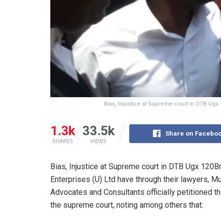
Bias, Injustice at Supreme court in DTB Ugx 
1.3k
33.5k
Share on Facebo
SHARES
VIEWS
Bias, Injustice at Supreme court in DTB Ugx 120B
Enterprises (U) Ltd have through their lawyers,
Advocates and Consultants officially petitioned th
the supreme court, noting among others that: