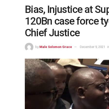
Bias, Injustice at S
120Bn case force t
Chief Justice
by
Male Solomon Grace
December 9, 2021
i