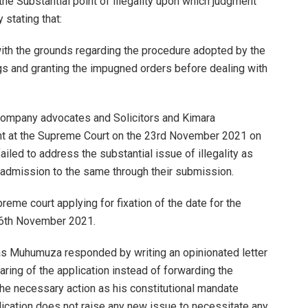
the Substantial point of illegality upon which judgment
y stating that:
 with the grounds regarding the procedure adopted by the
ings and granting the impugned orders before dealing with
ompany advocates and Solicitors and Kimara
t at the Supreme Court on the 23rd November 2021 on
ailed to address the substantial issue of illegality as
s admission to the same through their submission.
reme court applying for fixation of the date for the
 26th November 2021.
das Muhumuza responded by writing an opinionated letter
ring of the application instead of forwarding the
 the necessary action as his constitutional mandate
pplication does not raise any new issue to necessitate any