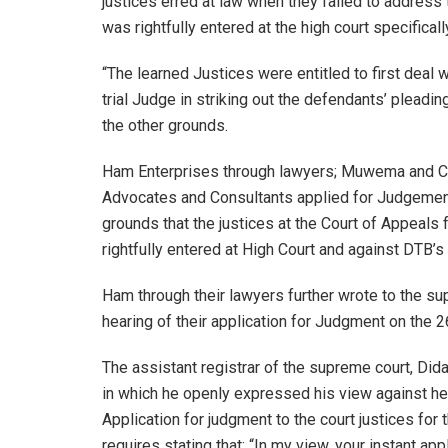
justices erred at law when they failed to address 
was rightfully entered at the high court specificall
“The learned Justices were entitled to first deal
trial Judge in striking out the defendants’ plead
the other grounds.
Ham Enterprises through lawyers; Muwema and C
Advocates and Consultants applied for Judgemen
grounds that the justices at the Court of Appeals f
rightfully entered at High Court and against DTB’
Ham through their lawyers further wrote to the sup
hearing of their application for Judgment on the
The assistant registrar of the supreme court, Di
in which he openly expressed his view against hea
Application for judgment to the court justices for
requires stating that; “In my view, your instant a