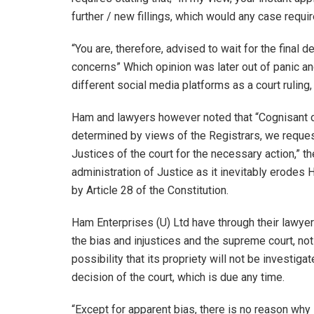
further / new fillings, which would any case requi
“You are, therefore, advised to wait for the final 
concerns” Which opinion was later out of panic a
different social media platforms as a court ruling
Ham and lawyers however noted that “Cognisant of 
determined by views of the Registrars, we request
Justices of the court for the necessary action,” t
administration of Justice as it inevitably erodes
by Article 28 of the Constitution.
Ham Enterprises (U) Ltd have through their lawyers
the bias and injustices and the supreme court, not
possibility that its propriety will not be investig
decision of the court, which is due any time.
“Except for apparent bias, there is no reason wh