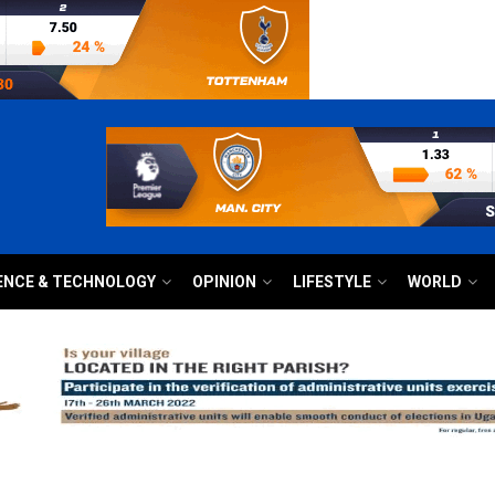
ENCE & TECHNOLOGY
OPINION
LIFESTYLE
WORLD