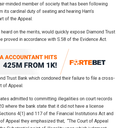
 fair-minded member of society that has been following
rm its cardinal duty of seating and hearing Ham’s
rt of the Appeal.
ly heard on the merits, would quickly expose Diamond Trust
e proved in accordance with S.58 of the Evidence Act.
ond Trust Bank which condoned their failure to file a cross-
t of Appeal.
tes admitted to committing illegalities on court records
 where the bank state that it did not have a license
Sections 4(1) and 117 of the Financial Institutions Act and
 of Appeal they emphasized that; “The Court of Appeal