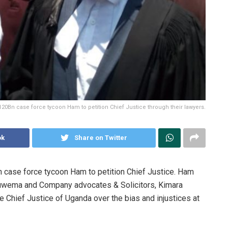
120Bn case force tycoon Ham to petition Chief Justice through their lawyers.
ok
Share on Twitter
n case force tycoon Ham to petition Chief Justice. Ham
 Muwema and Company advocates & Solicitors, Kimara
e Chief Justice of Uganda over the bias and injustices at