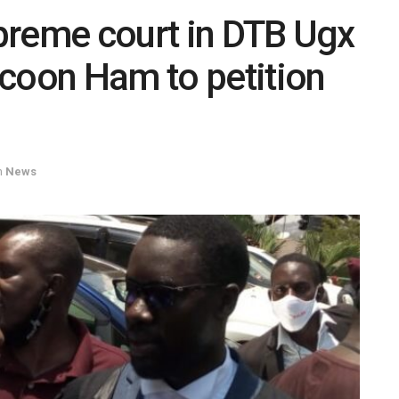
upreme court in DTB Ugx
ycoon Ham to petition
n
News