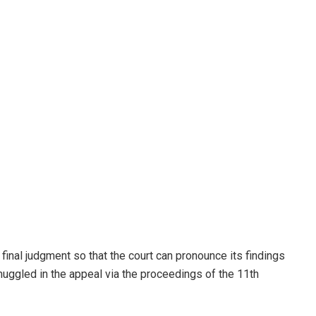
 final judgment so that the court can pronounce its findings
ggled in the appeal via the proceedings of the 11th