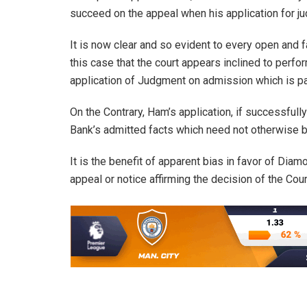
succeed on the appeal when his application for j
It is now clear and so evident to every open and
this case that the court appears inclined to perfo
application of Judgment on admission which is pa
On the Contrary, Ham’s application, if successful
Bank’s admitted facts which need not otherwise b
It is the benefit of apparent bias in favor of Diam
appeal or notice affirming the decision of the Cour