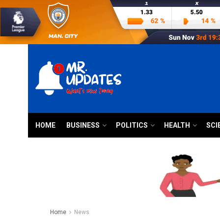
HOME
BUSINESS
POLITICS
HEALTH
SCI
Home
News