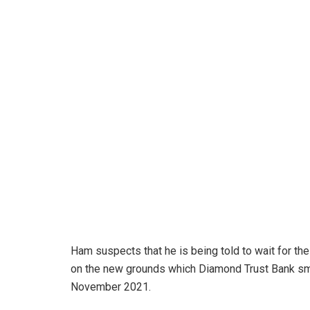
Ham suspects that he is being told to wait for the
on the new grounds which Diamond Trust Bank smu
November 2021.