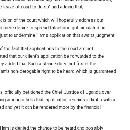
re leave of court to do so” and adding that;
decision of the court which will hopefully address our
nd mere desire to spread falsehood got circulated on
, just to undermine Hams application that awaits judgment.
the fact that applications to the court are not
ed that our client’s application be forwarded to the
hey added that Such a stance does not foster the
 Ham’s non-derogable right to be heard which is guaranteed
, officially petitioned the Chief Justice of Uganda over
ing among others that: application remains in limbo with a
ated and yet it can be rendered moot by the financial
y Ham is denied the chance to be heard and possibly