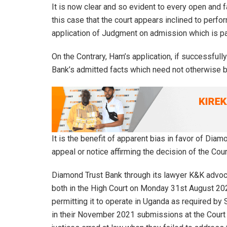
It is now clear and so evident to every open and
this case that the court appears inclined to perfo
application of Judgment on admission which is pa
On the Contrary, Ham’s application, if successful
Bank’s admitted facts which need not otherwise b
It is the benefit of apparent bias in favor of Diam
appeal or notice affirming the decision of the Cour
Diamond Trust Bank through its lawyer K&K advoca
both in the High Court on Monday 31st August 2020
permitting it to operate in Uganda as required by 
in their November 2021 submissions at the Court