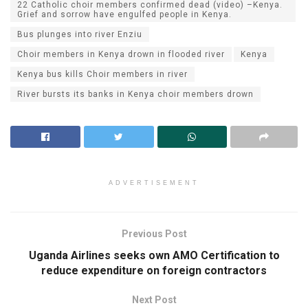
22 Catholic choir members confirmed dead (video) –Kenya.
Grief and sorrow have engulfed people in Kenya.
Bus plunges into river Enziu
Choir members in Kenya drown in flooded river
Kenya
Kenya bus kills Choir members in river
River bursts its banks in Kenya choir members drown
ADVERTISEMENT
Previous Post
Uganda Airlines seeks own AMO Certification to
reduce expenditure on foreign contractors
Next Post