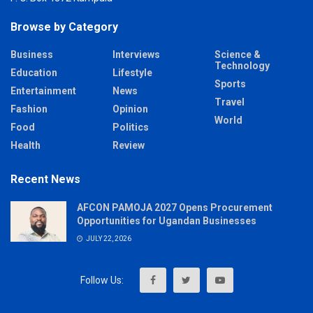
Browse by Category
Business
Interviews
Science &
Technology
Education
Lifestyle
Sports
Entertainment
News
Travel
Fashion
Opinion
World
Food
Politics
Health
Review
Recent News
AFCON PAMOJA 2027 Opens Procurement
Opportunities for Ugandan Businesses
JULY 22, 2026