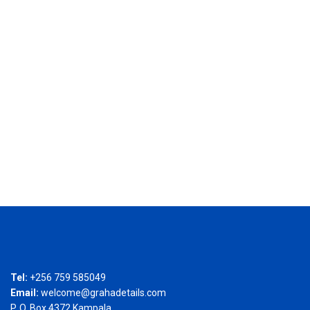
Tel:
+256 759 585049
Email:
welcome@grahadetails.com
P. O. Box 4372 Kampala