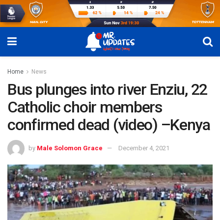
Home
News
Bus plunges into river Enziu, 22
Catholic choir members
confirmed dead (video) –Kenya
by
Male Solomon Grace
December 4, 2021