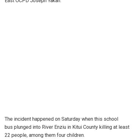
East OCPD Joseph Yakan.
The incident happened on Saturday when this school
bus plunged into River Enziu in Kitui County killing at least
22 people, among them four children.