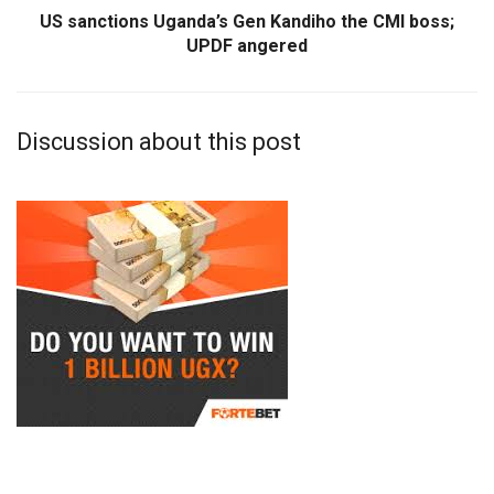
US sanctions Uganda’s Gen Kandiho the CMI boss;
UPDF angered
Discussion about this post