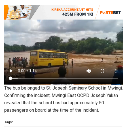
The bus belonged to St. Joseph Seminary School in Mwingi.
Confirming the incident, Mwingi East OCPD Joseph Yakan
revealed that the school bus had approximately 50
passengers on board at the time of the incident.
Tags: