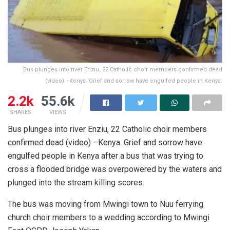
Bus plunges into river Enziu, 22 Catholic choir members confirmed dead
(video) –Kenya. Grief and sorrow have engulfed people in Kenya.
2.2k
55.6k
SHARES
VIEWS
Bus plunges into river Enziu, 22 Catholic choir members
confirmed dead (video) –Kenya. Grief and sorrow have
engulfed people in Kenya after a bus that was trying to
cross a flooded bridge was overpowered by the waters and
plunged into the stream killing scores.
The bus was moving from Mwingi town to Nuu ferrying
church choir members to a wedding according to Mwingi