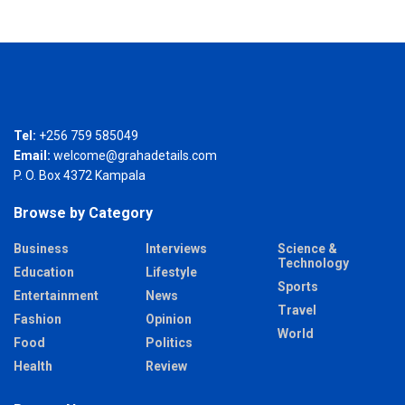
Tel:
+256 759 585049
Email:
welcome@grahadetails.com
P. O. Box 4372 Kampala
Browse by Category
Business
Interviews
Science &
Technology
Education
Lifestyle
Sports
Entertainment
News
Travel
Fashion
Opinion
World
Food
Politics
Health
Review