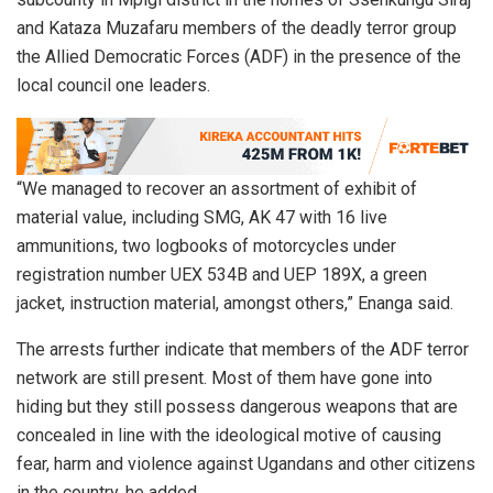
and Kataza Muzafaru members of the deadly terror group
the Allied Democratic Forces (ADF) in the presence of the
local council one leaders.
“We managed to recover an assortment of exhibit of
material value, including SMG, AK 47 with 16 live
ammunitions, two logbooks of motorcycles under
registration number UEX 534B and UEP 189X, a green
jacket, instruction material, amongst others,” Enanga said.
The arrests further indicate that members of the ADF terror
network are still present. Most of them have gone into
hiding but they still possess dangerous weapons that are
concealed in line with the ideological motive of causing
fear, harm and violence against Ugandans and other citizens
in the country, he added.