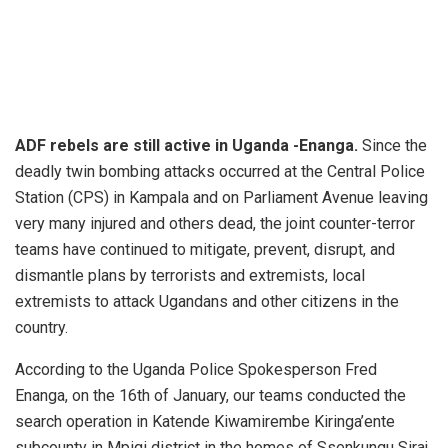
ADF rebels are still active in Uganda -Enanga.
Since the
deadly twin bombing attacks occurred at the Central Police
Station (CPS) in Kampala and on Parliament Avenue leaving
very many injured and others dead, the joint counter-terror
teams have continued to mitigate, prevent, disrupt, and
dismantle plans by terrorists and extremists, local
extremists to attack Ugandans and other citizens in the
country.
According to the Uganda Police Spokesperson Fred
Enanga, on the 16th of January, our teams conducted the
search operation in Katende Kiwamirembe Kiringa’ente
subcounty in Mpigi district in the homes of Ssenkungu Siraj