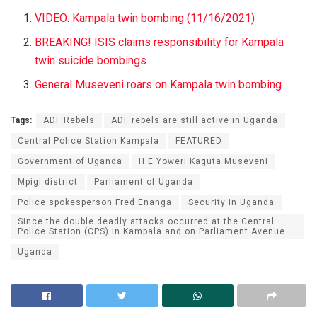
VIDEO: Kampala twin bombing (11/16/2021)
BREAKING! ISIS claims responsibility for Kampala
twin suicide bombings
General Museveni roars on Kampala twin bombing
Tags:
ADF Rebels
ADF rebels are still active in Uganda
Central Police Station Kampala
FEATURED
Government of Uganda
H.E Yoweri Kaguta Museveni
Mpigi district
Parliament of Uganda
Police spokesperson Fred Enanga
Security in Uganda
Since the double deadly attacks occurred at the Central
Police Station (CPS) in Kampala and on Parliament Avenue.
Uganda