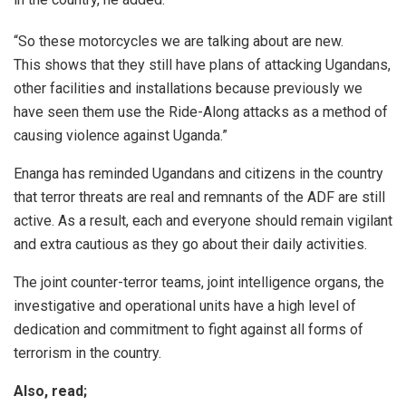
“So these motorcycles we are talking about are new.
This shows that they still have plans of attacking Ugandans,
other facilities and installations because previously we
have seen them use the Ride-Along attacks as a method of
causing violence against Uganda.”
Enanga has reminded Ugandans and citizens in the country
that terror threats are real and remnants of the ADF are still
active. As a result, each and everyone should remain vigilant
and extra cautious as they go about their daily activities.
The joint counter-terror teams, joint intelligence organs, the
investigative and operational units have a high level of
dedication and commitment to fight against all forms of
terrorism in the country.
Also, read;