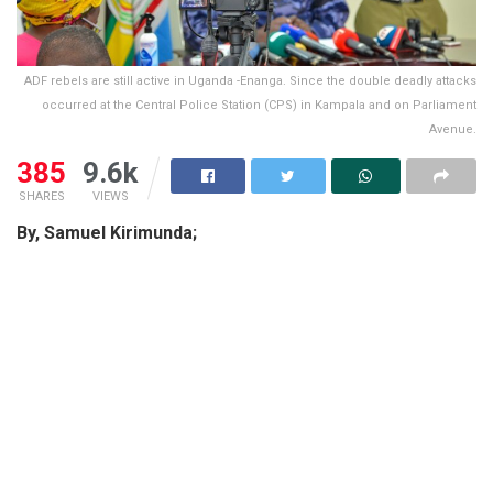
ADF rebels are still active in Uganda -Enanga. Since the double deadly attacks
occurred at the Central Police Station (CPS) in Kampala and on Parliament
Avenue.
385
9.6k
SHARES
VIEWS
By, Samuel Kirimunda;