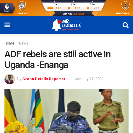
Home
News
ADF rebels are still active in
Uganda -Enanga
by
Graha Details Reporter
January 17, 2022