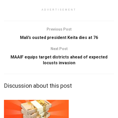
ADVERTISEMENT
Previous Post
Mali’s ousted president Keita dies at 76
Next Post
MAAIF equips target districts ahead of expected
locusts invasion
Discussion about this post