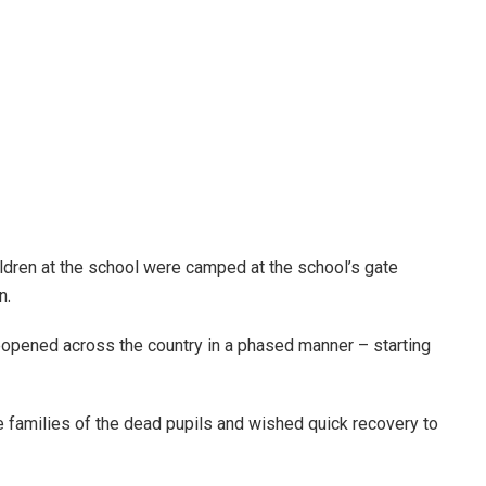
ldren at the school were camped at the school’s gate
n.
reopened across the country in a phased manner – starting
he families of the dead pupils and wished quick recovery to