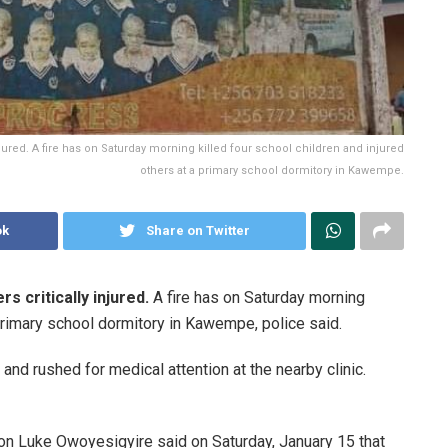
njured. A fire has on Saturday morning killed four school children and injured
others at a primary school dormitory in Kawempe.
ok
Share on Twitter
s critically injured.
A fire has on Saturday morning
 primary school dormitory in Kawempe, police said.
nd rushed for medical attention at the nearby clinic.
n Luke Owoyesigyire said on Saturday, January 15 that