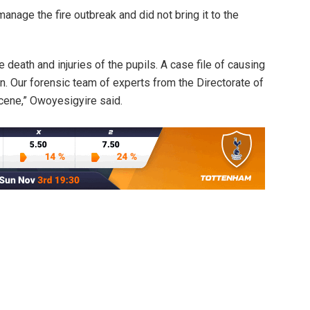
manage the fire outbreak and did not bring it to the
 death and injuries of the pupils. A case file of causing
 Our forensic team of experts from the Directorate of
cene,” Owoyesigyire said.