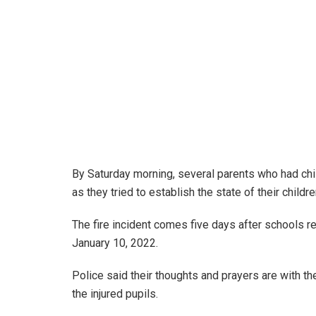
By Saturday morning, several parents who had chi
as they tried to establish the state of their childre
The fire incident comes five days after schools 
January 10, 2022.
Police said their thoughts and prayers are with t
the injured pupils.