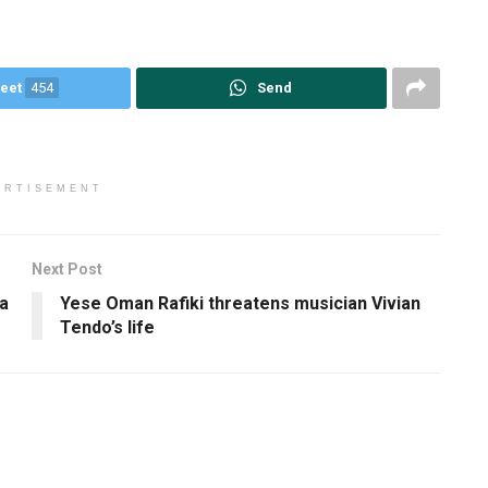
eet
454
Send
ERTISEMENT
Next Post
a
Yese Oman Rafiki threatens musician Vivian
Tendo’s life