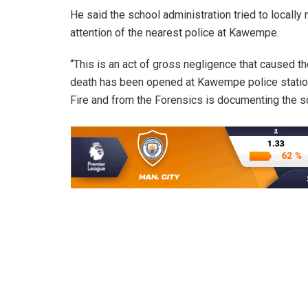
He said the school administration tried to locally 
attention of the nearest police at Kawempe.
“This is an act of gross negligence that caused the
death has been opened at Kawempe police station.
Fire and from the Forensics is documenting the s