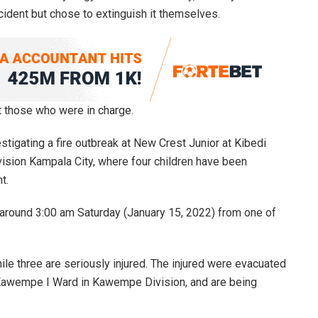
ncident but chose to extinguish it themselves.
t those who were in charge.
estigating a fire outbreak at New Crest Junior at Kibedi
sion Kampala City, where four children have been
t.
at around 3:00 am Saturday (January 15, 2022) from one of
le three are seriously injured. The injured were evacuated
Kawempe I Ward in Kawempe Division, and are being