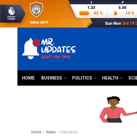
HOME
BUSINESS
POLITICS
HEALTH
SCI
Home
News
Education