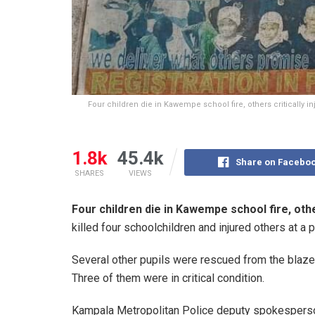
Four children die in Kawempe school fire, others critically i
1.8k
45.4k
Share on Facebo
SHARES
VIEWS
Four children die in Kawempe school fire, other
killed four schoolchildren and injured others at a
Several other pupils were rescued from the blaze a
Three of them were in critical condition.
Kampala Metropolitan Police deputy spokesperso