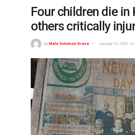
Four children die i
others critically inju
by
Male Solomon Grace
January 15, 2022
in