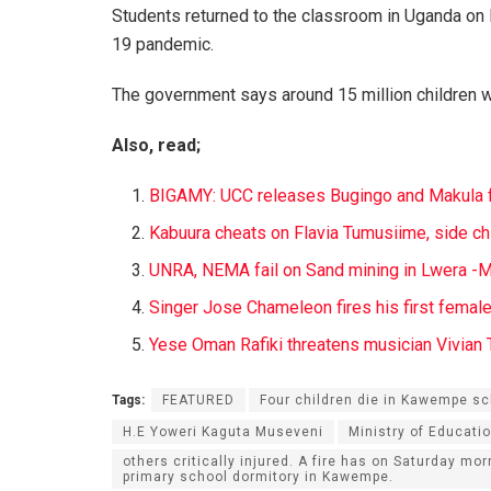
Students returned to the classroom in Uganda on
19 pandemic.
The government says around 15 million children w
Also, read;
B
IGAMY: UCC
releases Bugingo and Makula f
Kabuura cheats on Flavia Tumusiime, side ch
UNRA, NEMA fail on Sand mining in Lwera -Mp
Singer Jose Chameleon fires his first femal
Yese Oman Rafiki threatens musician Vivian T
Tags:
FEATURED
Four children die in Kawempe sc
H.E Yoweri Kaguta Museveni
Ministry of Educatio
others critically injured. A fire has on Saturday mor
primary school dormitory in Kawempe.