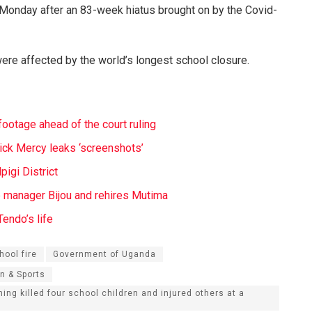
 Monday after an 83-week hiatus brought on by the Covid-
ere affected by the world’s longest school closure.
ootage ahead of the court ruling
ick Mercy leaks ‘screenshots’
igi District
e manager Bijou and rehires Mutima
endo’s life
hool fire
Government of Uganda
n & Sports
ning killed four school children and injured others at a