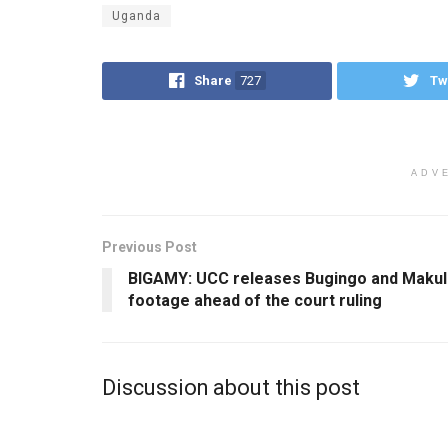
Uganda
Share
727
Tw
ADV
Previous Post
BIGAMY: UCC releases Bugingo and Makul
footage ahead of the court ruling
Discussion about this post