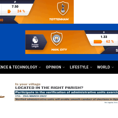
ENCE & TECHNOLOGY
OPINION
LIFESTYLE
WORLD