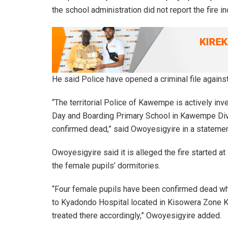
the school administration did not report the fire i
He said Police have opened a criminal file agains
“The territorial Police of Kawempe is actively inv
Day and Boarding Primary School in Kawempe Divi
confirmed dead,” said Owoyesigyire in a statemen
Owoyesigyire said it is alleged the fire started 
the female pupils’ dormitories.
“Four female pupils have been confirmed dead whi
to Kyadondo Hospital located in Kisowera Zone 
treated there accordingly,” Owoyesigyire added.