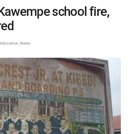
n Kawempe school fire,
red
Education
,
News