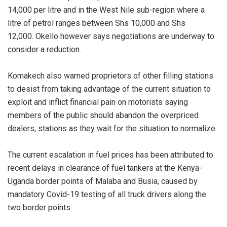
14,000 per litre and in the West Nile sub-region where a
litre of petrol ranges between Shs 10,000 and Shs
12,000. Okello however says negotiations are underway to
consider a reduction.
Komakech also warned proprietors of other filling stations
to desist from taking advantage of the current situation to
exploit and inflict financial pain on motorists saying
members of the public should abandon the overpriced
dealers; stations as they wait for the situation to normalize.
The current escalation in fuel prices has been attributed to
recent delays in clearance of fuel tankers at the Kenya-
Uganda border points of Malaba and Busia, caused by
mandatory Covid-19 testing of all truck drivers along the
two border points.