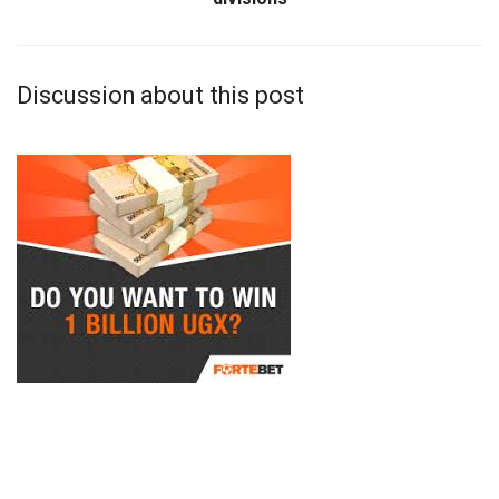
Discussion about this post