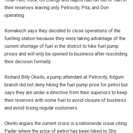
their reserves leaving only Petrocity, Pita, and Don
operating.
Komakech says they decided to close operations of the
fuelling station because they were taking advantage of the
current shortage of fuel in the district to hike fuel pump
prices and will only be opened to business after rescinding
their decision formally.
Richard Billy Okello, a pump attendant at Petrocity, Kitgum
branch did not deny hiking the fuel pump price for petrol but
says they are under a directive from their superiors to keep
their reserves with some fuel to avoid closure of business
and avoid losing regular customers.
Okello argues the current crisis is a nationwide issue citing
Pader where the price of petrol has been hiked to Shs