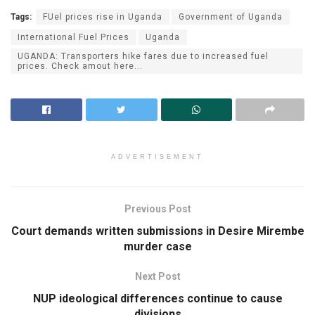
Tags:
FUel prices rise in Uganda
Government of Uganda
International Fuel Prices
Uganda
UGANDA: Transporters hike fares due to increased fuel
prices. Check amout here...
ADVERTISEMENT
Previous Post
Court demands written submissions in Desire Mirembe
murder case
Next Post
NUP ideological differences continue to cause
divisions