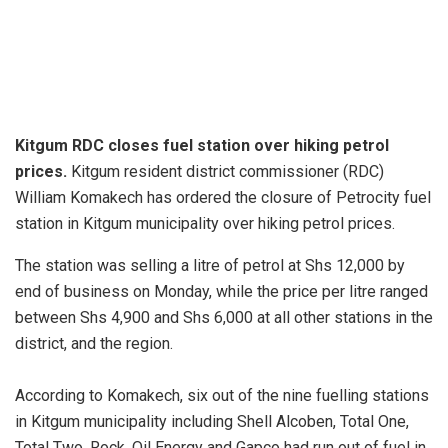
Kitgum RDC closes fuel station over hiking petrol
prices.
Kitgum resident district commissioner (RDC)
William Komakech has ordered the closure of Petrocity fuel
station in Kitgum municipality over hiking petrol prices.
The station was selling a litre of petrol at Shs 12,000 by
end of business on Monday, while the price per litre ranged
between Shs 4,900 and Shs 6,000 at all other stations in the
district, and the region.
According to Komakech, six out of the nine fuelling stations
in Kitgum municipality including Shell Alcoben, Total One,
Total Two, Rock, Oil Energy and Gapco had run out of fuel in