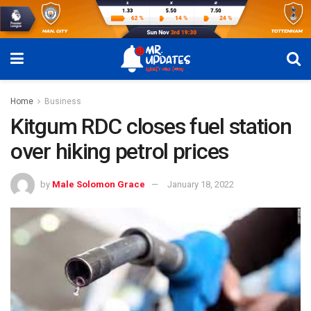
Home
Business
Kitgum RDC closes fuel station
over hiking petrol prices
by
Male Solomon Grace
January 18, 2022