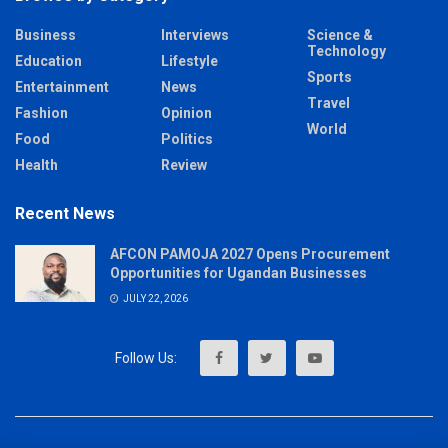
Business
Interviews
Science &
Technology
Education
Lifestyle
Sports
Entertainment
News
Travel
Fashion
Opinion
World
Food
Politics
Health
Review
Recent News
AFCON PAMOJA 2027 Opens Procurement
Opportunities for Ugandan Businesses
JULY 22, 2026