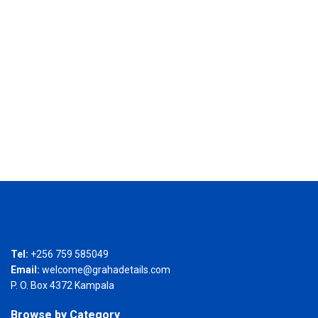
Tel:
+256 759 585049
Email:
welcome@grahadetails.com
P. O. Box 4372 Kampala
Browse by Category