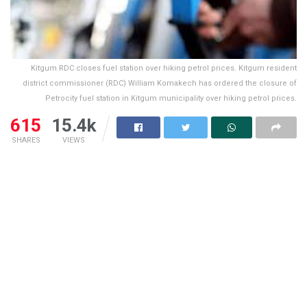
Kitgum RDC closes fuel station over hiking petrol prices. Kitgum resident
district commissioner (RDC) William Komakech has ordered the closure of
Petrocity fuel station in Kitgum municipality over hiking petrol prices.
615
15.4k
SHARES
VIEWS