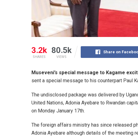
3.2k
80.5k
Share on Facebo
SHARES
VIEWS
Museveni’s special message to Kagame excit
sent a special message to his counterpart Paul 
The undisclosed package was delivered by Ugand
United Nations, Adonia Ayebare to Rwandan capital 
on Monday January 17th.
The foreign affairs ministry has since released
Adonia Ayebare although details of the meeting r