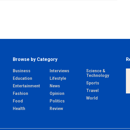
Browse by Category
R
Business
Interviews
Science &
Technology
Education
Lifestyle
Sports
Entertainment
News
Travel
Fashion
Opinion
World
Food
Politics
Health
Review