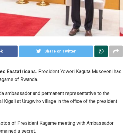
ok
Share on Twitter
es Eastafricans.
President Yoweri Kaguta Museveni has
Kagame of Rwanda.
a ambassador and permanent representative to the
Kigali at Urugwiro village in the office of the president
 photos of President Kagame meeting with Ambassador
emained a secret.