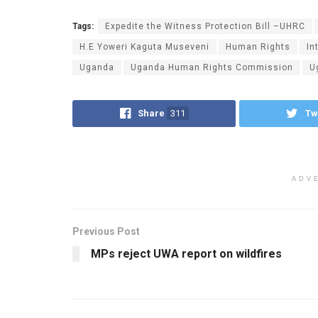
Tags:
Expedite the Witness Protection Bill –UHRC
H.E Yoweri Kaguta Museveni
Human Rights
In
Uganda
Uganda Human Rights Commission
U
Share
311
Tw
ADV
Previous Post
MPs reject UWA report on wildfires