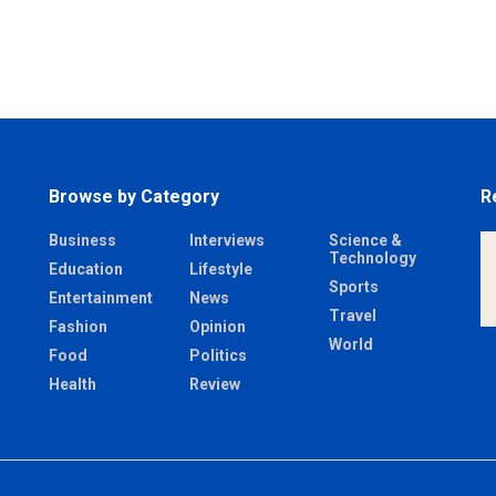
Browse by Category
R
Business
Interviews
Science &
Technology
Education
Lifestyle
Sports
Entertainment
News
Travel
Fashion
Opinion
World
Food
Politics
Health
Review