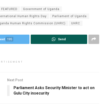
FEATURED
Government of Uganda
ternational Human Rights Day
Parliament of Uganda
ganda Human Rights Commission (UHRC)
UHRC
eet
195
Send
ERTISEMENT
Next Post
Parliament Asks Security Minister to act on
Gulu City insecurity