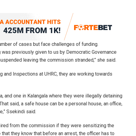
mber of cases but face challenges of funding.
ding was previously given to us by Democratic Governance
suspended leaving the commission stranded,” she said.
ing and Inspections at UHRC, they are working towards
, and one in Kalangala where they were illegally detaining
hat said, a safe house can be a personal house, an office,
e,” Ssekindi said.
ired from the commission if they were sensitizing the
o that they know that before an arrest, the officer has to