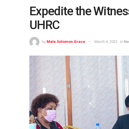
Expedite the Witness
UHRC
by
Male Solomon Grace
March 4, 2022
in
Ne