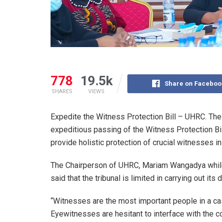
778
19.5k
Share on Faceboo
SHARES
VIEWS
Expedite the Witness Protection Bill – UHRC. Th
expeditious passing of the Witness Protection Bill,
provide holistic protection of crucial witnesses in
The Chairperson of UHRC, Mariam Wangadya whil
said that the tribunal is limited in carrying out its
“Witnesses are the most important people in a cas
Eyewitnesses are hesitant to interface with the c