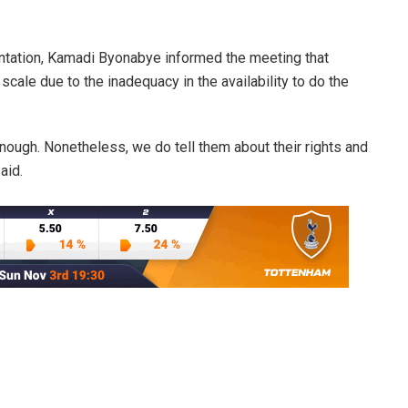
ntation, Kamadi Byonabye informed the meeting that
cale due to the inadequacy in the availability to do the
enough. Nonetheless, we do tell them about their rights and
aid.