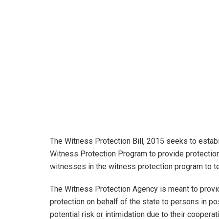
The Witness Protection Bill, 2015 seeks to estab
Witness Protection Program to provide protection 
witnesses in the witness protection program to t
The Witness Protection Agency is meant to provi
protection on behalf of the state to persons in p
potential risk or intimidation due to their cooper