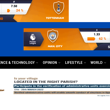
ENCE & TECHNOLOGY
OPINION
LIFESTYLE
WORLD