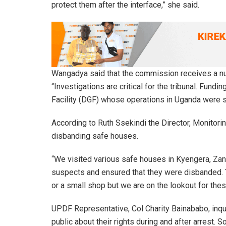
protect them after the interface,” she said.
Wangadya said that the commission receives a nu
“Investigations are critical for the tribunal. Fun
Facility (DGF) whose operations in Uganda were 
According to Ruth Ssekindi the Director, Monitor
disbanding safe houses.
“We visited various safe houses in Kyengera, Zana
suspects and ensured that they were disbanded. T
or a small shop but we are on the lookout for thes
UPDF Representative, Col Charity Bainababo, inqu
public about their rights during and after arrest. S