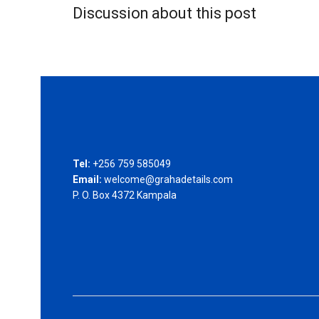
Discussion about this post
Tel:
+256 759 585049
Email:
welcome@grahadetails.com
P. O. Box 4372 Kampala