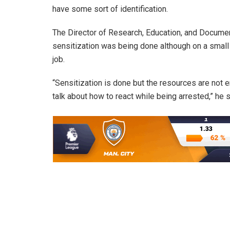
have some sort of identification.
The Director of Research, Education, and Docume
sensitization was being done although on a small s
job.
“Sensitization is done but the resources are not 
talk about how to react while being arrested,” he s