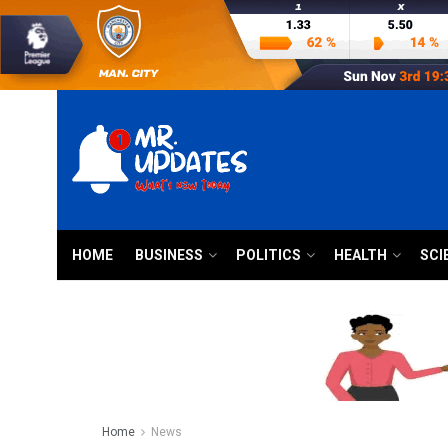
HOME
BUSINESS
POLITICS
HEALTH
SCI
Home
News