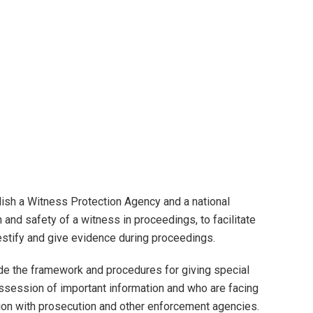
lish a Witness Protection Agency and a national
and safety of a witness in proceedings, to facilitate
estify and give evidence during proceedings.
de the framework and procedures for giving special
ossession of important information and who are facing
ation with prosecution and other enforcement agencies.