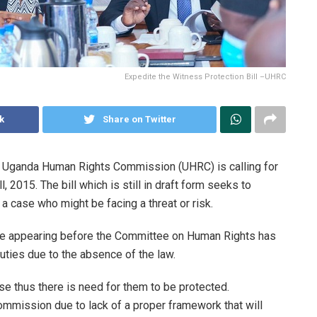
Expedite the Witness Protection Bill –UHRC
k
Share on Twitter
e Uganda Human Rights Commission (UHRC) is calling for
 2015. The bill which is still in draft form seeks to
 a case who might be facing a threat or risk.
e appearing before the Committee on Human Rights has
 duties due to the absence of the law.
e thus there is need for them to be protected.
ommission due to lack of a proper framework that will