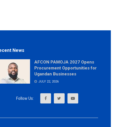
ecent News
AFCON PAMOJA 2027 Opens
Procurement Opportunities for
Ugandan Businesses
JULY 22, 2026