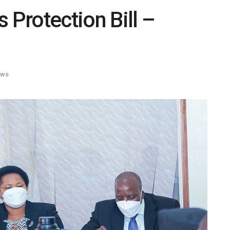
 Protection Bill –
ws