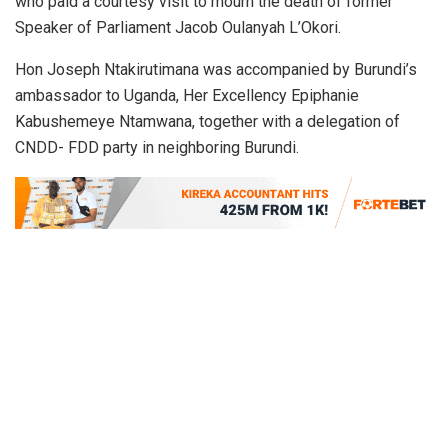
who paid a courtesy visit to mourn the death of former
Speaker of Parliament Jacob Oulanyah L’Okori.
Hon Joseph Ntakirutimana was accompanied by Burundi’s
ambassador to Uganda, Her Excellency Epiphanie
Kabushemeye Ntamwana, together with a delegation of
CNDD- FDD party in neighboring Burundi.