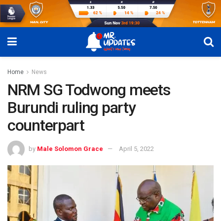
Home
News
NRM SG Todwong meets
Burundi ruling party
counterpart
by
Male Solomon Grace
April 5, 2022