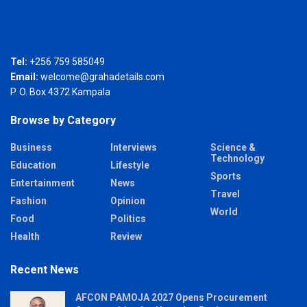
Tel:
+256 759 585049
Email:
welcome@grahadetails.com
P. O. Box 4372 Kampala
Browse by Category
Business
Interviews
Science &
Technology
Education
Lifestyle
Sports
Entertainment
News
Travel
Fashion
Opinion
World
Food
Politics
Health
Review
Recent News
AFCON PAMOJA 2027 Opens Procurement