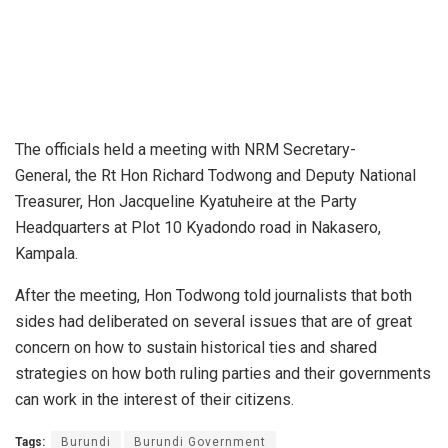
The officials held a meeting with NRM Secretary-
General, the Rt Hon Richard Todwong and Deputy National
Treasurer, Hon Jacqueline Kyatuheire at the Party
Headquarters at Plot 10 Kyadondo road in Nakasero,
Kampala.
After the meeting, Hon Todwong told journalists that both
sides had deliberated on several issues that are of great
concern on how to sustain historical ties and shared
strategies on how both ruling parties and their governments
can work in the interest of their citizens.
Tags:
Burundi
Burundi Government