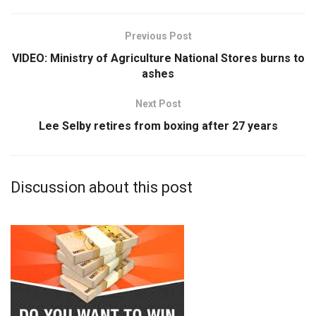
Previous Post
VIDEO: Ministry of Agriculture National Stores burns to
ashes
Next Post
Lee Selby retires from boxing after 27 years
Discussion about this post