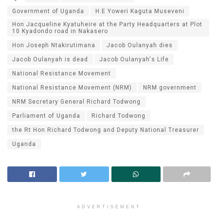
Government of Uganda
H.E Yoweri Kaguta Museveni
Hon Jacqueline Kyatuheire at the Party Headquarters at Plot
10 Kyadondo road in Nakasero
Hon Joseph Ntakirutimana
Jacob Oulanyah dies
Jacob Oulanyah is dead
Jacob Oulanyah's Life
National Resistance Movement
National Resistance Movement (NRM)
NRM government
NRM Secretary General Richard Todwong
Parliament of Uganda
Richard Todwong
the Rt Hon Richard Todwong and Deputy National Treasurer
Uganda
ADVERTISEMENT