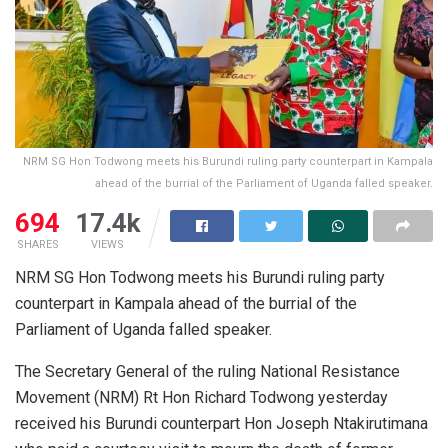
NRM SG Hon Todwong meets his Burundi ruling party counterpart in Kampala
ahead of the burrial of the Parliament of Uganda falled speaker.
694
17.4k
SHARES
VIEWS
NRM SG Hon Todwong meets his Burundi ruling party
counterpart in Kampala ahead of the burrial of the
Parliament of Uganda falled speaker.
The Secretary General of the ruling National Resistance
Movement (NRM) Rt Hon Richard Todwong yesterday
received his Burundi counterpart Hon Joseph Ntakirutimana