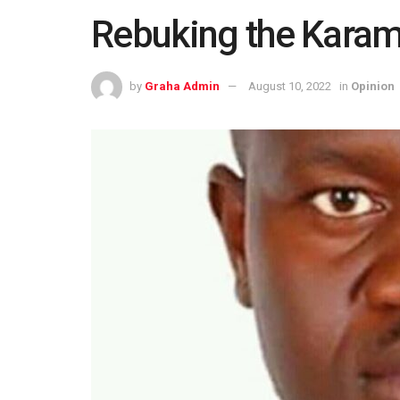
Rebuking the Karamo
by
Graha Admin
August 10, 2022
in
Opinion