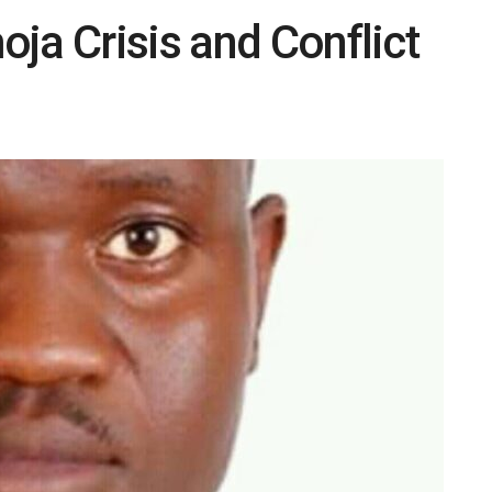
ja Crisis and Conflict