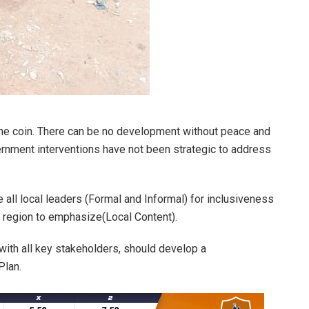
e coin. There can be no development without peace and
rnment interventions have not been strategic to address
 all local leaders (Formal and Informal) for inclusiveness
 region to emphasize(Local Content).
 with all key stakeholders, should develop a
Plan.