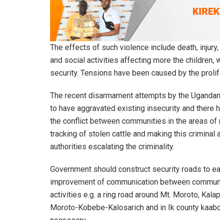
The effects of such violence include death, injur
and social activities affecting more the childre
security. Tensions have been caused by the prolife
The recent disarmament attempts by the Uganda
to have aggravated existing insecurity and there
the conflict between communities in the areas of 
tracking of stolen cattle and making this criminal
authorities escalating the criminality.
Government should construct security roads to ea
improvement of communication between communit
activities e.g. a ring road around Mt. Moroto, Ka
Moroto-Kobebe-Kalosarich and in Ik county kaabo