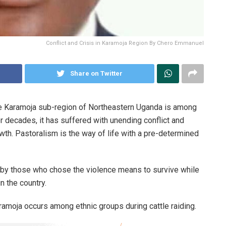
Conflict and Crisis in Karamoja Region By Chero Emmanuel
Share on Twitter
he Karamoja sub-region of Northeastern Uganda is among
 decades, it has suffered with unending conflict and
th. Pastoralism is the way of life with a pre-determined
n by those who chose the violence means to survive while
n the country.
amoja occurs among ethnic groups during cattle raiding.