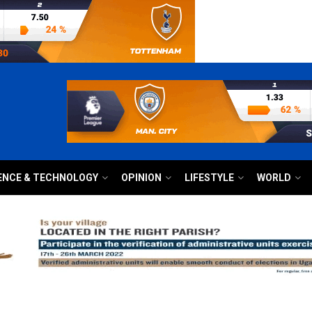
ENCE & TECHNOLOGY
OPINION
LIFESTYLE
WORLD