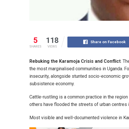
5
118
Share on Facebook
SHARES
VIEWS
Rebuking the Karamoja Crisis and Conflict
. T
the most marginalised communities in Uganda. For
insecurity, alongside stunted socio-economic grow
subsistence economy.
Cattle-rustling is a common practice in the regio
others have flooded the streets of urban centres i
Most visible and well-documented violence in Kar