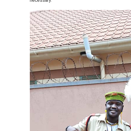
necessary.