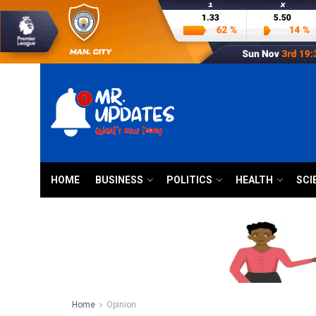
HOME
BUSINESS
POLITICS
HEALTH
SCI
Home
Opinion