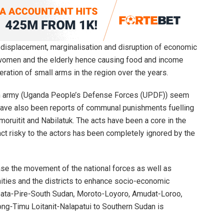
y, displacement, marginalisation and disruption of economic
n, women and the elderly hence causing food and income
ration of small arms in the region over the years.
n army (Uganda People’s Defense Forces (UPDF)) seem
 have also been reports of communal punishments fuelling
moruitit and Nabilatuk. The acts have been a core in the
 act risky to the actors has been completely ignored by the
se the movement of the national forces as well as
ies and the districts to enhance socio-economic
lapata-Pire-South Sudan, Moroto-Loyoro, Amudat-Loroo,
ng-Timu Loitanit-Nalapatui to Southern Sudan is