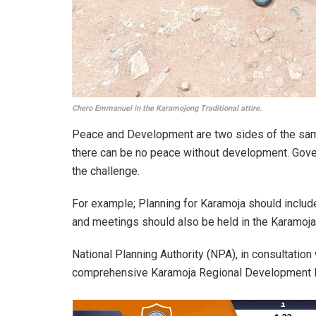
Chero Emmanuel in the Karamojong Traditional attire.
Peace and Development are two sides of the sam
there can be no peace without development. Gove
the challenge.
For example; Planning for Karamoja should include
and meetings should also be held in the Karamoja
National Planning Authority (NPA), in consultation
comprehensive Karamoja Regional Development 