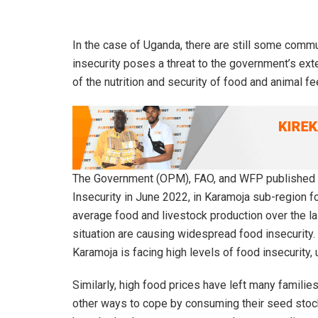
In the case of Uganda, there are still some commu
insecurity poses a threat to the government’s exte
of the nutrition and security of food and animal fe
The Government (OPM), FAO, and WFP published th
Insecurity in June 2022, in Karamoja sub-region f
average food and livestock production over the las
situation are causing widespread food insecurity.
Karamoja is facing high levels of food insecurity,
Similarly, high food prices have left many families
other ways to cope by consuming their seed stock