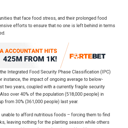
nities that face food stress, and their prolonged food
nsive efforts to ensure that no one is left behind in terms
ed.
e Integrated Food Security Phase Classification (IPC)
or instance, the impact of ongoing average to below-
t two years, coupled with a currently fragile security
 Also over 40% of the population (518,000 people) in
 up from 30% (361,000 people) last year.
 unable to afford nutritious foods – forcing them to find
s, leaving nothing for the planting season while others