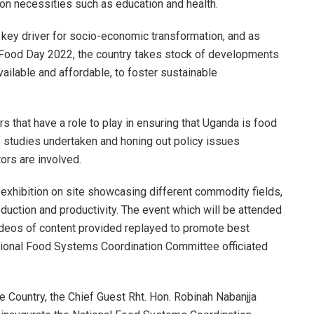
on necessities such as education and health.
 key driver for socio-economic transformation, and as
 Food Day 2022, the country takes stock of developments
lable and affordable, to foster sustainable
rs that have a role to play in ensuring that Uganda is food
f studies undertaken and honing out policy issues
ors are involved.
d exhibition on site showcasing different commodity fields,
oduction and productivity. The event which will be attended
ideos of content provided replayed to promote best
National Food Systems Coordination Committee officiated
he Country, the Chief Guest Rht. Hon. Robinah Nabanjja