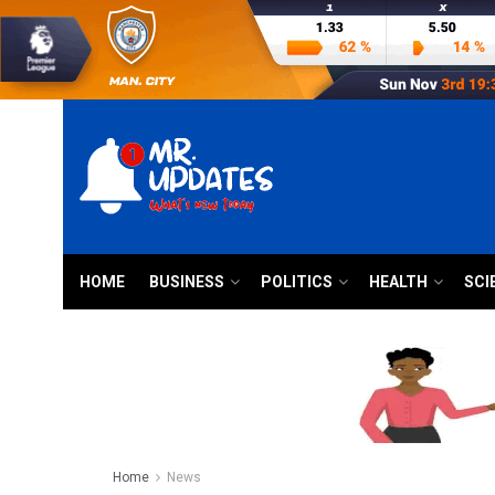
HOME
BUSINESS
POLITICS
HEALTH
SCI
Home
News