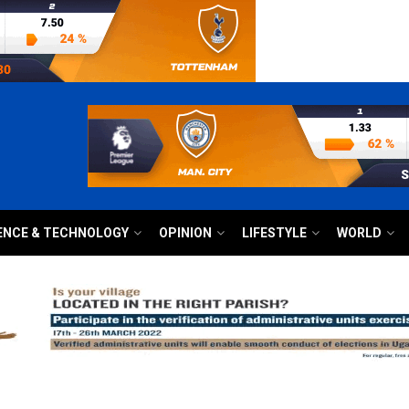
ENCE & TECHNOLOGY
OPINION
LIFESTYLE
WORLD