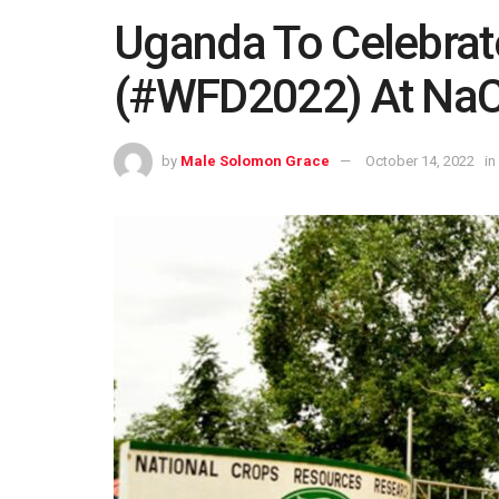
Uganda To Celebrat
(#WFD2022) At NaC
by
Male Solomon Grace
October 14, 2022
in