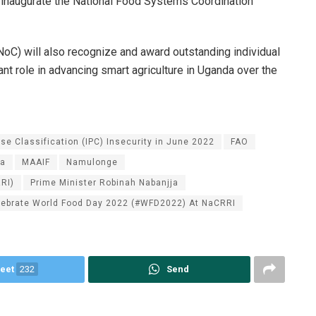
l inaugurate the National Food Systems Coordination
) will also recognize and award outstanding individual
cant role in advancing smart agriculture in Uganda over the
se Classification (IPC) Insecurity in June 2022
FAO
da
MAAIF
Namulonge
RI)
Prime Minister Robinah Nabanjja
lebrate World Food Day 2022 (#WFD2022) At NaCRRI
eet
232
Send