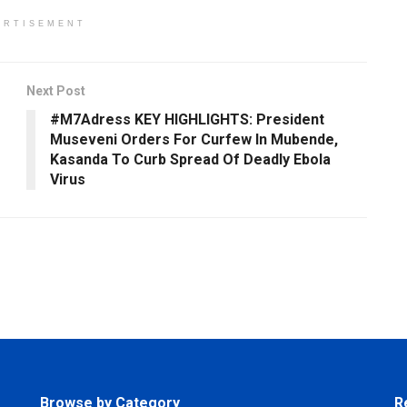
ERTISEMENT
Next Post
#M7Adress KEY HIGHLIGHTS: President
Museveni Orders For Curfew In Mubende,
Kasanda To Curb Spread Of Deadly Ebola
Virus
Browse by Category
R