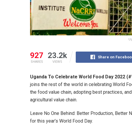
Ug
927
23.2k
Share on Faceboo
SHARES
VIEWS
Uganda To Celebrate World Food Day 2022 (
joins the rest of the world in celebrating World F
the food value chain, adopting best practices, an
agricultural value chain.
Leave No One Behind: Better Production, Better Nu
for this year’s World Food Day.