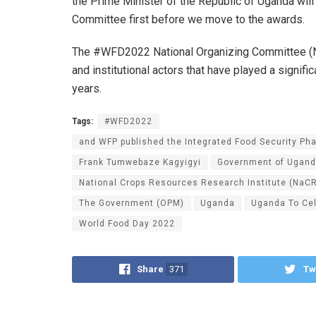
the Prime Minister of the Republic of Uganda wil
Committee first before we move to the awards.
The #WFD2022 National Organizing Committee (NoC
and institutional actors that have played a signifi
years.
Tags:
#WFD2022
and WFP published the Integrated Food Security Pha
Frank Tumwebaze Kagyigyi
Government of Ugan
National Crops Resources Research Institute (NaCR
The Government (OPM)
Uganda
Uganda To Ce
World Food Day 2022
Share
371
Tw