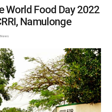
e World Food Day 2022
RRI, Namulonge
News