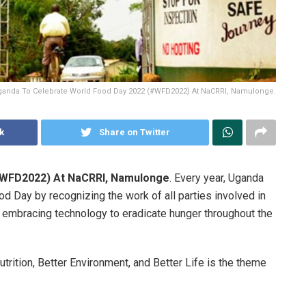
anda To Celebrate World Food Day 2022 (#WFD2022) At NaCRRI, Namulonge.
k
Share on Twitter
#WFD2022) At NaCRRI, Namulonge
. Every year, Uganda
ood Day by recognizing the work of all parties involved in
d embracing technology to eradicate hunger throughout the
trition, Better Environment, and Better Life is the theme