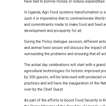
have had to borrow money or reduce expenditure 
In Uganda, Agri-food systems transformation is a
such it is imperative that to commemorate World
and commitments made to make food and feed avai
development and prosperity for all.
During the Policy dialogue session, different acto
and animal feed secure will discuss the impact o
surrounding the problems and ensuring that all act
The actual day celebrations will start with a gran
agricultural technologies for holistic improved pr
by 300 guests, will be televised with produced v
practices and will have the inauguration of the 
over by the Chief Guest
As part of the efforts to boost Food Security in t