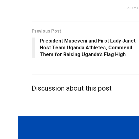
ADV
Previous Post
President Museveni and First Lady Janet
Host Team Uganda Athletes, Commend
Them for Raising Uganda’s Flag High
Discussion about this post