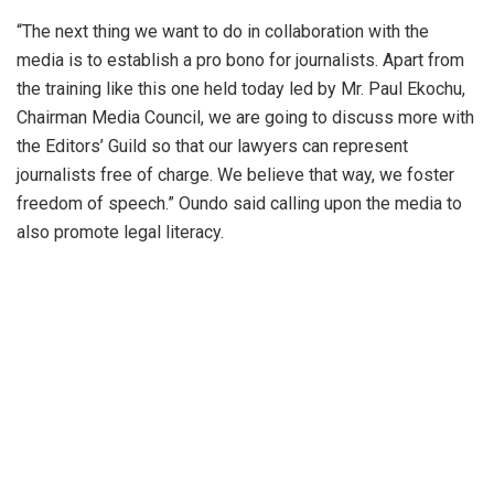
“The next thing we want to do in collaboration with the
media is to establish a pro bono for journalists. Apart from
the training like this one held today led by Mr. Paul Ekochu,
Chairman Media Council, we are going to discuss more with
the Editors’ Guild so that our lawyers can represent
journalists free of charge. We believe that way, we foster
freedom of speech.” Oundo said calling upon the media to
also promote legal literacy.