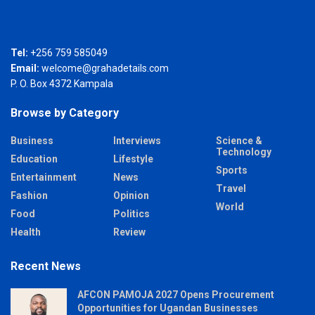
Tel:
+256 759 585049
Email:
welcome@grahadetails.com
P. O. Box 4372 Kampala
Browse by Category
Business
Interviews
Science &
Technology
Education
Lifestyle
Sports
Entertainment
News
Travel
Fashion
Opinion
World
Food
Politics
Health
Review
Recent News
AFCON PAMOJA 2027 Opens Procurement
Opportunities for Ugandan Businesses