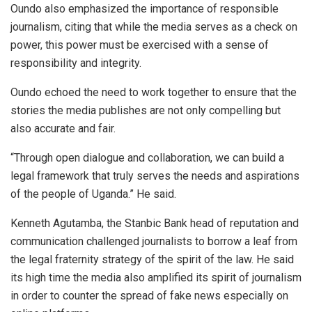
Oundo also emphasized the importance of responsible
journalism, citing that while the media serves as a check on
power, this power must be exercised with a sense of
responsibility and integrity.
Oundo echoed the need to work together to ensure that the
stories the media publishes are not only compelling but
also accurate and fair.
“Through open dialogue and collaboration, we can build a
legal framework that truly serves the needs and aspirations
of the people of Uganda.” He said.
Kenneth Agutamba, the Stanbic Bank head of reputation and
communication challenged journalists to borrow a leaf from
the legal fraternity strategy of the spirit of the law. He said
its high time the media also amplified its spirit of journalism
in order to counter the spread of fake news especially on