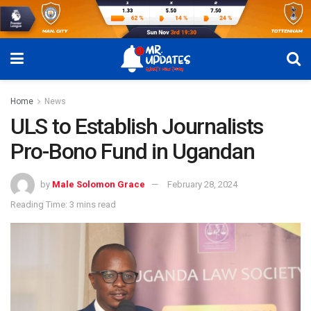
Home
News
ULS to Establish Journalists
Pro-Bono Fund in Ugandan
by
Male Solomon Grace
February 28, 2024
Reading Time: 3 mins read