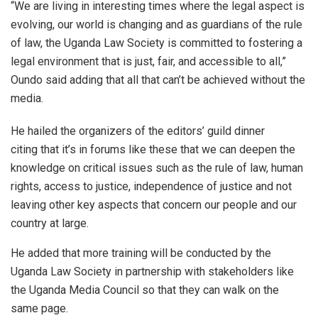
“We are living in interesting times where the legal aspect is
evolving, our world is changing and as guardians of the rule
of law, the Uganda Law Society is committed to fostering a
legal environment that is just, fair, and accessible to all,”
Oundo said adding that all that can’t be achieved without the
media.
He hailed the organizers of the editors’ guild dinner
citing that it’s in forums like these that we can deepen the
knowledge on critical issues such as the rule of law, human
rights, access to justice, independence of justice and not
leaving other key aspects that concern our people and our
country at large.
He added that more training will be conducted by the
Uganda Law Society in partnership with stakeholders like
the Uganda Media Council so that they can walk on the
same page.