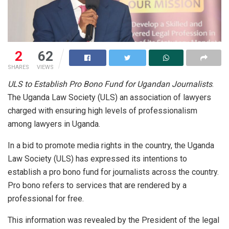
2
62
SHARES
VIEWS
ULS to Establish Pro Bono Fund for Ugandan Journalists
.
The Uganda Law Society (ULS) an association of lawyers
charged with ensuring high levels of professionalism
among lawyers in Uganda.
In a bid to promote media rights in the country, the Uganda
Law Society (ULS) has expressed its intentions to
establish a pro bono fund for journalists across the country.
Pro bono refers to services that are rendered by a
professional for free.
This information was revealed by the President of the legal