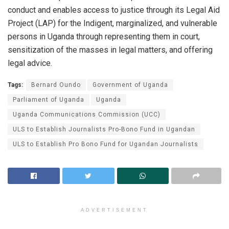
conduct and enables access to justice through its Legal Aid
Project (LAP) for the Indigent, marginalized, and vulnerable
persons in Uganda through representing them in court,
sensitization of the masses in legal matters, and offering
legal advice.
Tags:
Bernard Oundo
Government of Uganda
Parliament of Uganda
Uganda
Uganda Communications Commission (UCC)
ULS to Establish Journalists Pro-Bono Fund in Ugandan
ULS to Establish Pro Bono Fund for Ugandan Journalists
ADVERTISEMENT