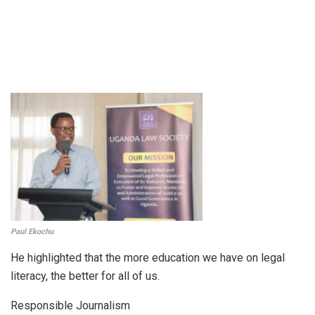
Paul Ekochu
He highlighted that the more education we have on legal
literacy, the better for all of us.
Responsible Journalism