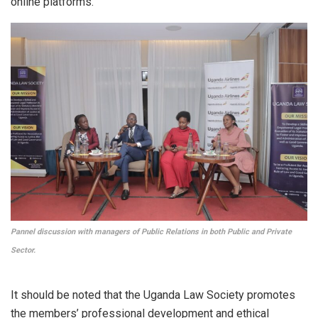
online platforms.
Pannel discussion with managers of Public Relations in both Public and Private
Sector.
It should be noted that the Uganda Law Society promotes
the members’ professional development and ethical