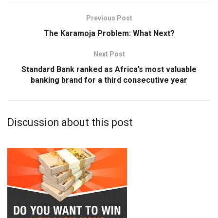
Previous Post
The Karamoja Problem: What Next?
Next Post
Standard Bank ranked as Africa’s most valuable
banking brand for a third consecutive year
Discussion about this post