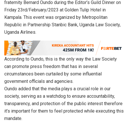
fraternity Bernard Oundo during the Editor’s Guild Dinner on
Friday 23rd/February/2023 at Golden Tulip Hotel in
Kampala. This event was organized by Metropolitan
Republic in Partnership Stanbic Bank, Uganda Law Society,
Uganda Airlines.
According to Oundo, this is the only way the Law Society
can promote press freedom that has in several
circumstances been curtailed by some influential
government officials and agencies.
Oundo added that the media plays a crucial role in our
society, serving as a watchdog to ensure accountability,
transparency, and protection of the public interest therefore
it’s important for them to feel protected while executing this
mandate.