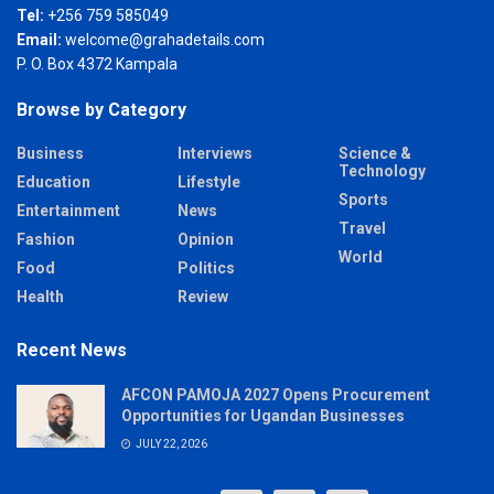
Tel:
+256 759 585049
Email:
welcome@grahadetails.com
P. O. Box 4372 Kampala
Browse by Category
Business
Interviews
Science &
Technology
Education
Lifestyle
Sports
Entertainment
News
Travel
Fashion
Opinion
World
Food
Politics
Health
Review
Recent News
AFCON PAMOJA 2027 Opens Procurement
Opportunities for Ugandan Businesses
JULY 22, 2026