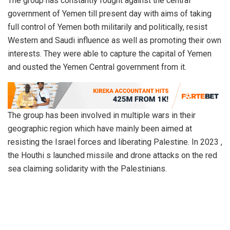
The group has constantly fought against the central
government of Yemen till present day with aims of taking
full control of Yemen both militarily and politically, resist
Western and Saudi influence as well as promoting their own
interests. They were able to capture the capital of Yemen
and ousted the Yemen Central government from it.
The group has been involved in multiple wars in their
geographic region which have mainly been aimed at
resisting the Israel forces and liberating Palestine. In 2023 ,
the Houthi s launched missile and drone attacks on the red
sea claiming solidarity with the Palestinians.