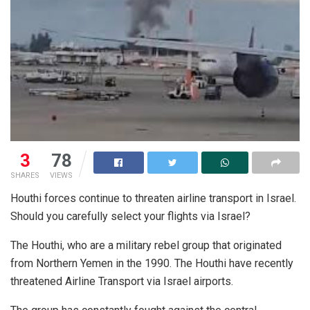
3
78
SHARES
VIEWS
Houthi forces continue to threaten airline transport in Israel.
Should you carefully select your flights via Israel?
The Houthi, who are a military rebel group that originated
from Northern Yemen in the 1990. The Houthi have recently
threatened Airline Transport via Israel airports.