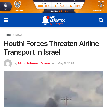
Home
News
Houthi Forces Threaten Airline
Transport in Israel
by
Male Solomon Grace
May 5, 2025