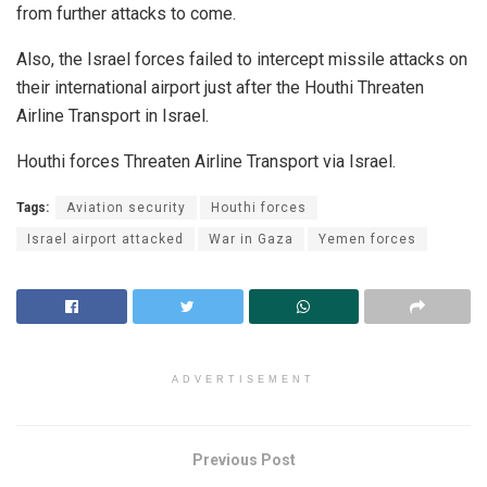
from further attacks to come.
Also, the Israel forces failed to intercept missile attacks on
their international airport just after the Houthi Threaten
Airline Transport in Israel.
Houthi forces Threaten Airline Transport via Israel.
Tags:
Aviation security
Houthi forces
Israel airport attacked
War in Gaza
Yemen forces
ADVERTISEMENT
Previous Post