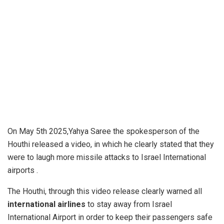
On May 5th 2025,Yahya Saree the spokesperson of the
Houthi released a video, in which he clearly stated that they
were to laugh more missile attacks to Israel International
airports .
The Houthi, through this video release clearly warned all
international airlines
to stay away from Israel
International Airport in order to keep their passengers safe