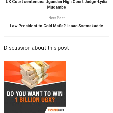
UK Court sentences Ugandan High Court Judge-Lydia
Mugambe
Next Post
Law President to Gold Mafia?-Isaac Ssemakadde
Discussion about this post