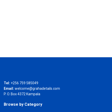
Tel:
+256 759 585049
Email:
welcome@grahadetails.com
P. O. Box 4372 Kampala
Browse by Category