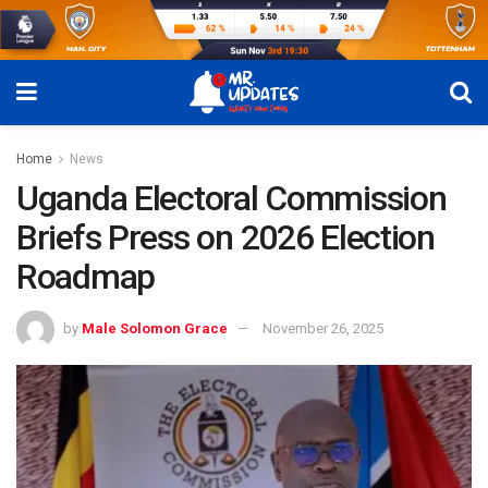
Home
News
Uganda Electoral Commission
Briefs Press on 2026 Election
Roadmap
by
Male Solomon Grace
November 26, 2025