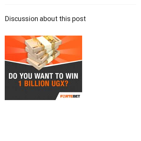
Discussion about this post