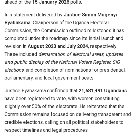
ahead of the
15 January 2026
polls.
In a statement delivered by
Justice Simon Mugenyi
Byabakama
, Chairperson of the Uganda Electoral
Commission, the Commission outlined milestones it has
completed under the roadmap since its initial launch and
revision in
August 2023 and July 2024
, respectively.
These included
demarcation of electoral areas
,
updates
and public display of the National Voters Register
,
SIG
elections
, and completion of nominations for presidential,
parliamentary, and local government seats.
Justice Byabakama confirmed that
21,681,491 Ugandans
have been registered to vote, with women constituting
slightly over 50% of the electorate. He reiterated that the
Commission remains focused on delivering transparent and
credible elections, calling on all political stakeholders to
respect timelines and legal procedures.