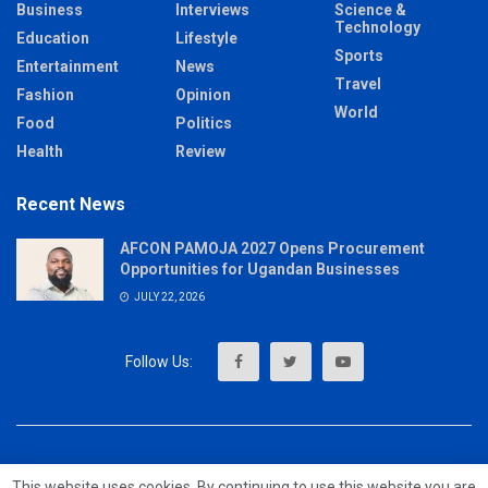
Business
Interviews
Science &
Technology
Education
Lifestyle
Sports
Entertainment
News
Travel
Fashion
Opinion
World
Food
Politics
Health
Review
Recent News
AFCON PAMOJA 2027 Opens Procurement
Opportunities for Ugandan Businesses
JULY 22, 2026
About
Advertise
Privacy & Policy
Contact
This website uses cookies. By continuing to use this website you are