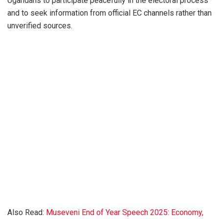
Ugandans to participate peacefully in the electoral process
and to seek information from official EC channels rather than
unverified sources.
Also Read:
Museveni End of Year Speech 2025: Economy,