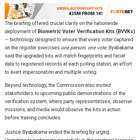
The briefing offered crucial clarity on the nationwide
deployment of
Biometric Voter Verification Kits (BVVKs)
— technology designed to ensure that every voter captured
on the register exercises
one person, one vote
. Byabakama
said the upgraded kits will match fingerprints and facial
data to registered records at each polling station, an effort
to avert impersonation and multiple voting.
Beyond technology, the Commission also invited
stakeholders to upcoming public demonstrations of the
verification system, where party representatives, observer
missions, and media would observe the kits in action
before training concludes.
Justice Byabakama ended the briefing by urging