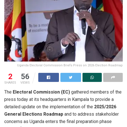
Uganda Electoral Commission Briefs Press on 2026 Election Roadmap
2
56
SHARES
VIEWS
The
Electoral Commission (EC)
gathered members of the
press today at its headquarters in Kampala to provide a
detailed update on the implementation of the
2025/2026
General Elections Roadmap
and to address stakeholder
concerns as Uganda enters the final preparation phase