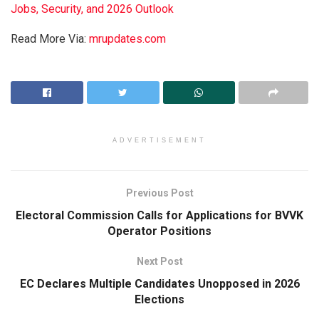
Jobs, Security, and 2026 Outlook
Read More Via:
mrupdates.com
ADVERTISEMENT
Previous Post
Electoral Commission Calls for Applications for BVVK
Operator Positions
Next Post
EC Declares Multiple Candidates Unopposed in 2026
Elections