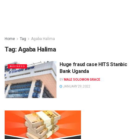
Home
Tag
Agaba Halima
Tag:
Agaba Halima
Huge fraud case HITS Stanbic
BUSINESS
Bank Uganda
BY
MALE SOLOMON GRACE
JANUARY 29, 2022