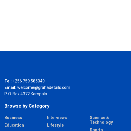
Tel:
+256 759 585049
Email:
welcome@grahadetails.com
P. O. Box 4372 Kampala
Browse by Category
Business
Interviews
Science &
Technology
Education
Lifestyle
Sports