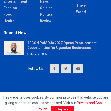
Entertainment
News
Travel
Fashion
Opinion
World
Food
Politics
Health
Review
Recent News
AFCON PAMOJA 2027 Opens Procurement
Opportunities for Ugandan Businesses
JULY 22, 2026
About
Advertise
Privacy & Policy
Contact
This website uses cookies. By continuing to use this website you are
giving consent to cookies being used. Visit our
Privacy and Cookie
© 2023 - MrUpdates
Policy
.
I Agree