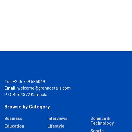
Tel:
+256 759 585049
Email:
welcome@grahadetails.com
P. O. Box 4372 Kampala
Browse by Category
Business
Interviews
Science &
Technology
Education
Lifestyle
Sports