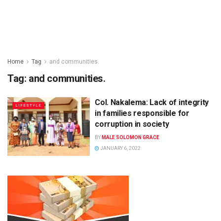
Home
Tag
and communities.
Tag:
and communities.
Col. Nakalema: Lack of integrity
LIFESTYLE
in families responsible for
corruption in society
BY
MALE SOLOMON GRACE
JANUARY 6, 2022