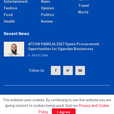
Entertainment
News
Travel
Fashion
Opinion
World
Food
Politics
Health
Review
Recent News
AFCON PAMOJA 2027 Opens Procurement
Opportunities for Ugandan Businesses
JULY 22, 2026
About
Advertise
Privacy & Policy
Contact
This website uses cookies. By continuing to use this website you are
giving consent to cookies being used. Visit our
Privacy and Cookie
© 2023 - MrUpdates
Policy
.
I Agree