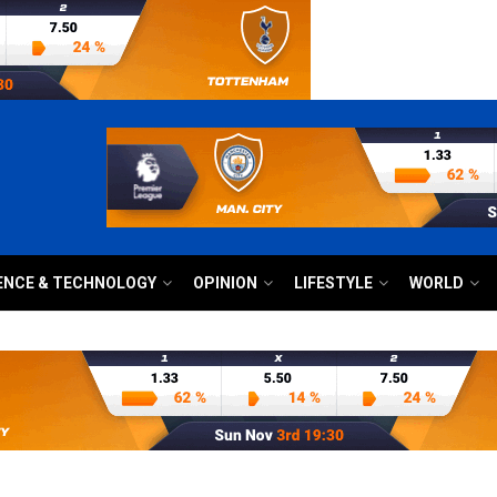
ENCE & TECHNOLOGY
OPINION
LIFESTYLE
WORLD