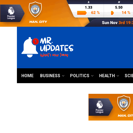
HOME
BUSINESS
POLITICS
HEALTH
SCI