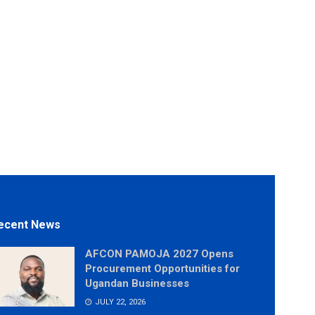
ecent News
AFCON PAMOJA 2027 Opens
Procurement Opportunities for
Ugandan Businesses
JULY 22, 2026