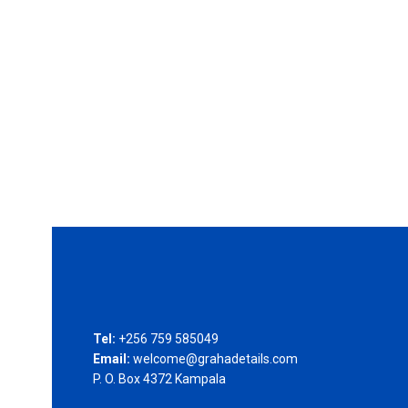
Tel:
+256 759 585049
Email:
welcome@grahadetails.com
P. O. Box 4372 Kampala