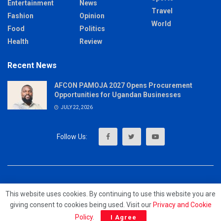
Entertainment
News
Travel
Fashion
Opinion
World
Food
Politics
Health
Review
Recent News
AFCON PAMOJA 2027 Opens Procurement
Opportunities for Ugandan Businesses
JULY 22, 2026
About
Advertise
Privacy & Policy
Contact
This website uses cookies. By continuing to use this website you are
giving consent to cookies being used. Visit our
Privacy and Cookie
© 2023 - MrUpdates
Policy
.
I Agree