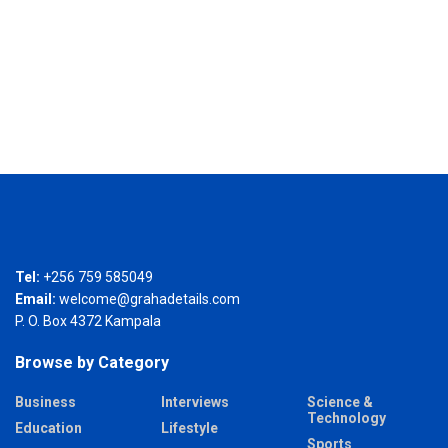
Tel:
+256 759 585049
Email:
welcome@grahadetails.com
P. O. Box 4372 Kampala
Browse by Category
Business
Interviews
Science &
Technology
Education
Lifestyle
Sports