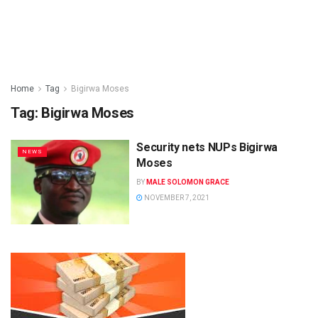
Home
Tag
Bigirwa Moses
Tag:
Bigirwa Moses
Security nets NUPs Bigirwa
NEWS
Moses
BY
MALE SOLOMON GRACE
NOVEMBER 7, 2021