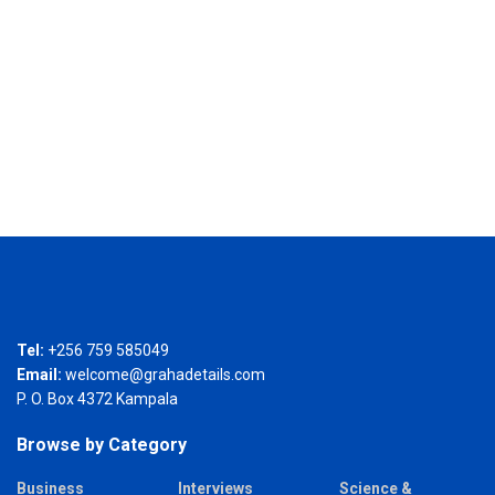
Tel:
+256 759 585049
Email:
welcome@grahadetails.com
P. O. Box 4372 Kampala
Browse by Category
Business
Interviews
Science &