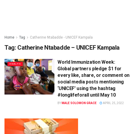
Home
Tag
Catherine Ntabadde - UNICEF Kampala
Tag:
Catherine Ntabadde – UNICEF Kampala
World Immunization Week:
HEALTH
Global partners pledge $1 for
every like, share, or comment on
social media posts mentioning
‘UNICEF’ using the hashtag
#longlifeforall until May 10
BY
MALE SOLOMON GRACE
APRIL 25, 2022