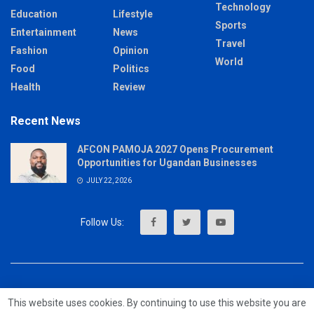
Technology
Education
Lifestyle
Sports
Entertainment
News
Travel
Fashion
Opinion
World
Food
Politics
Health
Review
Recent News
AFCON PAMOJA 2027 Opens Procurement
Opportunities for Ugandan Businesses
JULY 22, 2026
About
Advertise
Privacy & Policy
Contact
This website uses cookies. By continuing to use this website you are