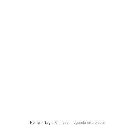
Home
Tag
Chinese in Uganda oil projects