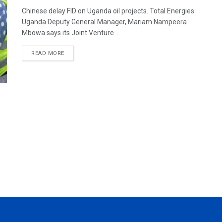
Chinese delay FID on Uganda oil projects. Total Energies
Uganda Deputy General Manager, Mariam Nampeera
Mbowa says its Joint Venture ...
READ MORE