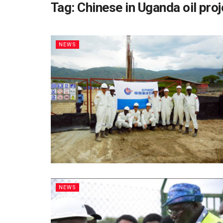
Tag:
Chinese in Uganda oil pro
NEWS
NEWS