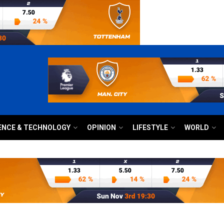
ENCE & TECHNOLOGY
OPINION
LIFESTYLE
WORLD