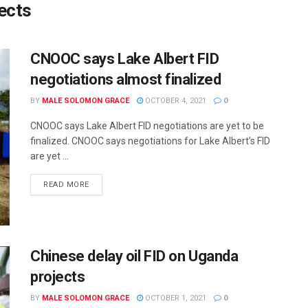
jects
CNOOC says Lake Albert FID
negotiations almost finalized
BY
MALE SOLOMON GRACE
OCTOBER 4, 2021
0
CNOOC says Lake Albert FID negotiations are yet to be
finalized. CNOOC says negotiations for Lake Albert’s FID
are yet ...
READ MORE
Chinese delay oil FID on Uganda
projects
BY
MALE SOLOMON GRACE
OCTOBER 1, 2021
0