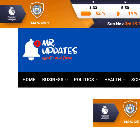
HOME
BUSINESS
POLITICS
HEALTH
SCI