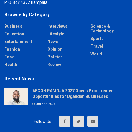
P. O. Box 4372 Kampala
Browse by Category
Business
Interviews
Science &
Technology
Education
Lifestyle
Sports
Entertainment
News
Travel
Fashion
Opinion
World
Food
Politics
Health
Review
Recent News
AFCON PAMOJA 2027 Opens Procurement
Opportunities for Ugandan Businesses
JULY 22, 2026