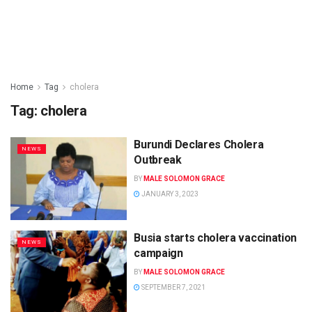
Home
Tag
cholera
Tag:
cholera
Burundi Declares Cholera
NEWS
Outbreak
BY
MALE SOLOMON GRACE
JANUARY 3, 2023
Busia starts cholera vaccination
NEWS
campaign
BY
MALE SOLOMON GRACE
SEPTEMBER 7, 2021