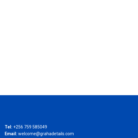
Tel:
+256 759 585049
Email:
welcome@grahadetails.com