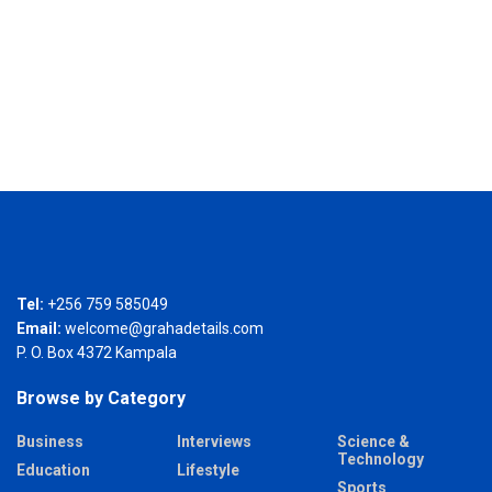
Tel:
+256 759 585049
Email:
welcome@grahadetails.com
P. O. Box 4372 Kampala
Browse by Category
Business
Interviews
Science &
Technology
Education
Lifestyle
Sports