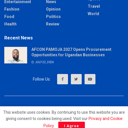
Entertainment
News
Travel
Fashion
Opinion
World
Food
Politics
Health
Review
Recent News
AFCON PAMOJA 2027 Opens Procurement
Opportunities for Ugandan Businesses
JULY 22, 2026
About
Advertise
Privacy & Policy
Contact
This website uses cookies. By continuing to use this website you are
giving consent to cookies being used. Visit our
Privacy and Cookie
© 2023 - MrUpdates
Policy
.
I Agree