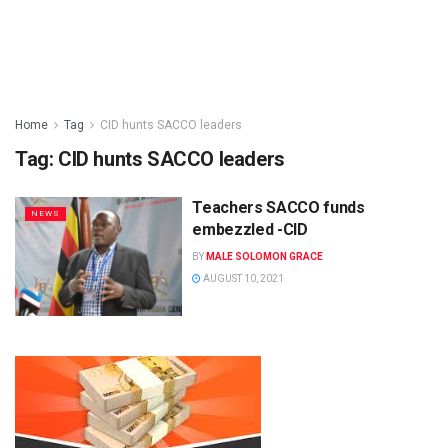
Home
Tag
CID hunts SACCO leaders
Tag:
CID hunts SACCO leaders
Teachers SACCO funds
NEWS
embezzled -CID
BY
MALE SOLOMON GRACE
AUGUST 10, 2021